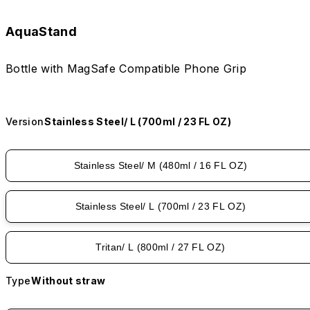
AquaStand
Bottle with MagSafe Compatible Phone Grip
Version
Stainless Steel/ L (700ml / 23 FL OZ)
Stainless Steel/ M (480ml / 16 FL OZ)
Stainless Steel/ L (700ml / 23 FL OZ)
Tritan/ L (800ml / 27 FL OZ)
Type
Without straw