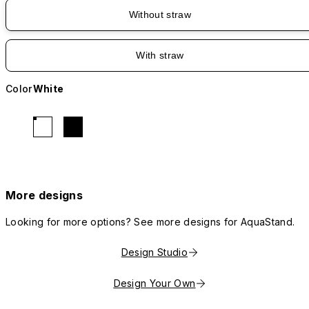
Without straw
With straw
Color
White
More designs
Looking for more options? See more designs for AquaStand.
Design Studio
Design Your Own