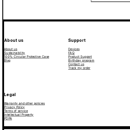
About us
Support
About us
Devices
Sustainability
FAQ
100% Circular Protective Case
Product Support
Blog
Birthday program
Contact us
Track my order
Legal
Warranty and other policies
Privacy Policy
Terms of service
Intellectual Property
PDPA