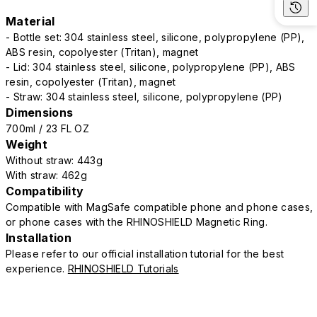
Material
- Bottle set: 304 stainless steel, silicone, polypropylene (PP),
ABS resin, copolyester (Tritan), magnet
- Lid: 304 stainless steel, silicone, polypropylene (PP), ABS
resin, copolyester (Tritan), magnet
- Straw: 304 stainless steel, silicone, polypropylene (PP)
Dimensions
700ml / 23 FL OZ
Weight
Without straw: 443g
With straw: 462g
Compatibility
Compatible with MagSafe compatible phone and phone cases,
or phone cases with the RHINOSHIELD Magnetic Ring.
Installation
Please refer to our official installation tutorial for the best
experience.
RHINOSHIELD Tutorials