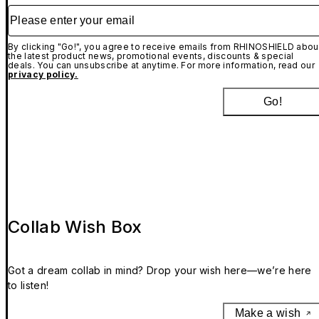
Please enter your email
By clicking "Go!", you agree to receive emails from RHINOSHIELD abou
the latest product news, promotional events, discounts & special
deals. You can unsubscribe at anytime. For more information, read our
privacy policy.
Go!
Collab Wish Box
Got a dream collab in mind? Drop your wish here—we’re here
to listen!
Make a wish