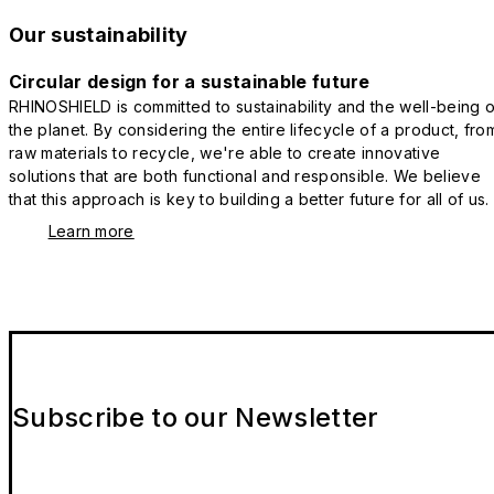
Our sustainability
Circular design for a sustainable future
RHINOSHIELD is committed to sustainability and the well-being o
the planet. By considering the entire lifecycle of a product, fro
raw materials to recycle, we're able to create innovative
solutions that are both functional and responsible. We believe
that this approach is key to building a better future for all of us.
Learn more
Subscribe to our Newsletter