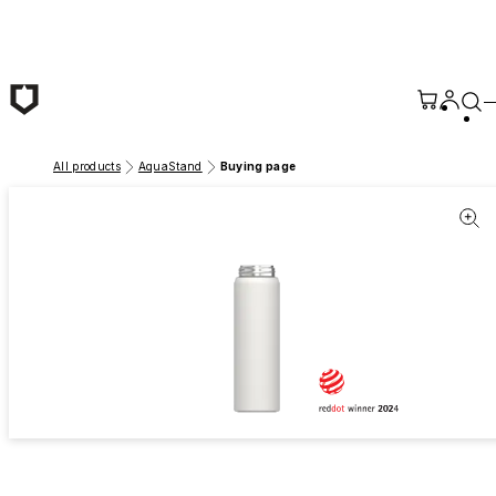
Skip to main content
All products
AquaStand
Buying page