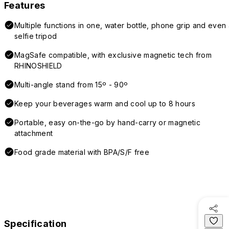
Features
Multiple functions in one, water bottle, phone grip and even 
selfie tripod
MagSafe compatible, with exclusive magnetic tech from
RHINOSHIELD
Multi-angle stand from 15º - 90º
Keep your beverages warm and cool up to 8 hours
Portable, easy on-the-go by hand-carry or magnetic
attachment
Food grade material with BPA/S/F free
Specification