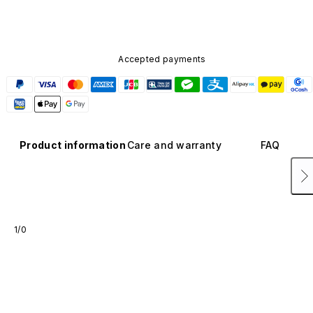
Accepted payments
Product information
Care and warranty
FAQ
1/0