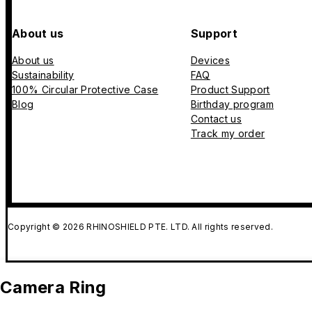
About us
Support
About us
Devices
Sustainability
FAQ
100% Circular Protective Case
Product Support
Blog
Birthday program
Contact us
Track my order
Copyright © 2026 RHINOSHIELD PTE. LTD. All rights reserved.
Camera Ring