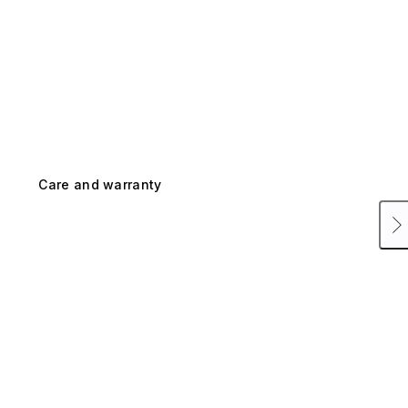
Care and warranty