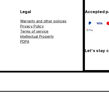
Legal
Accepted p
Warranty and other policies
Privacy Policy
Terms of service
Intellectual Property
PDPA
Let's stay 