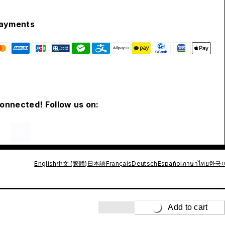
ayments
connected! Follow us on:
English
中文 (繁體)
日本語
Français
Deutsch
Español
ภาษาไทย
한국
Add to cart