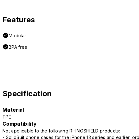
Features
Modular
BPA free
Specification
Material
TPE
Compatibility
Not applicable to the following RHINOSHIELD products:
- SolidSuit phone cases for the iPhone 13 series and earlier, o