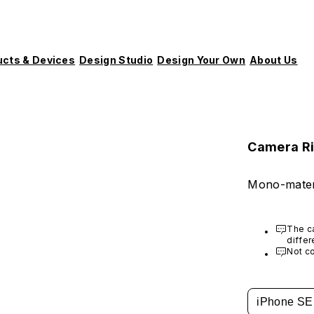
ucts & Devices
Design Studio
Design Your Own
About Us
Camera R
Mono-mater
The ca
differ
Crash
Not co
iPhone SE 