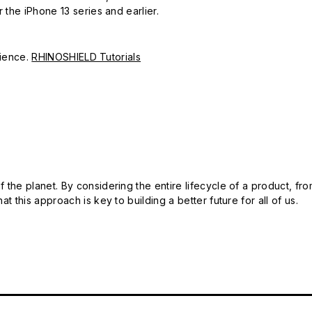
r the iPhone 13 series and earlier.
erience.
RHINOSHIELD Tutorials
 the planet. By considering the entire lifecycle of a product, fro
t this approach is key to building a better future for all of us.