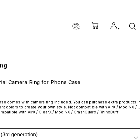
ing
ial Camera Ring for Phone Case
se comes with camera ring included. You can purchase extra products in
ent colors to create your own style. Not compatible with AirX / Mod NX / 
Guard / RhinoBuff
mpatible with AirX /
 ClearX 
/ Mod NX / CrashGuard / RhinoBuff
(3rd generation)