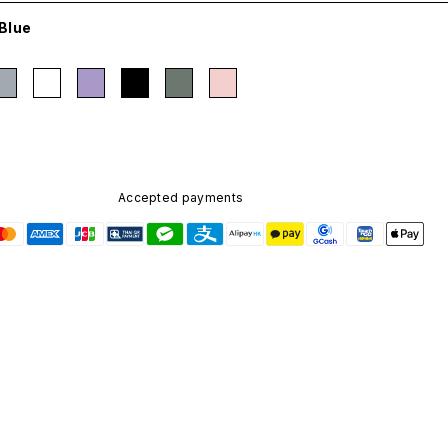
Blue
Accepted payments