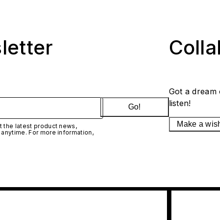
letter
Coll
Got a dream 
listen!
Go!
Make a wis
 the latest product news,
 anytime. For more information,