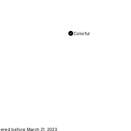
Colorful
rdered before March 21, 2023.