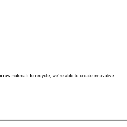
m raw materials to recycle, we're able to create innovative