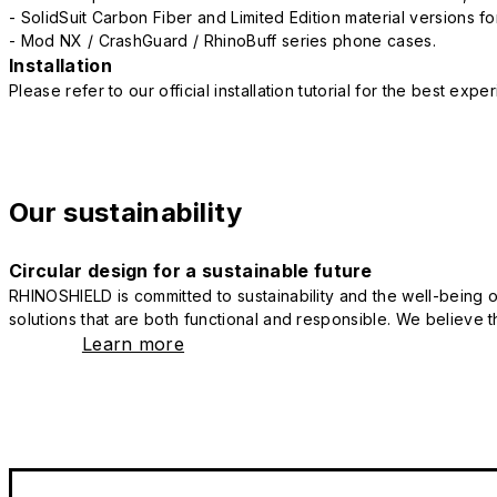
- SolidSuit Carbon Fiber and Limited Edition material versions fo
- Mod NX / CrashGuard / RhinoBuff series phone cases.
Installation
Please refer to our official installation tutorial for the best exp
Our sustainability
Circular design for a sustainable future
RHINOSHIELD is committed to sustainability and the well-being of
solutions that are both functional and responsible. We believe tha
Learn more