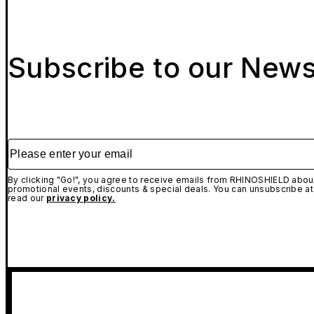
Subscribe to our News
Please enter your email
By clicking "Go!", you agree to receive emails from RHINOSHIELD about
promotional events, discounts & special deals. You can unsubscribe at
read our
privacy policy.