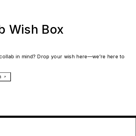
ab Wish Box
collab in mind? Drop your wish here—we’re here to
h