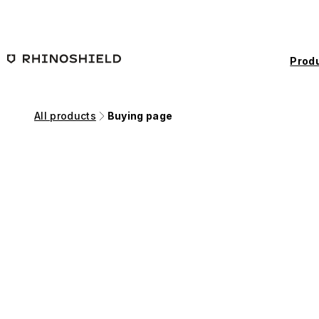
Skip to main content
Prod
All products
Buying page