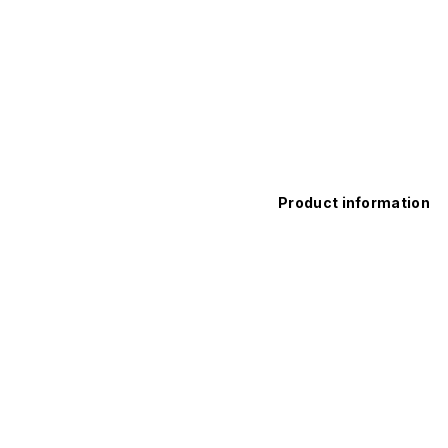
Product information