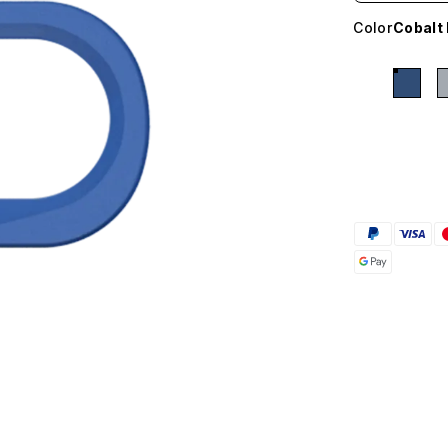
Color
Cobalt 