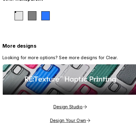
More designs
Looking for more options? See more designs for Clear.
Design Studio
Design Your Own