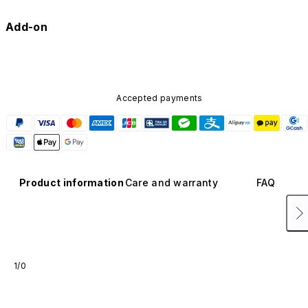
Add-on
Accepted payments
Product information
Care and warranty
FAQ
1/0