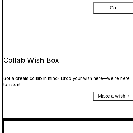
Go!
Collab Wish Box
Got a dream collab in mind? Drop your wish here—we’re here
to listen!
Make a wish