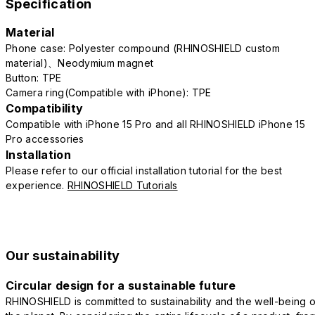
Specification
Material
Phone case: Polyester compound (RHINOSHIELD custom
material)、Neodymium magnet
Button: TPE
Camera ring(Compatible with iPhone): TPE
Compatibility
Compatible with iPhone 15 Pro and all RHINOSHIELD iPhone 15
Pro accessories
Installation
Please refer to our official installation tutorial for the best
experience.
RHINOSHIELD Tutorials
Our sustainability
Circular design for a sustainable future
RHINOSHIELD is committed to sustainability and the well-being o