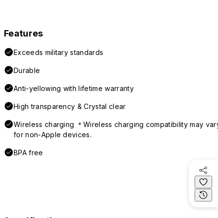
Features
Exceeds military standards
Durable
Anti-yellowing with lifetime warranty
High transparency & Crystal clear
Wireless charging ＊Wireless charging compatibility may var
for non-Apple devices.
BPA free