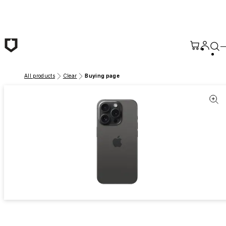
Skip to main content
All products
Clear
Buying page