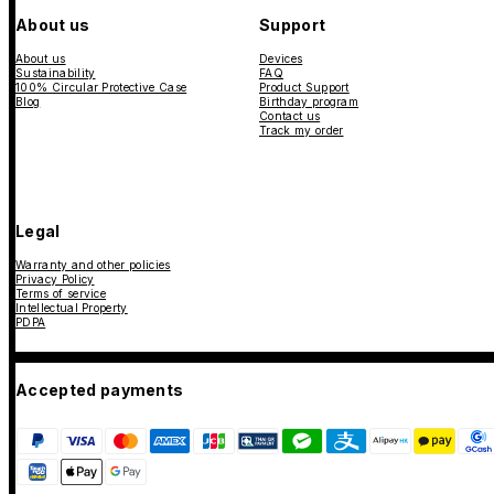
About us
Support
About us
Devices
Sustainability
FAQ
100% Circular Protective Case
Product Support
Blog
Birthday program
Contact us
Track my order
Legal
Warranty and other policies
Privacy Policy
Terms of service
Intellectual Property
PDPA
Accepted payments