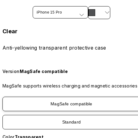
iPhone 15 Pro
Clear
Anti-yellowing transparent protective case
Version
MagSafe compatible
MagSafe supports wireless charging and magnetic accessories
MagSafe compatible
Standard
Color
Transparent