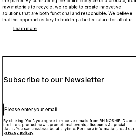
the planet. By considering the entire lifecycle of a product, fro
raw materials to recycle, we're able to create innovative
solutions that are both functional and responsible. We believe
that this approach is key to building a better future for all of us.
Learn more
Subscribe to our Newsletter
Please enter your email
By clicking "Go!", you agree to receive emails from RHINOSHIELD abou
the latest product news, promotional events, discounts & special
deals. You can unsubscribe at anytime. For more information, read our
privacy policy.