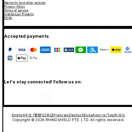
Warranty and other policies
Privacy Policy
Terms of service
Intellectual Property
PDPA
Accepted payments
Let's stay connected! Follow us on:
English
中文 (繁體)
日本語
Français
Deutsch
Español
ภาษาไทย
한국어
Copyright © 2026 RHINOSHIELD PTE. LTD. All rights reserved.