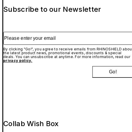
Subscribe to our Newsletter
Please enter your email
By clicking "Go!", you agree to receive emails from RHINOSHIELD abou
the latest product news, promotional events, discounts & special
deals. You can unsubscribe at anytime. For more information, read our
privacy policy.
Go!
Collab Wish Box