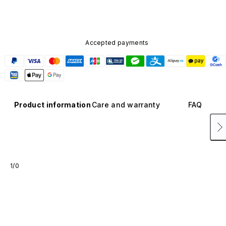
Accepted payments
Product information
Care and warranty
FAQ
1/0