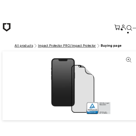
Skip to main content
All products
Impact Protector PRO/Impact Protector
Buying page