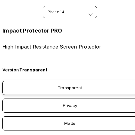
iPhone 14
Impact Protector PRO
High Impact Resistance Screen Protector
Version
Transparent
Transparent
Privacy
Matte