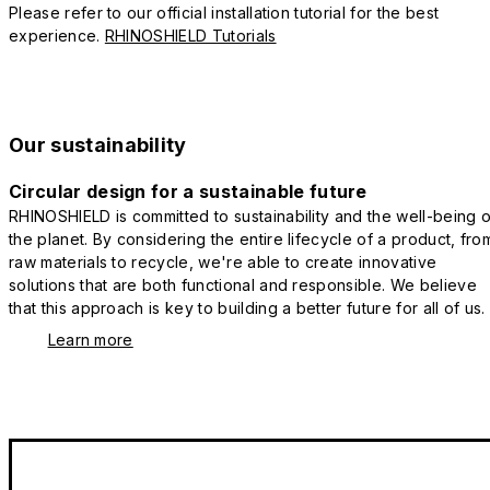
Please refer to our official installation tutorial for the best
experience.
RHINOSHIELD Tutorials
Our sustainability
Circular design for a sustainable future
RHINOSHIELD is committed to sustainability and the well-being o
the planet. By considering the entire lifecycle of a product, fro
raw materials to recycle, we're able to create innovative
solutions that are both functional and responsible. We believe
that this approach is key to building a better future for all of us.
Learn more