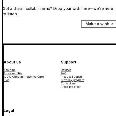
Got a dream collab in mind? Drop your wish here—we’re here
to listen!
Make a wish
About us
Support
About us
Devices
Sustainability
FAQ
100% Circular Protective Case
Product Support
Blog
Birthday program
Contact us
Track my order
Legal