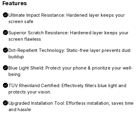
Features
Ultimate Impact Resistance: Hardened layer keeps your
screen safe
Superior Scratch Resistance: Hardened layer keeps your
screen flawless
Dirt-Repellent Technology: Static-free layer prevents dust
buildup
Blue Light Shield: Protect your phone & prioritize your well-
being
TÜV Rheinland Certified: Effectively filters blue light and
protects your vision.
Upgraded Installation Tool: Effortless installation, saves time
and hassle