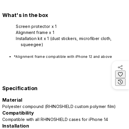
What's in the box
Screen protector x 1
Alignment frame x 1
Installation kit x 1 (dust stickers, microfiber cloth,
squeegee)
*Alignment frame compatible with iPhone 12 and above
Specification
Material
Polyester compound (RHINOSHIELD custom polymer film)
Compatibility
Compatible with all RHINOSHIELD cases for iPhone 14
Installation