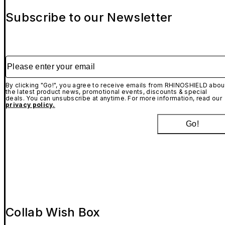
Subscribe to our Newsletter
Please enter your email
By clicking "Go!", you agree to receive emails from RHINOSHIELD abou
the latest product news, promotional events, discounts & special
deals. You can unsubscribe at anytime. For more information, read our
privacy policy.
Go!
Collab Wish Box