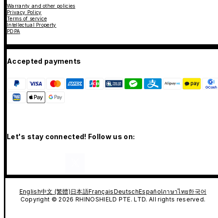
Warranty and other policies
Privacy Policy
Terms of service
Intellectual Property
PDPA
Accepted payments
Let's stay connected! Follow us on:
English
中文 (繁體)
日本語
Français
Deutsch
Español
ภาษาไทย
한국어
Copyright © 2026 RHINOSHIELD PTE. LTD. All rights reserved.