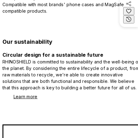
Compatible with most brands' phone cases and MagSafe
compatible products.
Our sustainability
Circular design for a sustainable future
RHINOSHIELD is committed to sustainability and the well-being o
the planet. By considering the entire lifecycle of a product, fro
raw materials to recycle, we're able to create innovative
solutions that are both functional and responsible. We believe
that this approach is key to building a better future for all of us.
Learn more