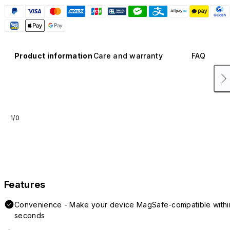
Product information
Care and warranty
FAQ
1/0
Features
Convenience - Make your device MagSafe-compatible withi
seconds