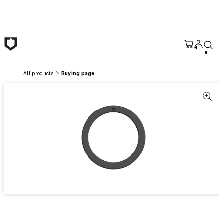
Skip to main content
All products
Buying page