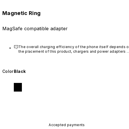
Magnetic Ring
MagSafe compatible adapter
The overall charging efficiency of the phone itself depends o
the placement of this product, chargers and power adapters 
used. To ensure a smooth wireless charging experience, it is 
recommended that iPhone 12 and above users purchase 
RHINOSHIELD's MagSafe-compatible phone cases
.
Color
Black
This product is intended for one-time use. We suggest to 
avoid sticking it on printed designs on your case.
Accepted payments