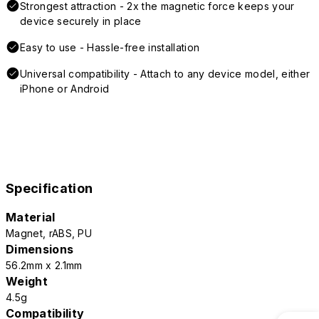
Strongest attraction - 2x the magnetic force keeps your
device securely in place
Easy to use - Hassle-free installation
Universal compatibility - Attach to any device model, either
iPhone or Android
Specification
Material
Magnet, rABS, PU
Dimensions
56.2mm x 2.1mm
Weight
4.5g
Compatibility