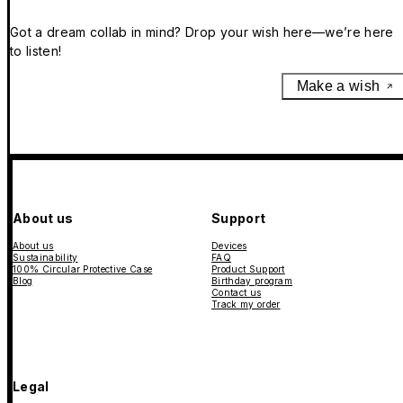
Got a dream collab in mind? Drop your wish here—we’re here
to listen!
Make a wish
About us
Support
About us
Devices
Sustainability
FAQ
100% Circular Protective Case
Product Support
Blog
Birthday program
Contact us
Track my order
Legal