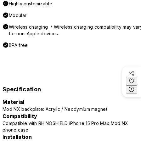
Highly customizable
Modular
Wireless charging ＊Wireless charging compatibility may var
for non-Apple devices.
BPA free
Specification
Material
Mod NX backplate: Acrylic / Neodymium magnet
Compatibility
Compatible with RHINOSHIELD iPhone 15 Pro Max Mod NX
phone case
Installation