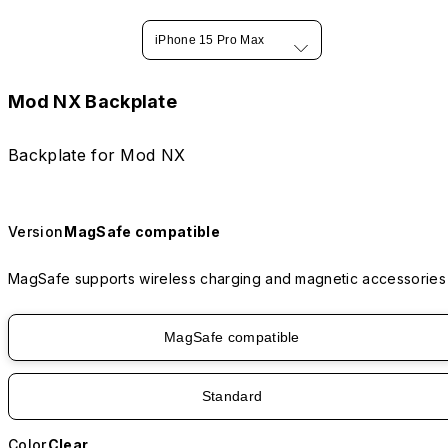
iPhone 15 Pro Max
Mod NX Backplate
Backplate for Mod NX
Version
MagSafe compatible
MagSafe supports wireless charging and magnetic accessories
MagSafe compatible
Standard
Color
Clear