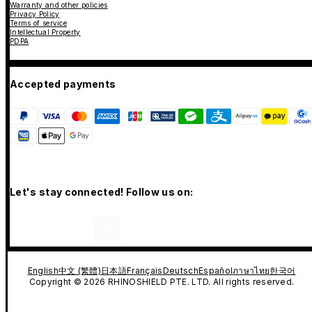
Warranty and other policies
Privacy Policy
Terms of service
Intellectual Property
PDPA
Accepted payments
Let's stay connected! Follow us on:
English
中文 (繁體)
日本語
Français
Deutsch
Español
ภาษาไทย
한국어
Copyright © 2026 RHINOSHIELD PTE. LTD. All rights reserved.