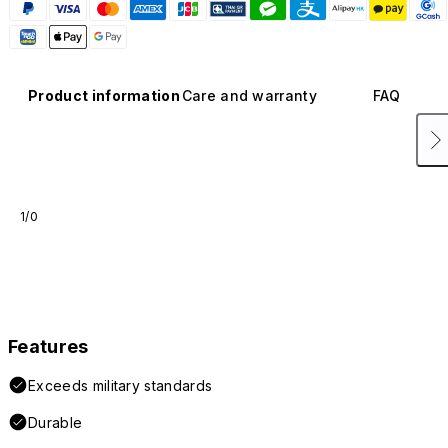
Product information
Care and warranty
FAQ
1/0
Features
Exceeds military standards
Durable