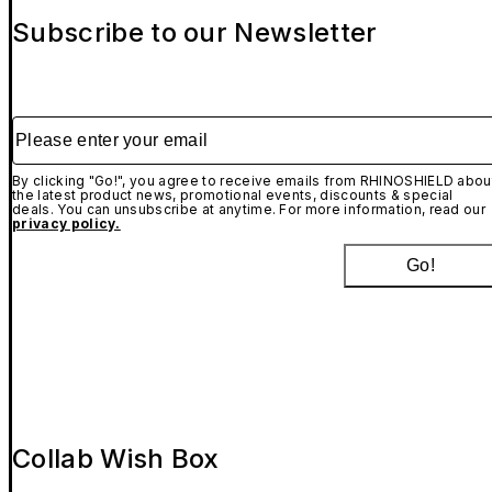
Subscribe to our Newsletter
Please enter your email
By clicking "Go!", you agree to receive emails from RHINOSHIELD abou
the latest product news, promotional events, discounts & special
deals. You can unsubscribe at anytime. For more information, read our
privacy policy.
Go!
Collab Wish Box