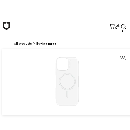
Skip to main content
All products
Buying page