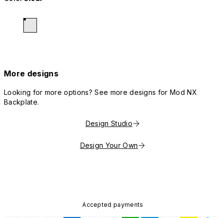
More designs
Looking for more options? See more designs for Mod NX
Backplate.
Design Studio
Design Your Own
Accepted payments