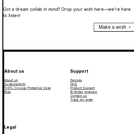
Got a dream collab in mind? Drop your wish here—we’re here
to listen!
Make a wish
About us
Support
About us
Devices
Sustainability
FAQ
100% Circular Protective Case
Product Support
Blog
Birthday program
Contact us
Track my order
Legal