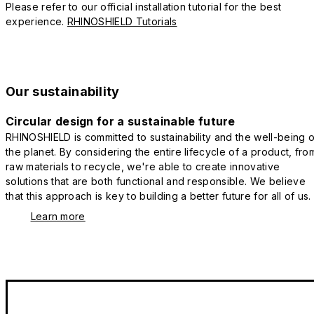
Please refer to our official installation tutorial for the best
experience.
RHINOSHIELD Tutorials
Our sustainability
Circular design for a sustainable future
RHINOSHIELD is committed to sustainability and the well-being o
the planet. By considering the entire lifecycle of a product, fro
raw materials to recycle, we're able to create innovative
solutions that are both functional and responsible. We believe
that this approach is key to building a better future for all of us.
Learn more