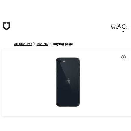
Skip to main content
All products
Mod NX
Buying page