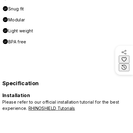
Snug fit
Modular
Light weight
BPA free
Specification
Installation
Please refer to our official installation tutorial for the best
experience.
RHINOSHIELD Tutorials