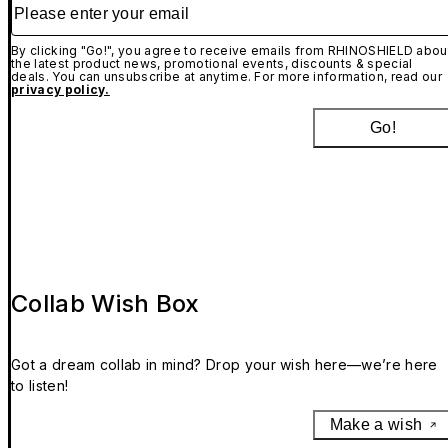
Please enter your email
By clicking "Go!", you agree to receive emails from RHINOSHIELD abou
the latest product news, promotional events, discounts & special
deals. You can unsubscribe at anytime. For more information, read our
privacy policy.
Go!
Collab Wish Box
Got a dream collab in mind? Drop your wish here—we’re here
to listen!
Make a wish