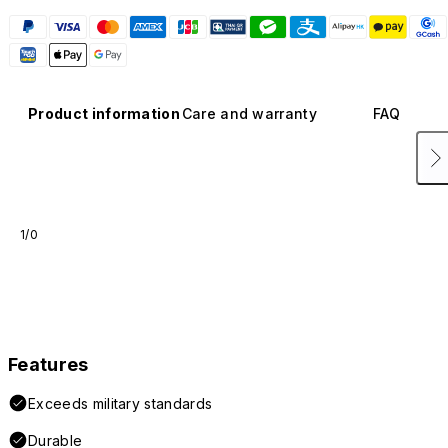
Product information
Care and warranty
FAQ
1/0
Features
Exceeds military standards
Durable