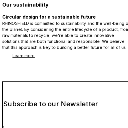
Our sustainability
Circular design for a sustainable future
RHINOSHIELD is committed to sustainability and the well-being o
the planet. By considering the entire lifecycle of a product, fro
raw materials to recycle, we're able to create innovative
solutions that are both functional and responsible. We believe
that this approach is key to building a better future for all of us.
Learn more
Subscribe to our Newsletter