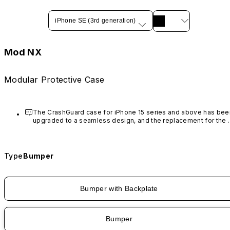
iPhone SE (3rd generation)
Mod NX
Modular Protective Case
The CrashGuard case for iPhone 15 series and above has been
upgraded to a seamless design, and the replacement for the 
rim is no longer available.
Type
Bumper
Bumper with Backplate
Bumper