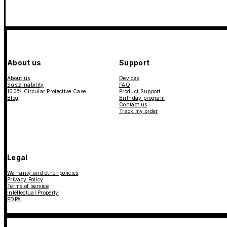
About us
Support
About us
Devices
Sustainability
FAQ
100% Circular Protective Case
Product Support
Blog
Birthday program
Contact us
Track my order
Legal
Warranty and other policies
Privacy Policy
Terms of service
Intellectual Property
PDPA