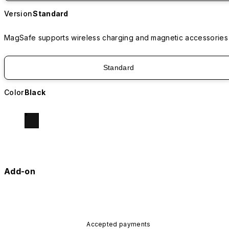
Version
Standard
MagSafe supports wireless charging and magnetic accessories
Standard
Color
Black
Add-on
Accepted payments