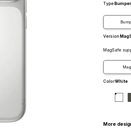
Type
Bumper
Bump
Version
MagS
MagSafe supp
Mag
Color
White
More desig