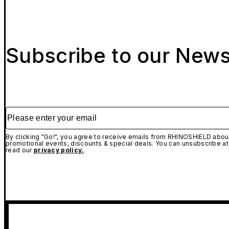
Subscribe to our News
Please enter your email
By clicking "Go!", you agree to receive emails from RHINOSHIELD about
promotional events, discounts & special deals. You can unsubscribe at
read our
privacy policy.