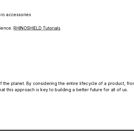
Pro accessories
erience.
RHINOSHIELD Tutorials
 the planet. By considering the entire lifecycle of a product, fro
t this approach is key to building a better future for all of us.