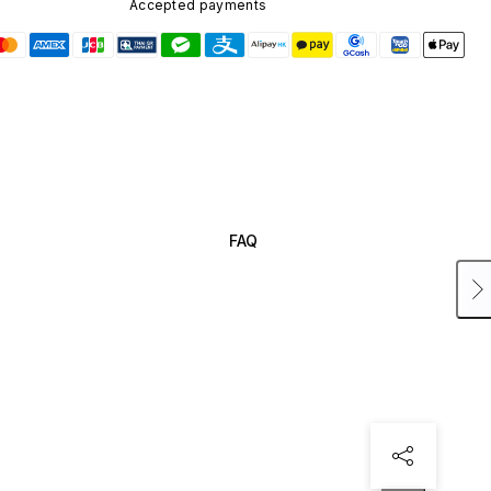
Accepted payments
FAQ