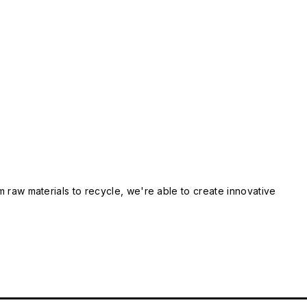
m raw materials to recycle, we're able to create innovative