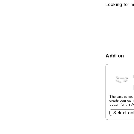
Looking for 
Add-on
The case comes w
create your own 
button for the A
Not compatible 
Select op