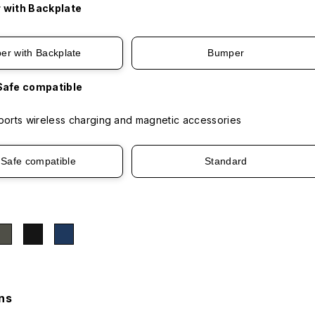
 with Backplate
er with Backplate
Bumper
afe compatible
orts wireless charging and magnetic accessories
Safe compatible
Standard
ns