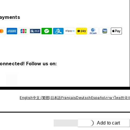
ayments
connected! Follow us on:
English
中文 (繁體)
日本語
Français
Deutsch
Español
ภาษาไทย
한국
Add to cart