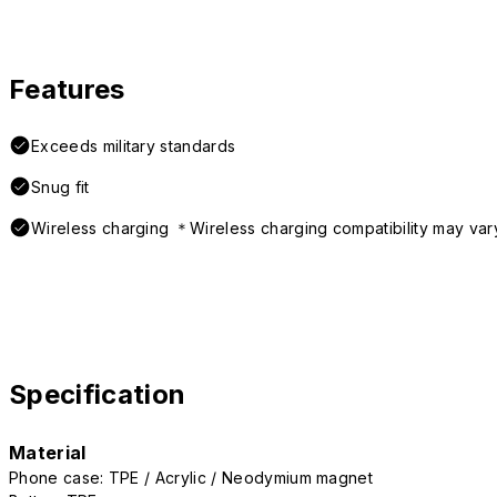
Features
Exceeds military standards
Snug fit
Wireless charging ＊Wireless charging compatibility may var
Specification
Material
Phone case: TPE / Acrylic / Neodymium magnet