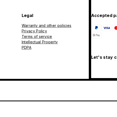
Legal
Accepted p
Warranty and other policies
Privacy Policy
Terms of service
Intellectual Property
PDPA
Let's stay 