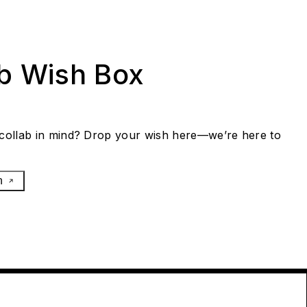
ab Wish Box
collab in mind? Drop your wish here—we’re here to
h