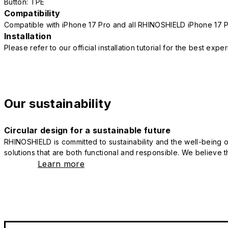
Button: TPE
Compatibility
Compatible with iPhone 17 Pro and all RHINOSHIELD iPhone 17 
Installation
Please refer to our official installation tutorial for the best exp
Our sustainability
Circular design for a sustainable future
RHINOSHIELD is committed to sustainability and the well-being of
solutions that are both functional and responsible. We believe tha
Learn more