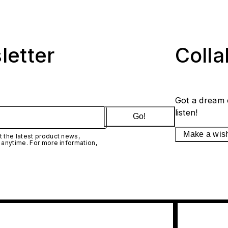
letter
Coll
Got a dream 
listen!
Go!
Make a wis
 the latest product news,
 anytime. For more information,