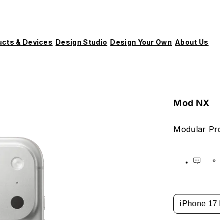
ucts & Devices
Design Studio
Design Your Own
About Us
Mod NX
Modular Pro
iPhone 17 