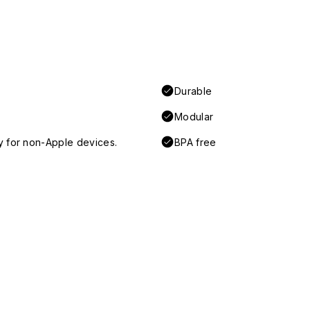
Durable
Modular
y for non-Apple devices.
BPA free