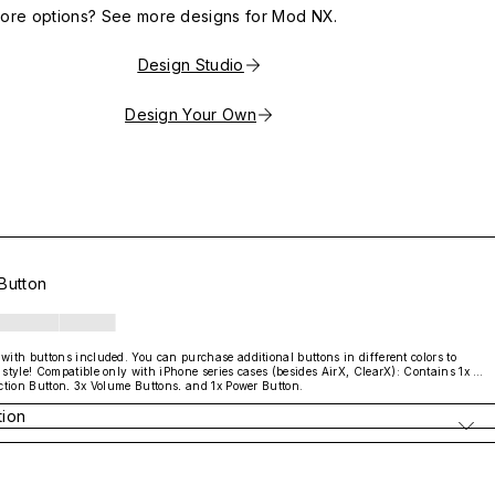
more options? See more designs for Mod NX.
Design Studio
Design Your Own
Button
ith buttons included. You can purchase additional buttons in different colors to 
style! Compatible only with iPhone series cases (besides AirX, ClearX): Contains 1x 
ction Button, 3x Volume Buttons, and 1x Power Button.

with AirX / ClearX
tion