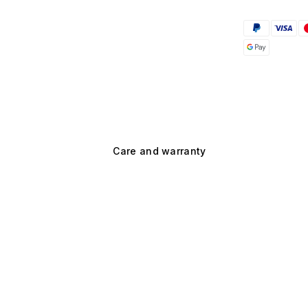
Care and warranty