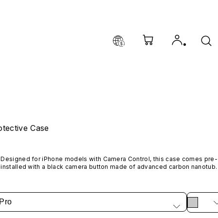
tective Case
Designed for iPhone models with Camera Control, this case comes pre-
installed with a black camera button made of advanced carbon nanotube
material. It is not available in other colors or sold separately.
Pro