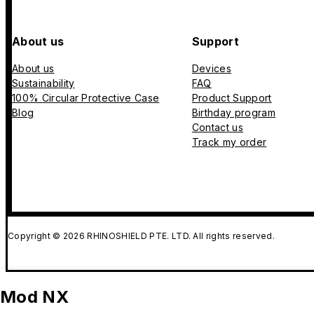
About us
Support
About us
Devices
Sustainability
FAQ
100% Circular Protective Case
Product Support
Blog
Birthday program
Contact us
Track my order
Copyright © 2026 RHINOSHIELD PTE. LTD. All rights reserved.
Mod NX