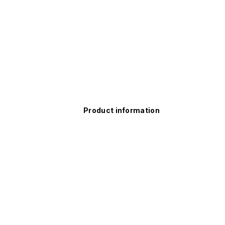
Product information