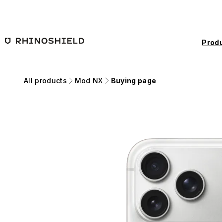
Skip to main content
Prod
All products
Mod NX
Buying page