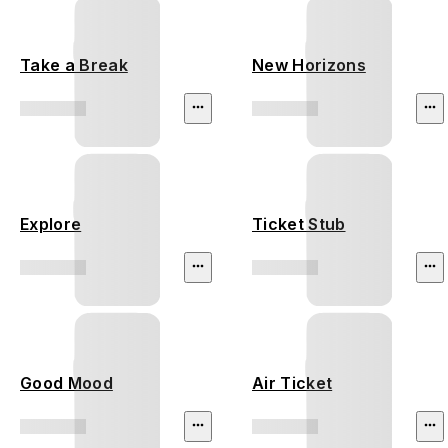
Take a Break
New Horizons
Explore
Ticket Stub
Good Mood
Air Ticket