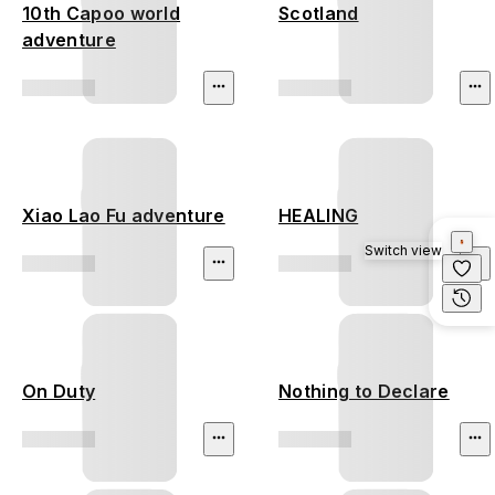
10th Capoo world
Scotland
adventure
Xiao Lao Fu adventure
HEALING
Switch view
On Duty
Nothing to Declare