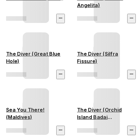
Angelita)
The Diver (Great Blue
The Diver (Silfra
Hole)
Fissure)
Sea You There!
The Diver (Orchid
(Maldives)
Island Badai
Shipwreck)