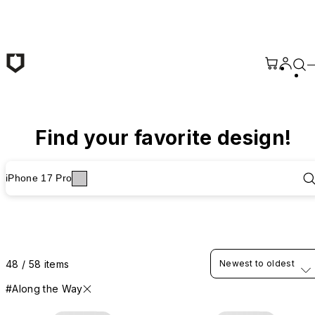
Skip to main content
Find your favorite design!
iPhone 17 Pro
48 / 58 items
Newest to oldest
#Along the Way