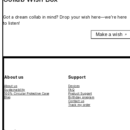
Got a dream collab in mind? Drop your wish here—we’re here
to listen!
Make a wish
About us
Support
About us
Devices
Sustainability
FAQ
100% Circular Protective Case
Product Support
Blog
Birthday program
Contact us
Track my order