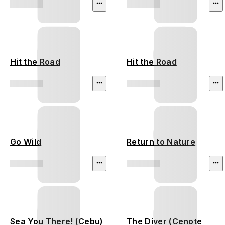
Hit the Road
Hit the Road
Go Wild
Return to Nature
Sea You There! (Cebu)
The Diver (Cenote