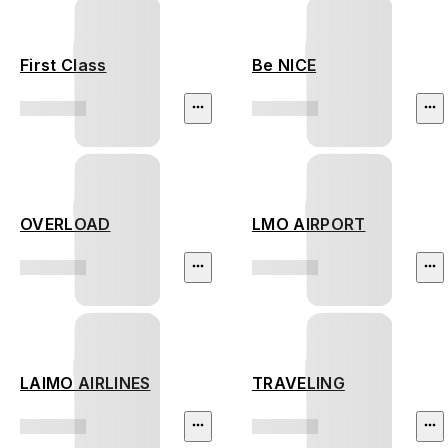
First Class
Be NICE
OVERLOAD
LMO AIRPORT
LAIMO AIRLINES
TRAVELING