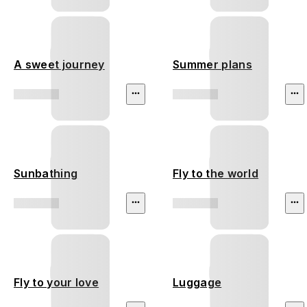
A sweet journey
Summer plans
Sunbathing
Fly to the world
Fly to your love
Luggage