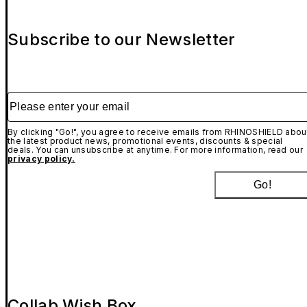
Subscribe to our Newsletter
Please enter your email
By clicking "Go!", you agree to receive emails from RHINOSHIELD abou
the latest product news, promotional events, discounts & special
deals. You can unsubscribe at anytime. For more information, read our
privacy policy.
Go!
Collab Wish Box