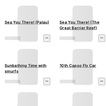
Sea You There! (Palau)
Sea You There! (The
Great Barrier Reef)
Sunbathing Time with
10th Capoo Fly Car
smurfs