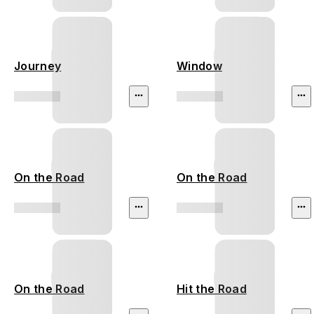
Journey
Window
On the Road
On the Road
On the Road
Hit the Road