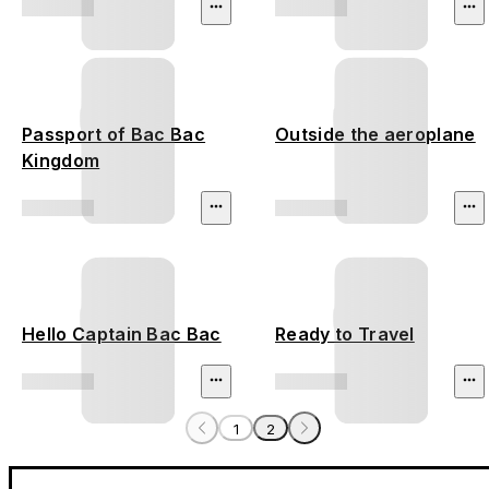
Passport of Bac Bac
Outside the aeroplane
Kingdom
Hello Captain Bac Bac
Ready to Travel
1
2