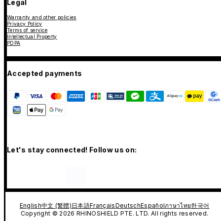
Legal
Warranty and other policies
Privacy Policy
Terms of service
Intellectual Property
PDPA
Accepted payments
Let's stay connected! Follow us on:
English
中文 (繁體)
日本語
Français
Deutsch
Español
ภาษาไทย
한국어
Copyright © 2026 RHINOSHIELD PTE. LTD. All rights reserved.