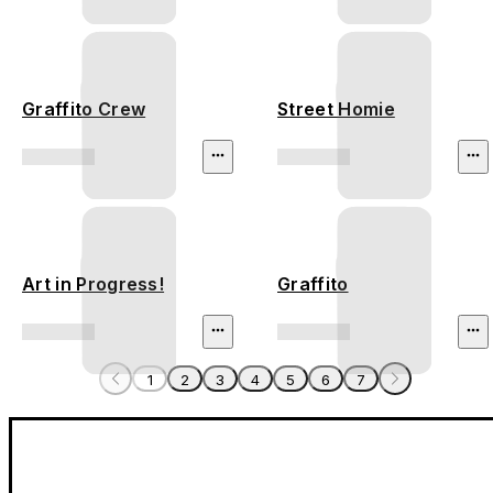
Graffito Crew
Street Homie
Art in Progress!
Graffito
1
2
3
4
5
6
7