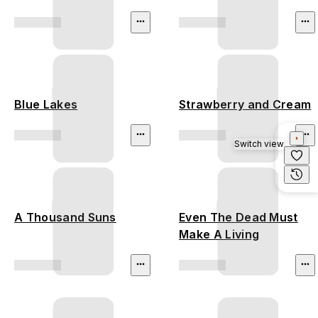
Blue Lakes
Strawberry and Cream
Switch view
A Thousand Suns
Even The Dead Must
Make A Living