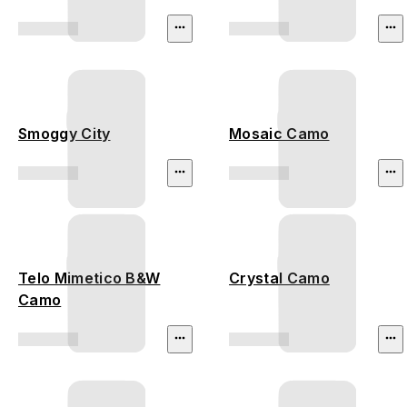
Smoggy City
Mosaic Camo
Telo Mimetico B&W
Crystal Camo
Camo