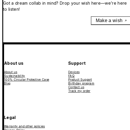
Got a dream collab in mind? Drop your wish here—we’re here
to listen!
Make a wish
About us
Support
About us
Devices
Sustainability
FAQ
100% Circular Protective Case
Product Support
Blog
Birthday program
Contact us
Track my order
Legal
Warranty and other policies
Privacy Policy