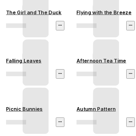
The Girl and The Duck
Flying with the Breeze
Falling Leaves
Afternoon Tea Time
Picnic Bunnies
Autumn Pattern