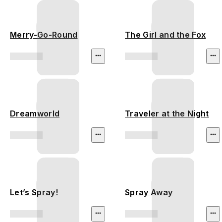
Merry-Go-Round
The Girl and the Fox
Dreamworld
Traveler at the Night
Let’s Spray!
Spray Away