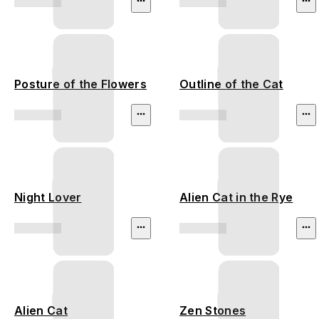
Posture of the Flowers
Outline of the Cat
Night Lover
Alien Cat in the Rye
Alien Cat
Zen Stones