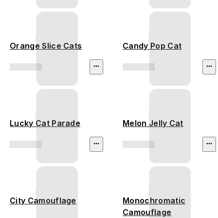
Orange Slice Cats
Candy Pop Cat
Lucky Cat Parade
Melon Jelly Cat
City Camouflage
Monochromatic
Camouflage