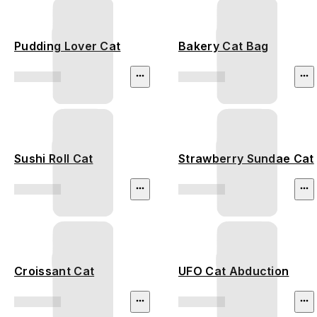
Pudding Lover Cat
Bakery Cat Bag
Sushi Roll Cat
Strawberry Sundae Cat
Croissant Cat
UFO Cat Abduction