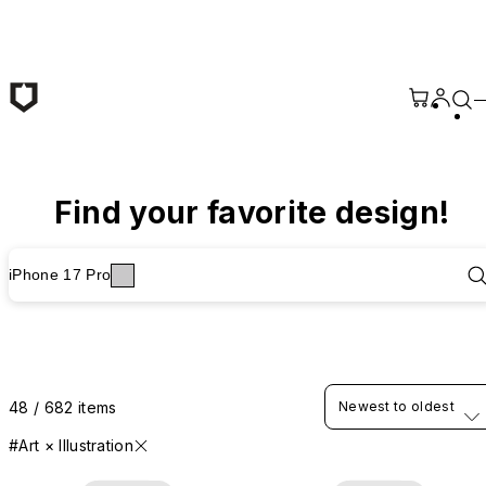
Skip to main content
Find your favorite design!
iPhone 17 Pro
48 / 682 items
Newest to oldest
#Art × Illustration