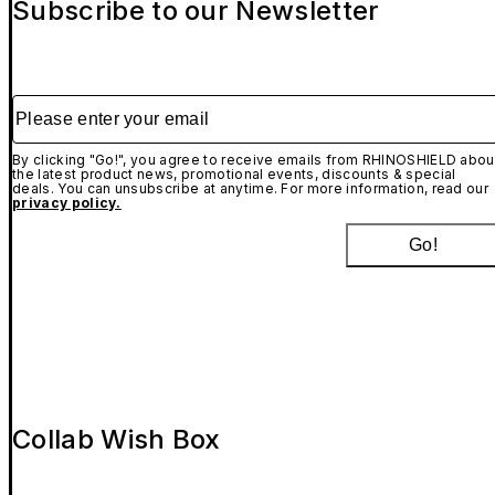
Subscribe to our Newsletter
Please enter your email
By clicking "Go!", you agree to receive emails from RHINOSHIELD abou
the latest product news, promotional events, discounts & special
deals. You can unsubscribe at anytime. For more information, read our
privacy policy.
Go!
Collab Wish Box