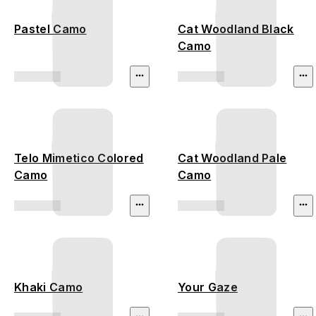
Pastel Camo
Cat Woodland Black
Camo
Telo Mimetico Colored
Cat Woodland Pale
Camo
Camo
Khaki Camo
Your Gaze