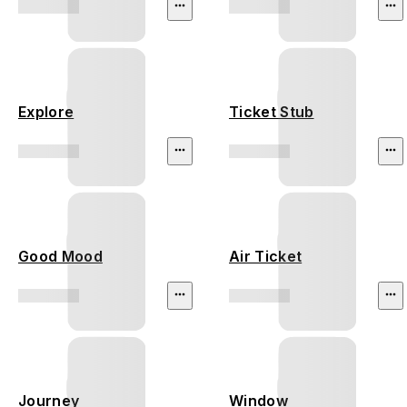
Explore
Ticket Stub
Good Mood
Air Ticket
Journey
Window