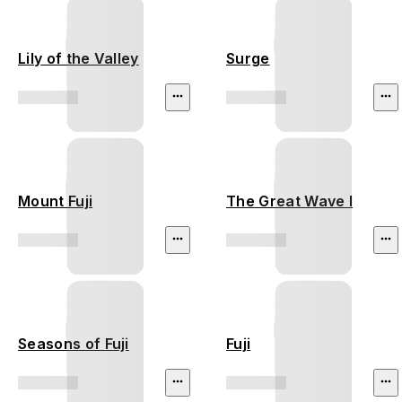
Lily of the Valley
Surge
Mount Fuji
The Great Wave I
Seasons of Fuji
Fuji