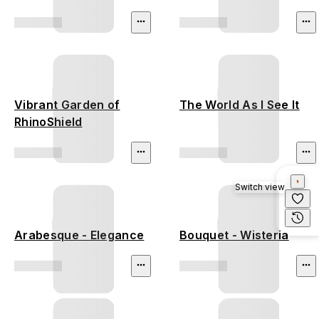
Vibrant Garden of
The World As I See It
RhinoShield
Switch view
Arabesque - Elegance
Bouquet - Wisteria