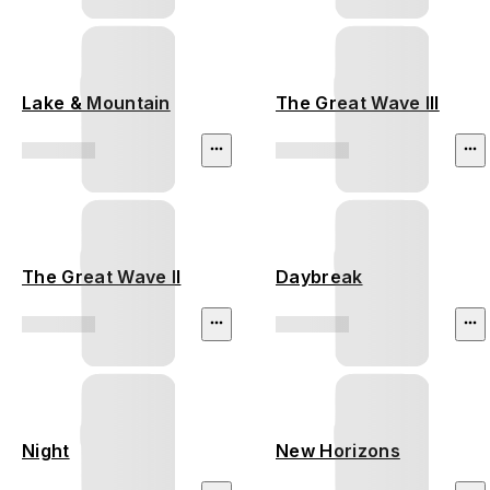
Lake & Mountain
The Great Wave III
The Great Wave II
Daybreak
Night
New Horizons