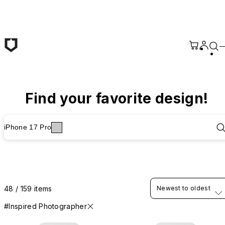
Skip to main content
Find your favorite design!
iPhone 17 Pro
48 / 159 items
Newest to oldest
#Inspired Photographer