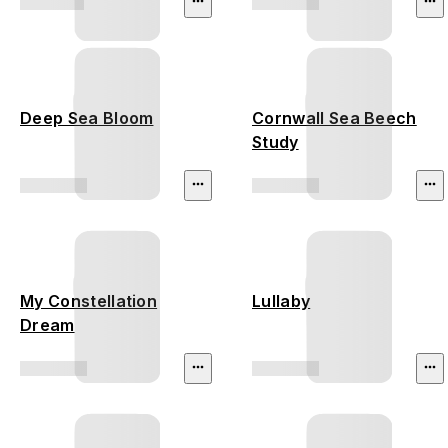
Deep Sea Bloom
Cornwall Sea Beech
Study
My Constellation
Lullaby
Dream