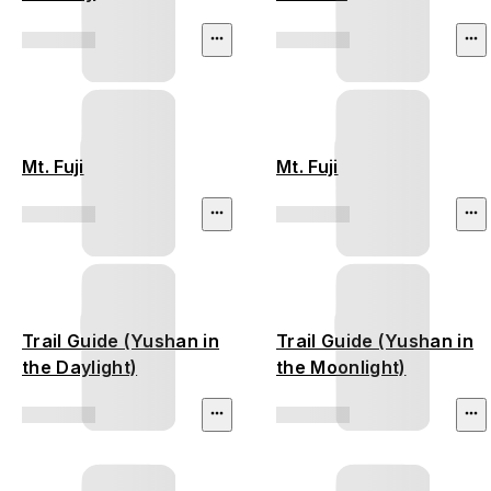
Mt. Fuji
Mt. Fuji
Trail Guide (Yushan in
Trail Guide (Yushan in
the Daylight)
the Moonlight)