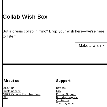
Collab Wish Box
Got a dream collab in mind? Drop your wish here—we’re here
to listen!
Make a wish
About us
Support
About us
Devices
Sustainability
FAQ
100% Circular Protective Case
Product Support
Blog
Birthday program
Contact us
Track my order