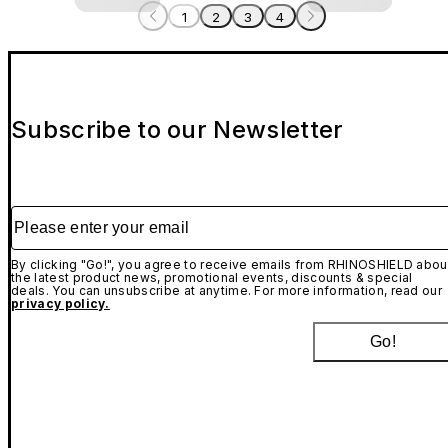
1
2
3
4
Subscribe to our Newsletter
Please enter your email
By clicking "Go!", you agree to receive emails from RHINOSHIELD abou
the latest product news, promotional events, discounts & special
deals. You can unsubscribe at anytime. For more information, read our
privacy policy.
Go!