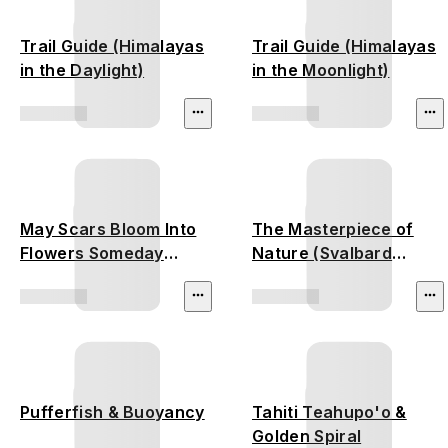
Trail Guide (Himalayas
Trail Guide (Himalayas
in the Daylight)
in the Moonlight)
May Scars Bloom Into
The Masterpiece of
Flowers Someday
Nature (Svalbard
(California Wildfire)
Glacier)
Pufferfish & Buoyancy
Tahiti Teahupo'o &
Golden Spiral