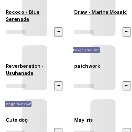
Rococo - Blue
Draw - Marine Mosaic
Serenade
Design Your Own
Reverberation -
patchwork
Usuhanada
Design Your Own
Cute dog
May Iris