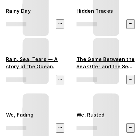
Rainy Day
Hidden Traces
Rain, Sea, Tears — A
The Game Between the
story of the Ocean.
Sea Otter and the Sea
Urchin
We, Fading
We, Rusted