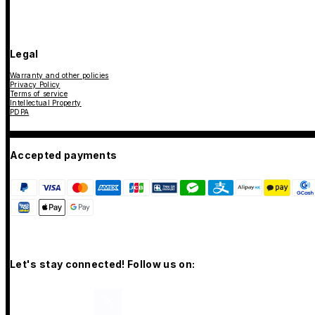
Legal
Warranty and other policies
Privacy Policy
Terms of service
Intellectual Property
PDPA
Accepted payments
Let's stay connected! Follow us on: