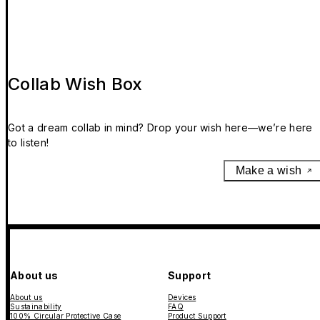
Collab Wish Box
Got a dream collab in mind? Drop your wish here—we’re here
to listen!
Make a wish
About us
Support
About us
Devices
Sustainability
FAQ
100% Circular Protective Case
Product Support