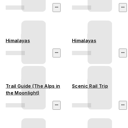
Himalayas
Himalayas
Trail Guide (The Alps in
Scenic Rail Trip
the Moonlight)