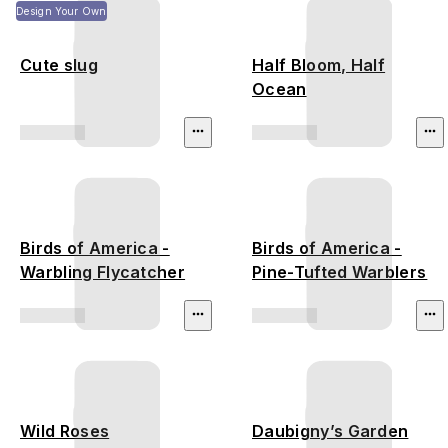
Design Your Own
Cute slug
Half Bloom, Half
Ocean
Birds of America -
Birds of America -
Warbling Flycatcher
Pine-Tufted Warblers
Wild Roses
Daubigny’s Garden