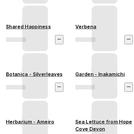
Shared Happiness
Verbena
Botanica - Silverleaves
Garden - Inakamichi
Herbarium - Ameiro
Sea Lettuce from Hope
Cove Devon