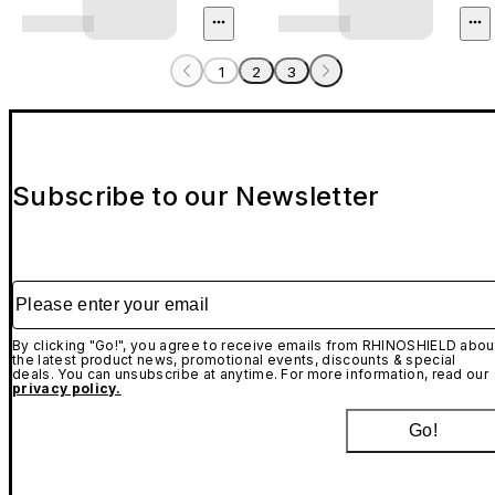
1
2
3
Subscribe to our Newsletter
Please enter your email
By clicking "Go!", you agree to receive emails from RHINOSHIELD abou
the latest product news, promotional events, discounts & special
deals. You can unsubscribe at anytime. For more information, read our
privacy policy.
Go!