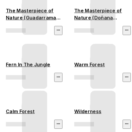
The Masterpiece of
The Masterpiece of
Nature (Guadarrama
Nature (Doñana
Mountains)
National Park)
Fern In The Jungle
Warm Forest
Calm Forest
Wilderness