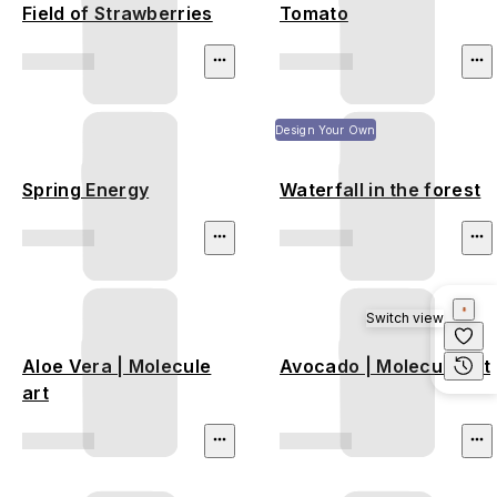
Field of Strawberries
Tomato
Design Your Own
Spring Energy
Waterfall in the forest
Switch view
Aloe Vera | Molecule
Avocado | Molecule art
art