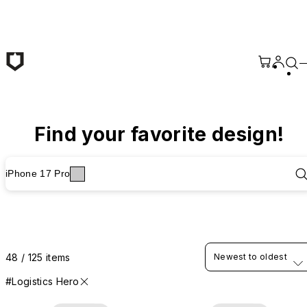
Skip to main content
Find your favorite design!
iPhone 17 Pro
48 / 125 items
Newest to oldest
#Logistics Hero