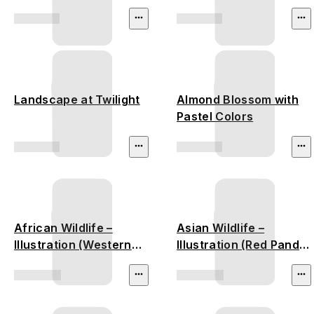
Landscape at Twilight
Almond Blossom with
Pastel Colors
African Wildlife –
Asian Wildlife –
Illustration (Western
Illustration (Red Panda,
Lowland Gorilla,
Vietnamese Pheasant,
African Elephant)
Malayan Tiger,
Malayan Tapir)