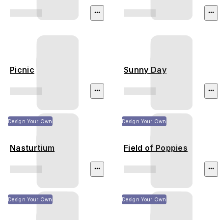
Picnic
Sunny Day
Design Your Own
Design Your Own
Nasturtium
Field of Poppies
Design Your Own
Design Your Own