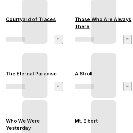
Courtyard of Traces
Those Who Are Always
There
The Eternal Paradise
A Stroll
Who We Were
Mt. Elbert
Yesterday