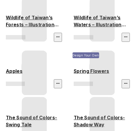
Wildlife of Taiwan’s
Wildlife of Taiwan’s
Forests – Illustration
Waters – Illustration
(Formosan Black Bear,
(Otter, Turtle, Frog)
Pangolin, Leopard Cat)
Design Your Own
Apples
Spring Flowers
The Sound of Colors-
The Sound of Colors-
Swing Tale
Shadow Way