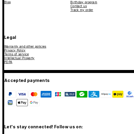
Blog
Birthday program
Contact us
Track my order
Legal
Warranty and other policies
Privacy Policy
Terms of service
Intellectual Property
PDPA
Accepted payments
Let's stay connected! Follow us on: