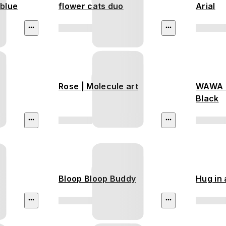
 blue
flower cats duo
Arial
Rose | Molecule art
WAWA -
Black
Bloop Bloop Buddy
Hug in 