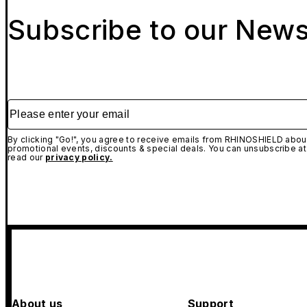
Subscribe to our News
Please enter your email
By clicking "Go!", you agree to receive emails from RHINOSHIELD about
promotional events, discounts & special deals. You can unsubscribe at
read our
privacy policy.
About us
Support