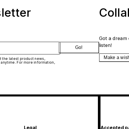
letter
Coll
Got a dream 
listen!
Go!
Make a wis
 the latest product news,
 anytime. For more information,
Legal
Accepted p