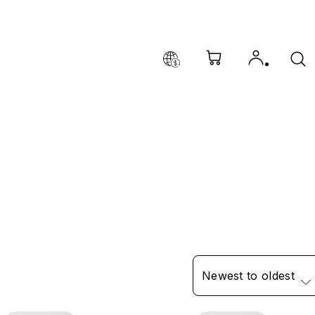
Newest to oldest