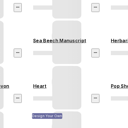
Sea Beech Manuscript
Herbar
evon
Heart
Pop Sh
Design Your Own