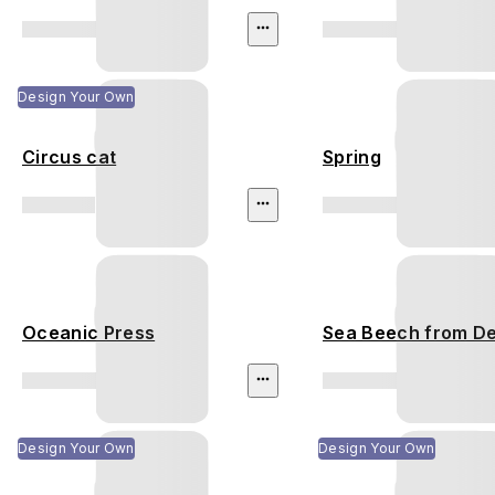
Design Your Own
Circus cat
Spring
Oceanic Press
Sea Beech from D
Design Your Own
Design Your Own