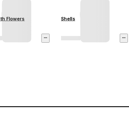
ith Flowers
Shells