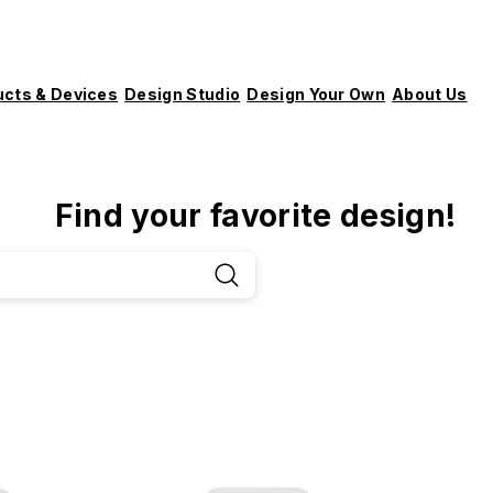
ucts & Devices
Design Studio
Design Your Own
About Us
Find your favorite design!