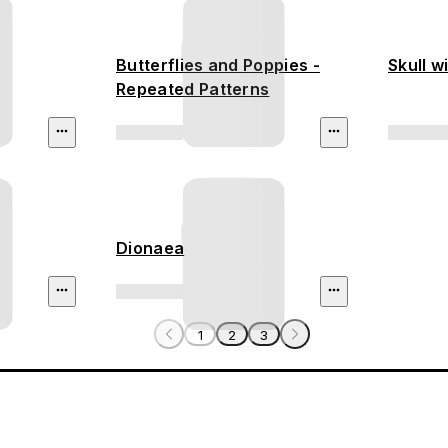
s
Butterflies and Poppies -
Skull w
Repeated Patterns
Dionaea
1
2
3