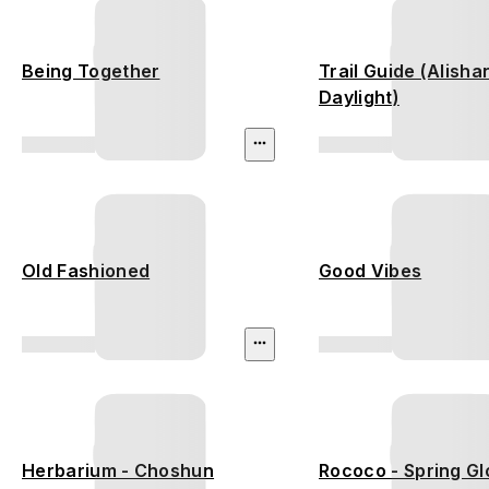
Being Together
Trail Guide (Alisha
Daylight)
Old Fashioned
Good Vibes
Herbarium - Choshun
Rococo - Spring G