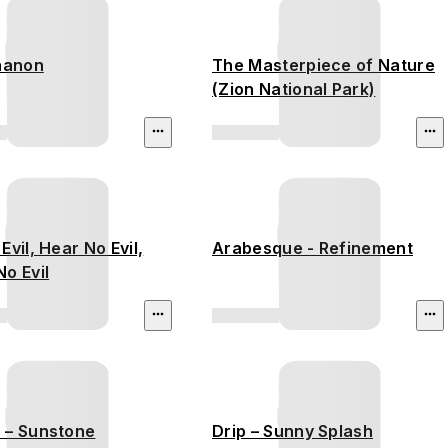
thanon
The Masterpiece of Nature
(Zion National Park)
Evil, Hear No Evil,
Arabesque - Refinement
o Evil
 – Sunstone
Drip – Sunny Splash