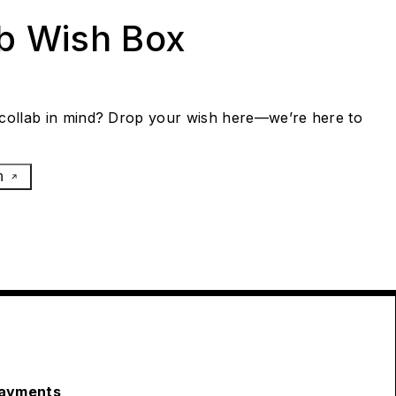
ab Wish Box
collab in mind? Drop your wish here—we’re here to
h
ayments