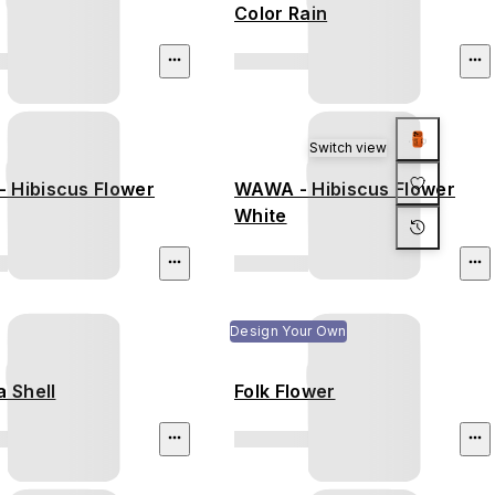
Color Rain
Switch view
 Hibiscus Flower
WAWA - Hibiscus Flower
White
Design Your Own
a Shell
Folk Flower