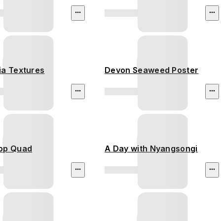
ia Textures
Devon Seaweed Poster
op Quad
A Day with Nyangsongi