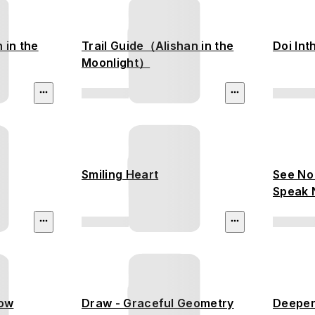
n in the
Trail Guide（Alishan in the
Doi In
Moonlight）
Smiling Heart
See No 
Speak N
low
Draw - Graceful Geometry
Deeper