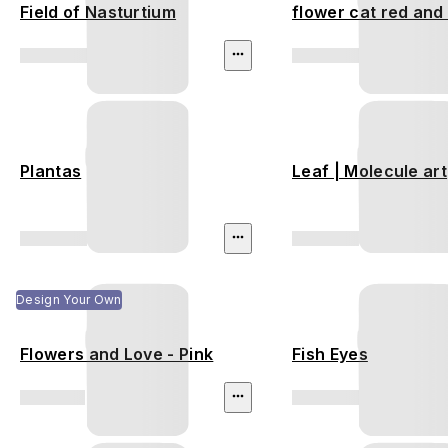
Field of Nasturtium
flower cat red and
Plantas
Leaf | Molecule art
Design Your Own
Flowers and Love - Pink
Fish Eyes