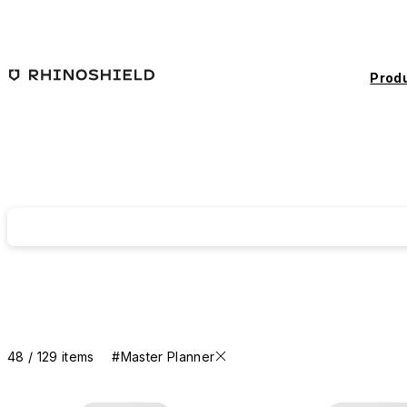
Skip to main content
Prod
48 / 129 items
#Master Planner