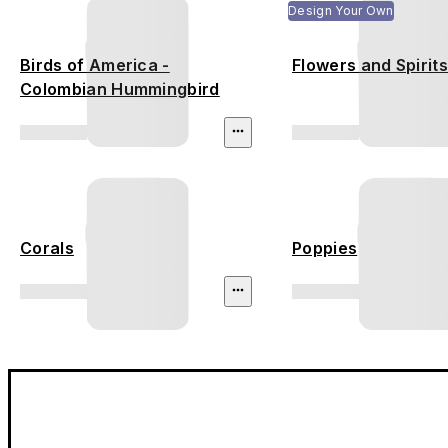
Design Your Own
Birds of America -
Flowers and Spirit
Colombian Hummingbird
Corals
Poppies