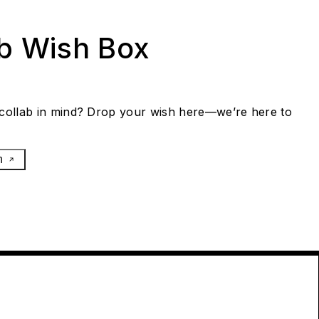
ab Wish Box
collab in mind? Drop your wish here—we’re here to
h