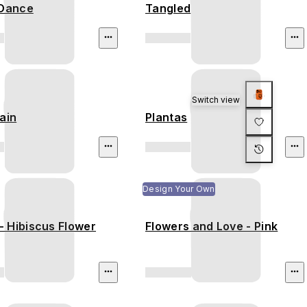
 Dance
Tangled
Switch view
ain
Plantas
Design Your Own
 Hibiscus Flower
Flowers and Love - Pink