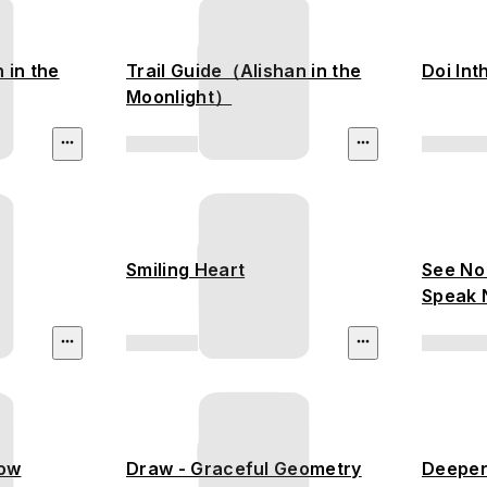
n in the
Trail Guide（Alishan in the
Doi In
Moonlight）
Smiling Heart
See No 
Speak N
low
Draw - Graceful Geometry
Deeper