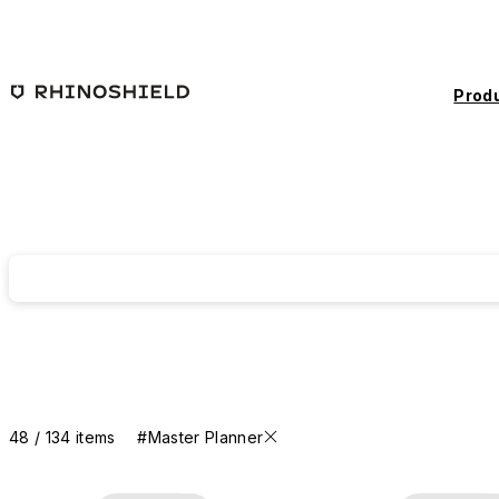
Skip to main content
Prod
48 / 134 items
#Master Planner