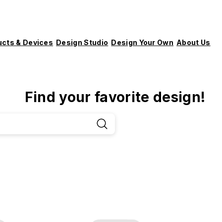
ucts & Devices
Design Studio
Design Your Own
About Us
Find your favorite design!