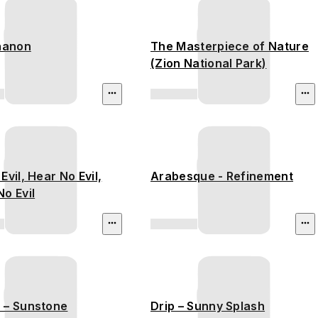
thanon
The Masterpiece of Nature
(Zion National Park)
Evil, Hear No Evil,
Arabesque - Refinement
o Evil
 – Sunstone
Drip – Sunny Splash