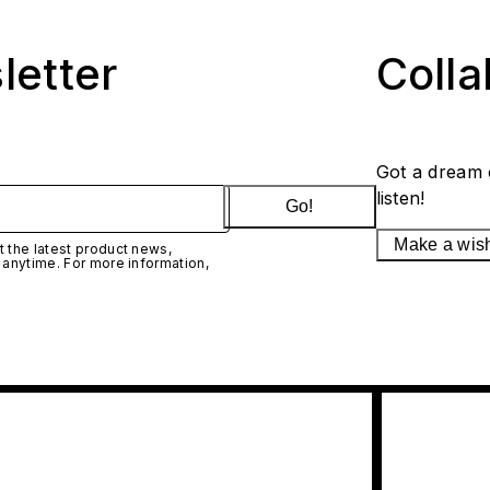
letter
Coll
Got a dream 
listen!
Go!
Make a wis
 the latest product news,
 anytime. For more information,