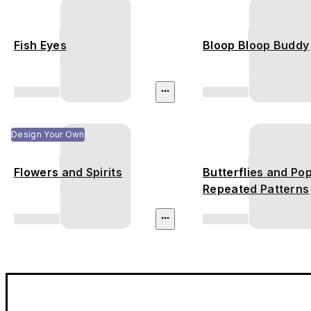
Fish Eyes
Bloop Bloop Buddy
Design Your Own
Flowers and Spirits
Butterflies and Pop
Repeated Patterns