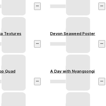
ia Textures
Devon Seaweed Poster
op Quad
A Day with Nyangsongi