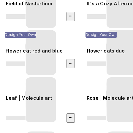
Field of Nasturtium
It's a Cozy Aftern
Design Your Own
Design Your Own
flower cat red and blue
flower cats duo
Leaf | Molecule art
Rose | Molecule ar