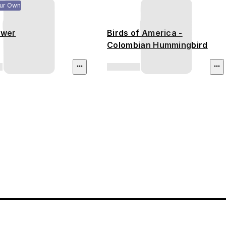
ur Own
ower
Birds of America -
Colombian Hummingbird