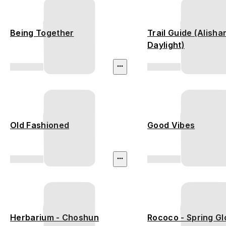
Being Together
Trail Guide (Alisha
Daylight)
Old Fashioned
Good Vibes
Herbarium - Choshun
Rococo - Spring G