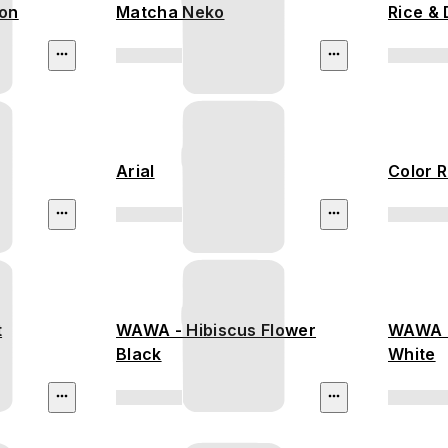
oon
Matcha Neko
Rice &
Arial
Color R
t
WAWA - Hibiscus Flower
WAWA -
Black
White