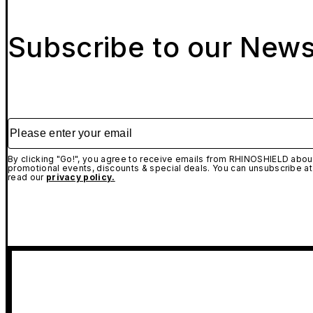
Subscribe to our News
Please enter your email
By clicking "Go!", you agree to receive emails from RHINOSHIELD about
promotional events, discounts & special deals. You can unsubscribe at
read our
privacy policy.