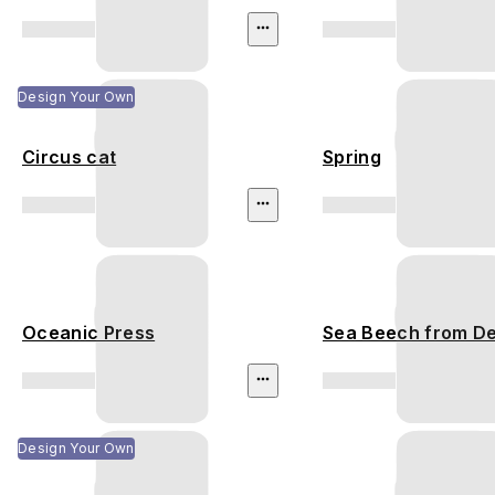
Design Your Own
Circus cat
Spring
Oceanic Press
Sea Beech from D
Design Your Own