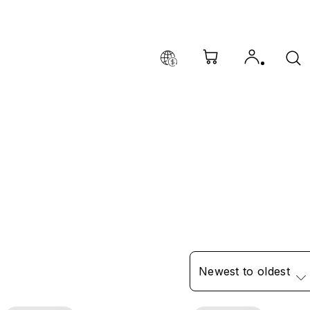
Newest to oldest