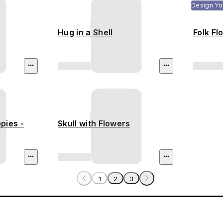
Design Yo
Hug in a Shell
Folk Fl
pies -
Skull with Flowers
1
2
3