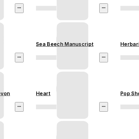
Sea Beech Manuscript
Herbar
evon
Heart
Pop Sh