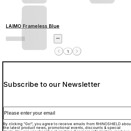
LAIMO Frameless Blue
1
Subscribe to our Newsletter
Please enter your email
By clicking "Go!", you agree to receive emails from RHINOSHIELD abou
the latest product news, promotional events, discounts & special