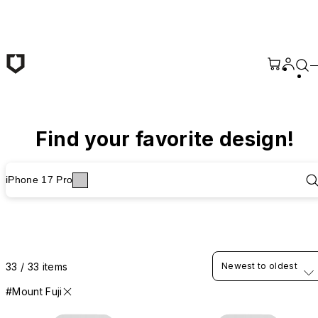
Skip to main content
Find your favorite design!
iPhone 17 Pro
33 / 33 items
Newest to oldest
#Mount Fuji