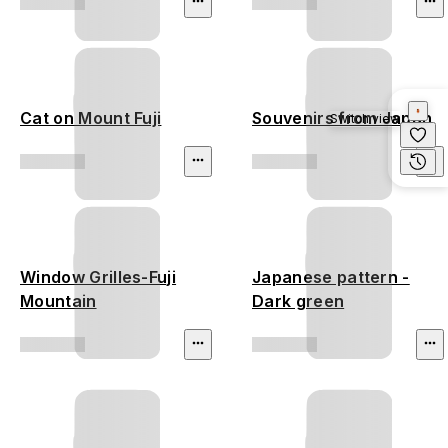
Cat on Mount Fuji
Souvenirs from Japan
Switch view
Window Grilles-Fuji
Japanese pattern -
Mountain
Dark green