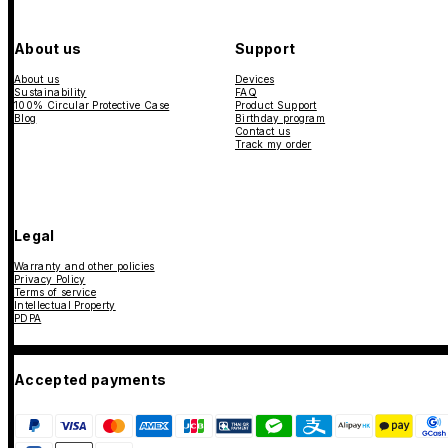
About us
Support
About us
Devices
Sustainability
FAQ
100% Circular Protective Case
Product Support
Blog
Birthday program
Contact us
Track my order
Legal
Warranty and other policies
Privacy Policy
Terms of service
Intellectual Property
PDPA
Accepted payments