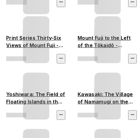
Print Series Thirty-Six
Mount Fuji to the Left
Views of Mount Fuji -
of the Tōkaidō -
Utagawa Hiroshige
Utagawa Hiroshige
Yoshiwara: The Field of
Kawasaki: The Village
Floating Islands in the
of Namamugi on the
Fuji Marshes - Utagawa
Tsurumi River -
Hiroshige
Utagawa Hiroshige