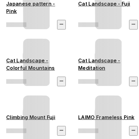
Japanese pattern -
Cat Landscape - Fuji
Pink
Cat Landscape -
Cat Landscape -
Colorful Mountains
Meditation
Climbing Mount Fuji
LAIMO Frameless Pink