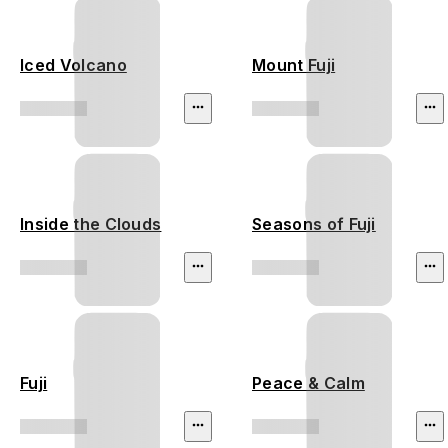
Iced Volcano
Mount Fuji
Inside the Clouds
Seasons of Fuji
Fuji
Peace & Calm