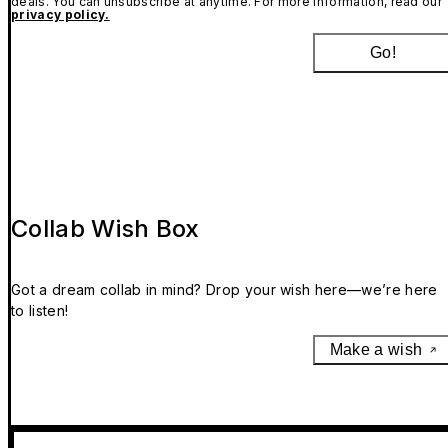
deals. You can unsubscribe at anytime. For more information, read our
privacy policy.
Go!
Collab Wish Box
Got a dream collab in mind? Drop your wish here—we’re here
to listen!
Make a wish