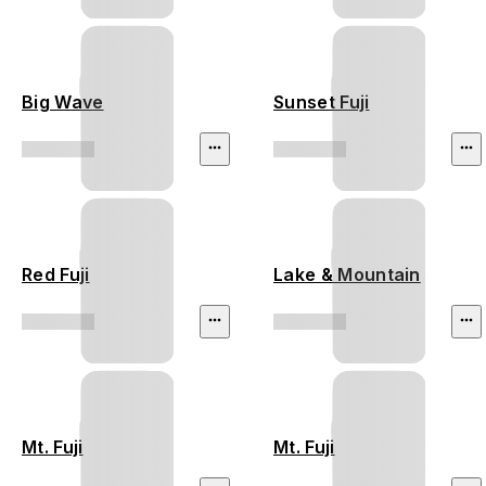
Big Wave
Sunset Fuji
Red Fuji
Lake & Mountain
Mt. Fuji
Mt. Fuji