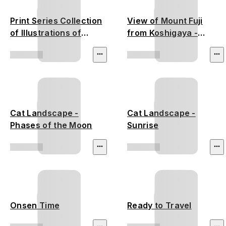
Print Series Collection
View of Mount Fuji
of Illustrations of
from Koshigaya -
Famous Places near
Utagawa Hiroshige
the Fifty-Three
Stations - Utagawa
Hiroshige
Cat Landscape -
Cat Landscape -
Phases of the Moon
Sunrise
Onsen Time
Ready to Travel