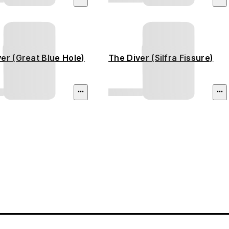
er (Great Blue Hole)
The Diver (Silfra Fissure)