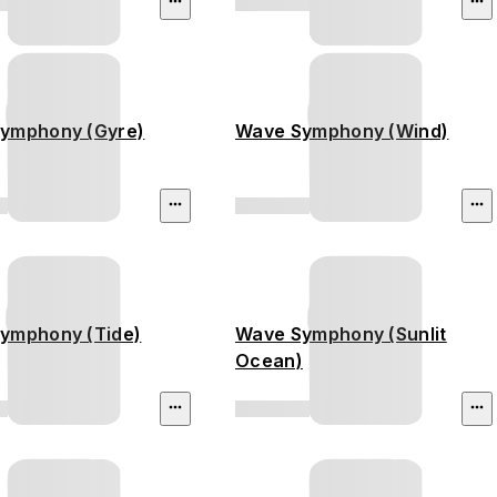
ymphony (Gyre)
Wave Symphony (Wind)
ymphony (Tide)
Wave Symphony (Sunlit
Ocean)