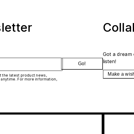
letter
Coll
Got a dream 
listen!
Go!
Make a wis
 the latest product news,
 anytime. For more information,