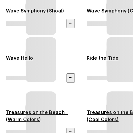
Wave Symphony (Shoal)
Wave Symphony (C
Wave Hello
Ride the Tide
Treasures on the Beach
Treasures on the
(Warm Colors)
(Cool Colors)