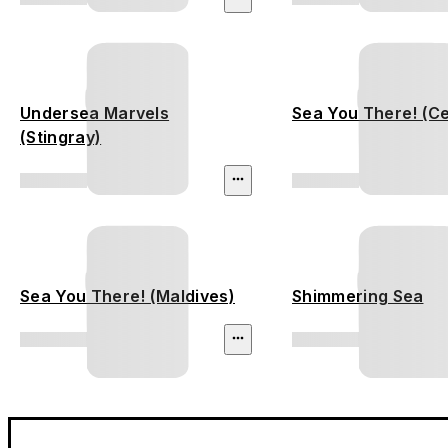
Undersea Marvels
Sea You There! (C
(Stingray)
Sea You There! (Maldives)
Shimmering Sea