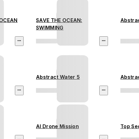
 OCEAN
SAVE THE OCEAN:
Abstra
SWIMMING
Abstract Water 5
Abstra
AI Drone Mission
Top Sec