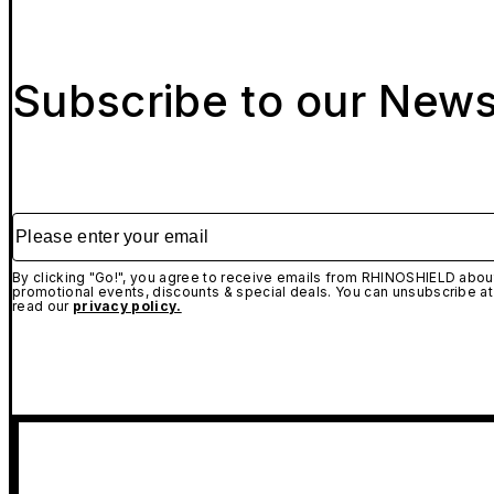
Subscribe to our News
Please enter your email
By clicking "Go!", you agree to receive emails from RHINOSHIELD about
promotional events, discounts & special deals. You can unsubscribe at
read our
privacy policy.