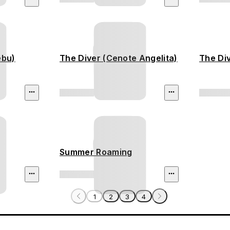
ebu)
The Diver (Cenote Angelita)
The Div
Summer Roaming
1
2
3
4