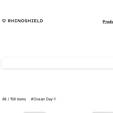
Skip to main content
Prod
48 / 156 items
#Ocean Day