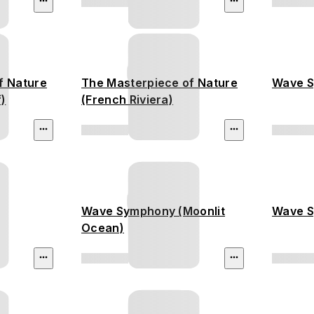
f Nature
The Masterpiece of Nature
Wave S
f)
(French Riviera)
Wave Symphony (Moonlit
Wave S
Ocean)