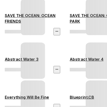
SAVE THE OCEAN: OCEAN
SAVE THE OCEAN:
FRIENDS
PARK
Abstract Water 3
Abstract Water 4
Everything Will Be Fine
Blueprint.CB