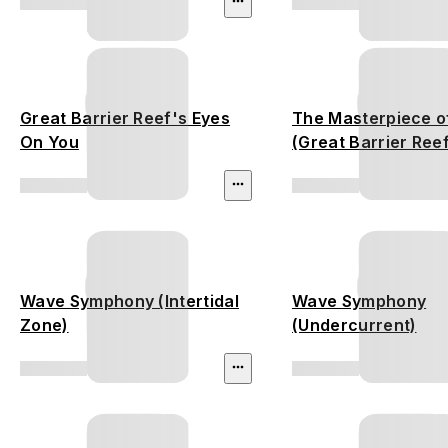
Great Barrier Reef's Eyes
The Masterpiece o
On You
(Great Barrier Ree
Wave Symphony (Intertidal
Wave Symphony
Zone)
(Undercurrent)