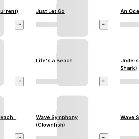
urrent)
Just Let Go
An Oce
Life's a Beach
Unders
Shark)
 Beach
Wave Symphony
Wave S
(Clownfish)