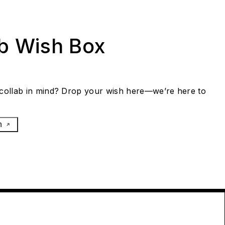
ab Wish Box
collab in mind? Drop your wish here—we’re here to
h