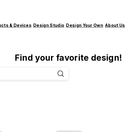
ucts & Devices
Design Studio
Design Your Own
About Us
Find your favorite design!