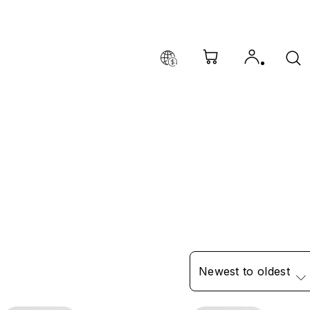
Newest to oldest