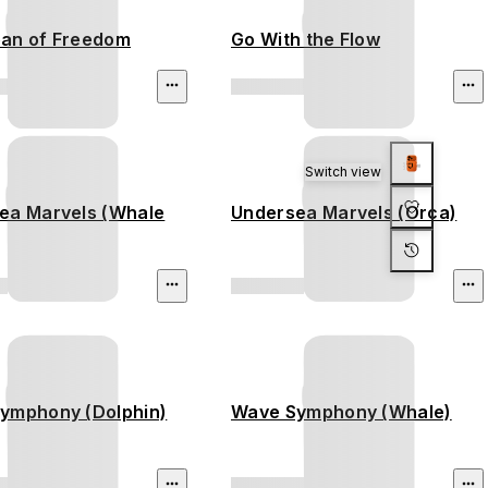
an of Freedom
Go With the Flow
Switch view
ea Marvels (Whale
Undersea Marvels (Orca)
ymphony (Dolphin)
Wave Symphony (Whale)