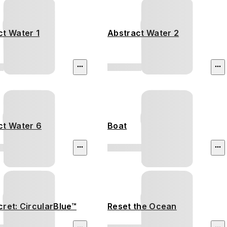
ct Water 1
Abstract Water 2
ct Water 6
Boat
ret: CircularBlue™
Reset the Ocean