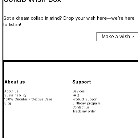
Got a dream collab in mind? Drop your wish here—we’re here
to listen!
Make a wish
About us
Support
About us
Devices
Sustainability
FAQ
100% Circular Protective Case
Product Support
Blog
Birthday program
Contact us
Track my order