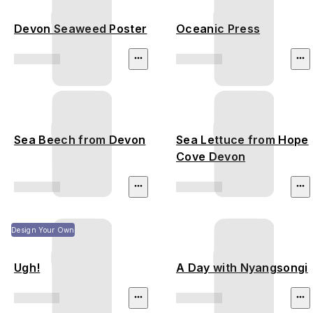
Devon Seaweed Poster
Oceanic Press
Sea Beech from Devon
Sea Lettuce from Hope
Cove Devon
Design Your Own
Ugh!
A Day with Nyangsongi