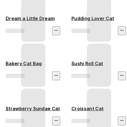
Dream a Little Dream
Pudding Lover Cat
Bakery Cat Bag
Sushi Roll Cat
Strawberry Sundae Cat
Croissant Cat