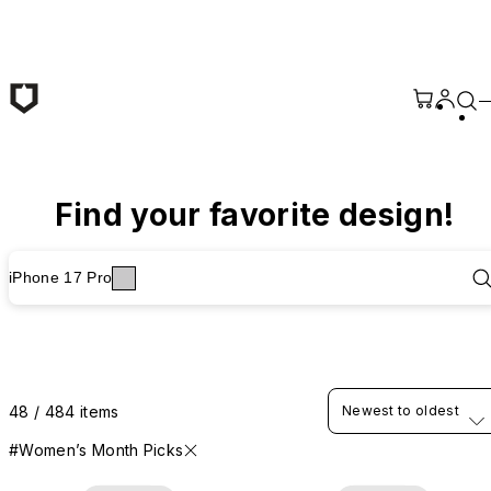
Skip to main content
Find your favorite design!
iPhone 17 Pro
48 / 484 items
Newest to oldest
#Women’s Month Picks