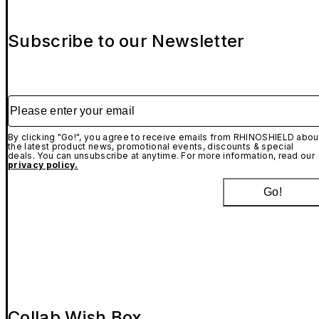
Subscribe to our Newsletter
Please enter your email
By clicking "Go!", you agree to receive emails from RHINOSHIELD abou
the latest product news, promotional events, discounts & special
deals. You can unsubscribe at anytime. For more information, read our
privacy policy.
Go!
Collab Wish Box