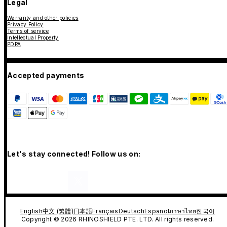
Legal
Warranty and other policies
Privacy Policy
Terms of service
Intellectual Property
PDPA
Accepted payments
Let's stay connected! Follow us on:
English
中文 (繁體)
日本語
Français
Deutsch
Español
ภาษาไทย
한국어
Copyright © 2026 RHINOSHIELD PTE. LTD. All rights reserved.