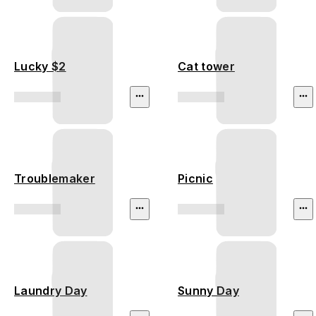
Lucky $2
Cat tower
Troublemaker
Picnic
Laundry Day
Sunny Day