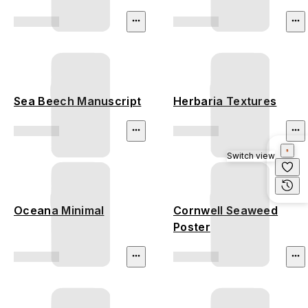
Sea Beech Manuscript
Herbaria Textures
Switch view
Oceana Minimal
Cornwell Seaweed
Poster