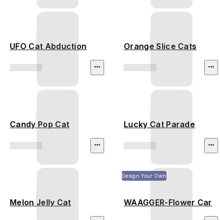
UFO Cat Abduction
Orange Slice Cats
Candy Pop Cat
Lucky Cat Parade
Design Your Own
Melon Jelly Cat
WAAGGER-Flower Car