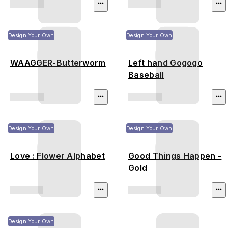
Design Your Own
Design Your Own
WAAGGER-Butterworm
Left hand Gogogo
Baseball
Design Your Own
Design Your Own
Love : Flower Alphabet
Good Things Happen -
Gold
Design Your Own