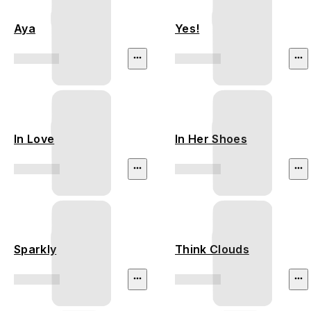
Aya
Yes!
In Love
In Her Shoes
Sparkly
Think Clouds