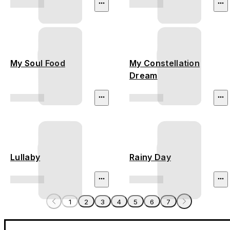
My Soul Food
My Constellation
Dream
Lullaby
Rainy Day
1
2
3
4
5
6
7