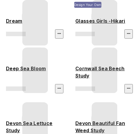
Design Your Own
Dream
Glasses Girls -Hikari
Deep Sea Bloom
Cornwall Sea Beech
Study
Devon Sea Lettuce
Devon Beautiful Fan
Study
Weed Study