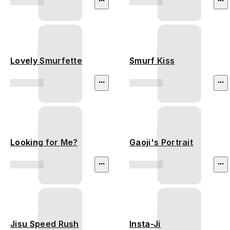
Lovely Smurfette
Smurf Kiss
Looking for Me?
Gaoji's Portrait
Jisu Speed Rush
Insta-Ji