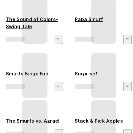
The Sound of Colors-
Papa Smurf
Swing Tale
Smurfs Bingo Fun
Surprise!
The Smurfs vs. Azrael
Stack & Pick Apples