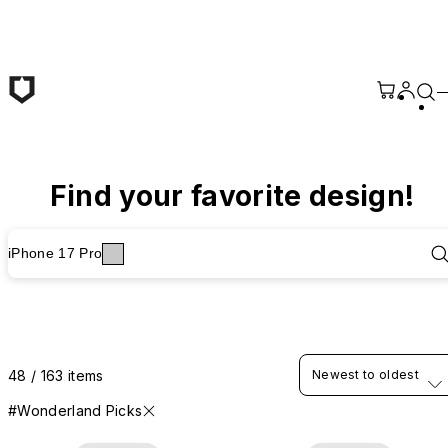
Skip to main content
Find your favorite design!
iPhone 17 Pro
48 / 163 items
Newest to oldest
#Wonderland Picks