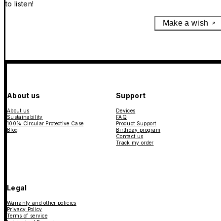
to listen!
Make a wish
About us
Support
About us
Devices
Sustainability
FAQ
100% Circular Protective Case
Product Support
Blog
Birthday program
Contact us
Track my order
Legal
Warranty and other policies
Privacy Policy
Terms of service