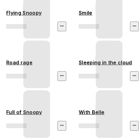
Flying Snoopy
Smile
Road rage
Sleeping in the cloud
Full of Snoopy
With Belle