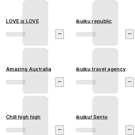
LOVE is LOVE
ikuiku republic
Amazing Australia
ikuiku travel agency
Chill high high
ikuiku! Sento