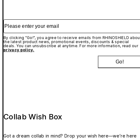
Please enter your email
By clicking "Go!", you agree to receive emails from RHINOSHIELD abou
the latest product news, promotional events, discounts & special
deals. You can unsubscribe at anytime. For more information, read our
privacy policy.
Go!
Collab Wish Box
Got a dream collab in mind? Drop your wish here—we’re here