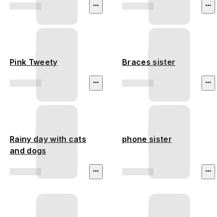
Pink Tweety
Braces sister
Rainy day with cats
phone sister
and dogs