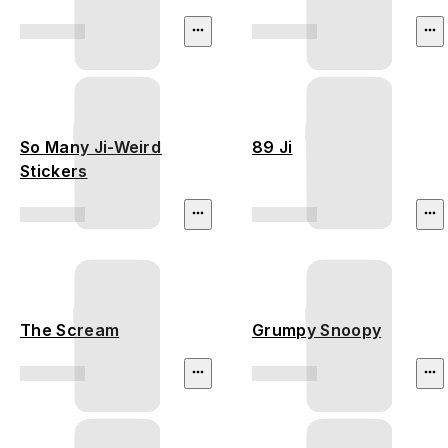
So Many Ji-Weird
89 Ji
Stickers
The Scream
Grumpy Snoopy