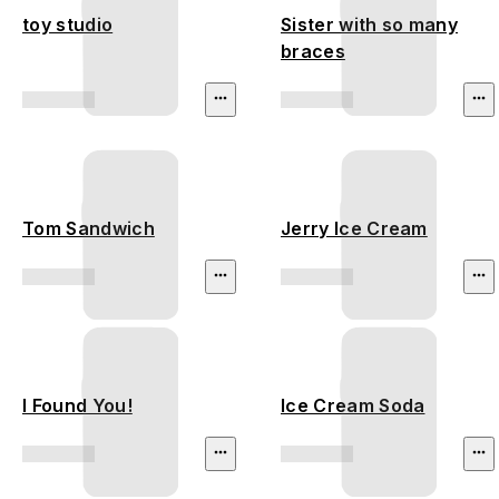
toy studio
Sister with so many
braces
Tom Sandwich
Jerry Ice Cream
I Found You!
Ice Cream Soda