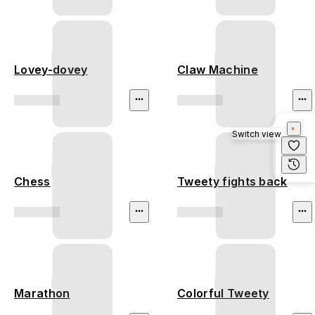
Lovey-dovey
Claw Machine
Switch view
Chess
Tweety fights back
Marathon
Colorful Tweety