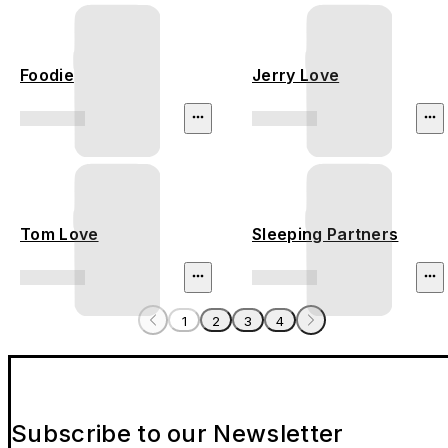
Foodie
Jerry Love
Tom Love
Sleeping Partners
1
2
3
4
Subscribe to our Newsletter