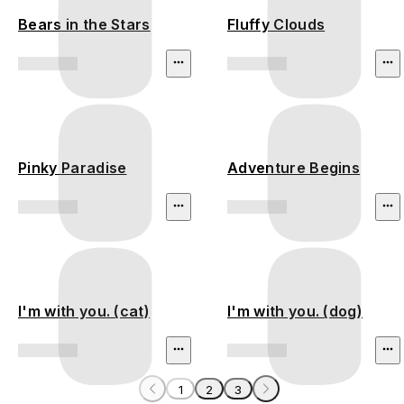
Bears in the Stars
Fluffy Clouds
Pinky Paradise
Adventure Begins
I'm with you. (cat)
I'm with you. (dog)
1
2
3