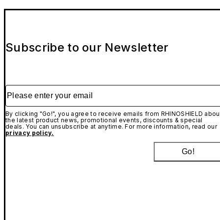
Subscribe to our Newsletter
Please enter your email
By clicking "Go!", you agree to receive emails from RHINOSHIELD abou
the latest product news, promotional events, discounts & special
deals. You can unsubscribe at anytime. For more information, read our
privacy policy.
Go!