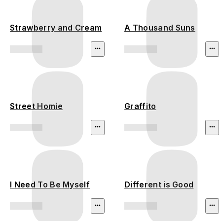
Strawberry and Cream
A Thousand Suns
Street Homie
Graffito
I Need To Be Myself
Different is Good