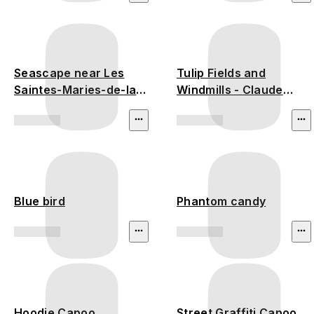
Seascape near Les
Tulip Fields and
Saintes-Maries-de-la-
Windmills - Claude
Mer
Monet
Blue bird
Phantom candy
Hoodie Capoo
Street Graffiti Capoo