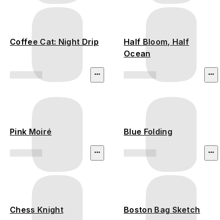
Coffee Cat: Night Drip
Half Bloom, Half
Ocean
Pink Moiré
Blue Folding
Chess Knight
Boston Bag Sketch