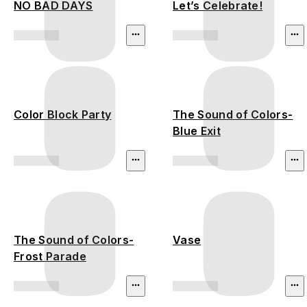
NO BAD DAYS
Let’s Celebrate!
Color Block Party
The Sound of Colors-
Blue Exit
The Sound of Colors-
Vase
Frost Parade