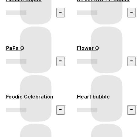
PaPa Q
Flower Q
Foodie Celebration
Heart bubble