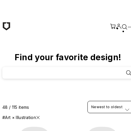
Skip to main content
Find your favorite design!
48 / 115 items
Newest to oldest
#Art × Illustration