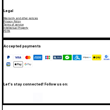
Legal
Warranty and other policies
Privacy Policy
Terms of service
Intellectual Property
PDPA
Accepted payments
Let's stay connected! Follow us on: