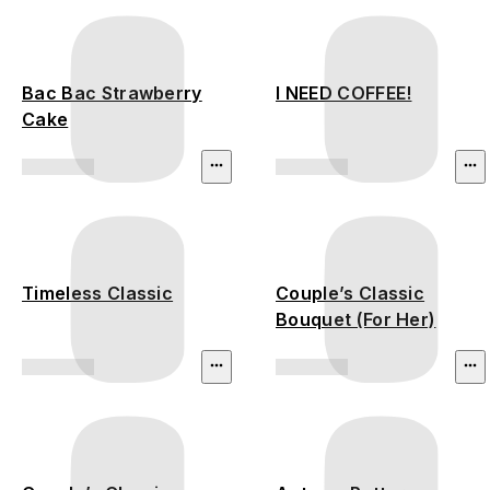
Bac Bac Strawberry
I NEED COFFEE!
Cake
Timeless Classic
Couple’s Classic
Bouquet (For Her)