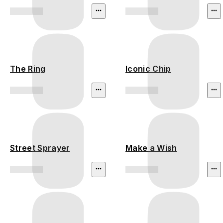
The Ring
Iconic Chip
Street Sprayer
Make a Wish