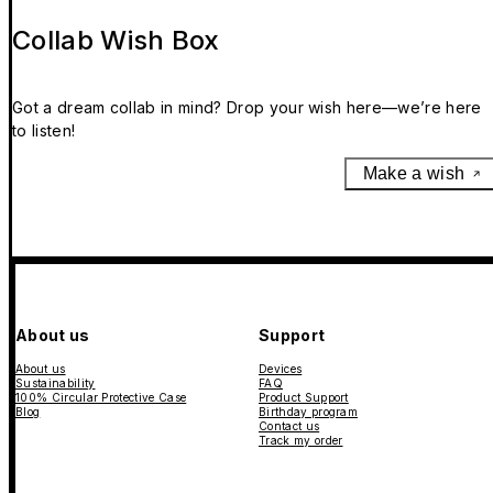
Collab Wish Box
Got a dream collab in mind? Drop your wish here—we’re here
to listen!
Make a wish
About us
Support
About us
Devices
Sustainability
FAQ
100% Circular Protective Case
Product Support
Blog
Birthday program
Contact us
Track my order