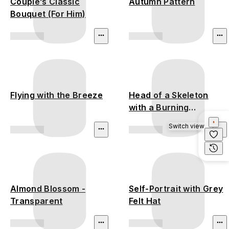
Couple’s Classic
Autumn Pattern
Bouquet (For Him)
Flying with the Breeze
Head of a Skeleton
with a Burning
Cigarette
Switch view
Almond Blossom -
Self-Portrait with Grey
Transparent
Felt Hat