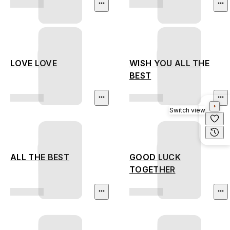
LOVE LOVE
WISH YOU ALL THE
BEST
Switch view
ALL THE BEST
GOOD LUCK
TOGETHER