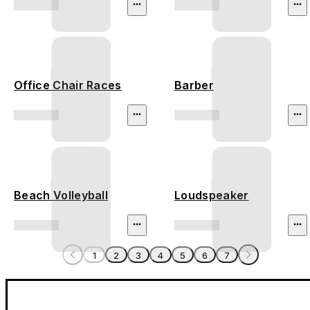
Office Chair Races
Barber
Beach Volleyball
Loudspeaker
1
2
3
4
5
6
7