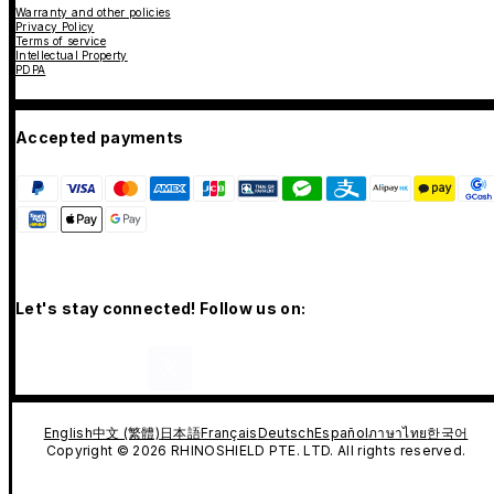
Warranty and other policies
Privacy Policy
Terms of service
Intellectual Property
PDPA
Accepted payments
Let's stay connected! Follow us on:
English
中文 (繁體)
日本語
Français
Deutsch
Español
ภาษาไทย
한국어
Copyright © 2026 RHINOSHIELD PTE. LTD. All rights reserved.