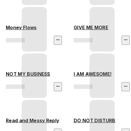
Money Flows
GIVE ME MORE
NOT MY BUSINESS
I AM AWESOME!
Read and Messy Reply
DO NOT DISTURB