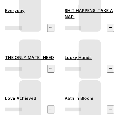
Everyday
SHIT HAPPENS. TAKE A
NAP.
THE ONLY MATE I NEED
Lucky Hands
Love Achieved
Path in Bloom