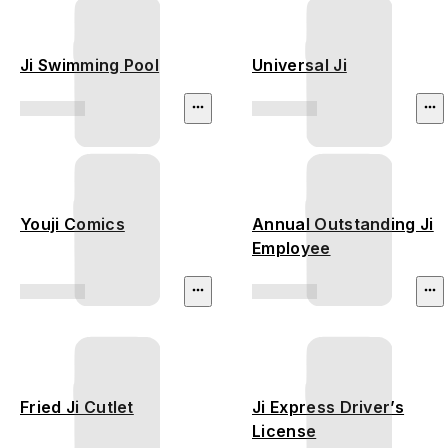
Ji Swimming Pool
Universal Ji
Youji Comics
Annual Outstanding Ji
Employee
Fried Ji Cutlet
Ji Express Driver’s
License