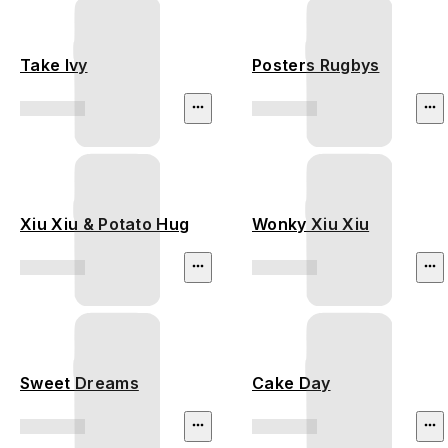
Take Ivy
Posters Rugbys
Xiu Xiu & Potato Hug
Wonky Xiu Xiu
Sweet Dreams
Cake Day