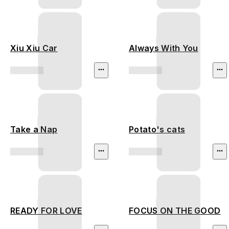
Xiu Xiu Car
Always With You
Take a Nap
Potato's cats
READY FOR LOVE
FOCUS ON THE GOOD