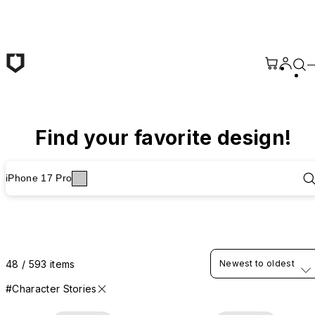
Skip to main content
Find your favorite design!
iPhone 17 Pro
48 / 593 items
Newest to oldest
#Character Stories