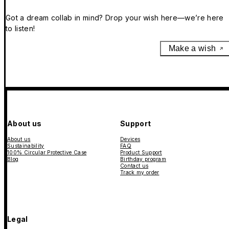
Got a dream collab in mind? Drop your wish here—we’re here
to listen!
Make a wish
About us
Support
About us
Devices
Sustainability
FAQ
100% Circular Protective Case
Product Support
Blog
Birthday program
Contact us
Track my order
Legal