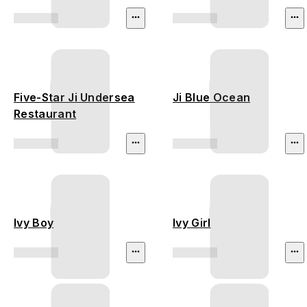
Five-Star Ji Undersea
Ji Blue Ocean
Restaurant
Ivy Boy
Ivy Girl