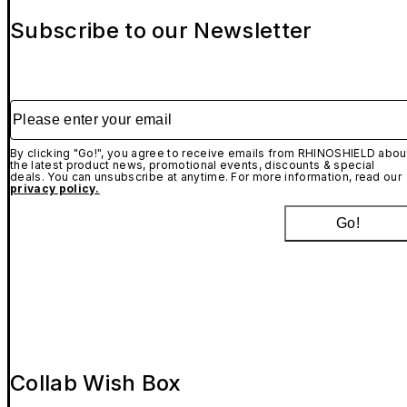
Subscribe to our Newsletter
Please enter your email
By clicking "Go!", you agree to receive emails from RHINOSHIELD abou
the latest product news, promotional events, discounts & special
deals. You can unsubscribe at anytime. For more information, read our
privacy policy.
Go!
Collab Wish Box