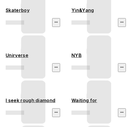
Skaterboy
Yin&Yang
Unirverse
NYB
I seek rough diamond
Waiting for