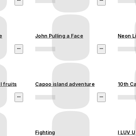
e
John Pulling a Face
Neon L
 fruits
Capoo island adventure
10th Ca
Fighting
I LUV U