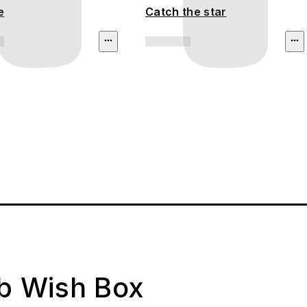
e
Catch the star
ab Wish Box