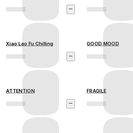
Xiao Lao Fu Chilling
GOOD MOOD
ATTENTION
FRAGILE