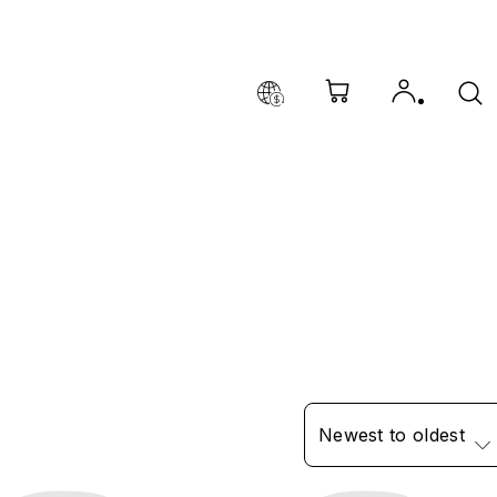
Newest to oldest