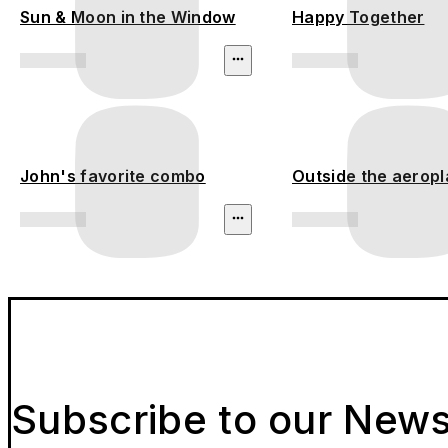
Sun & Moon in the Window
Happy Together
John's favorite combo
Outside the aerop
Subscribe to our News