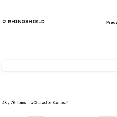
Skip to main content
Prod
48 / 76 items
#Character Stories