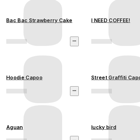
Bac Bac Strawberry Cake
I NEED COFFEE!
Hoodie Capoo
Street Graffiti Cap
Aguan
lucky bird