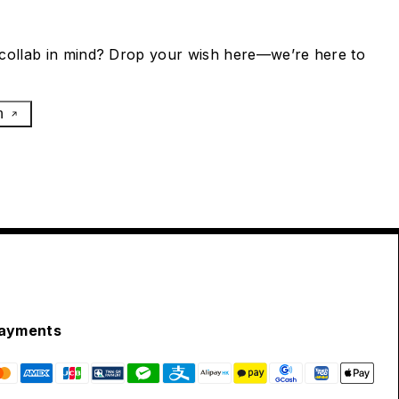
collab in mind? Drop your wish here—we’re here to
h
ayments