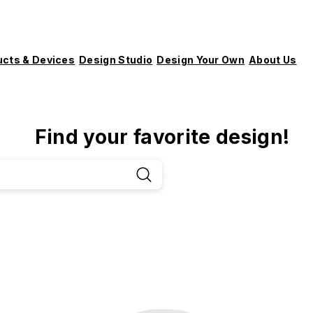
ucts & Devices
Design Studio
Design Your Own
About Us
Find your favorite design!