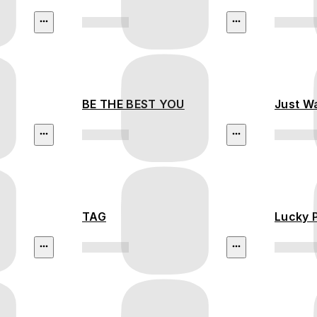
BE THE BEST YOU
Just W
TAG
Lucky 