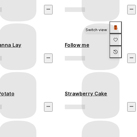
Switch view
anna Lay
Follow me
Potato
Strawberry Cake