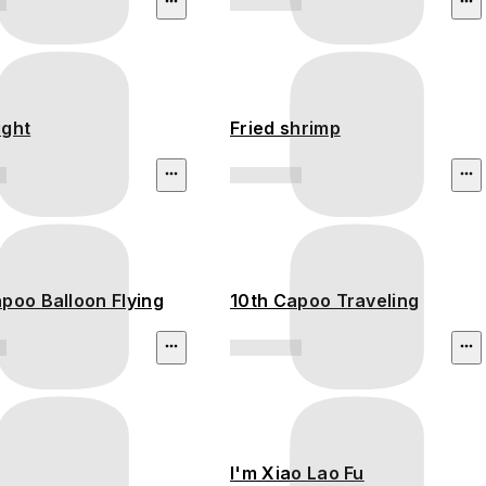
ight
Fried shrimp
poo Balloon Flying
10th Capoo Traveling
I'm Xiao Lao Fu