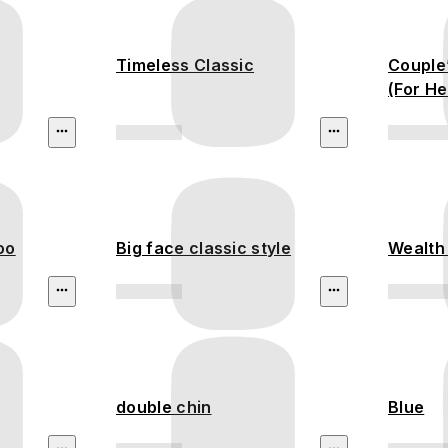
Timeless Classic
Couple
(For He
oo
Big face classic style
Wealth 
double chin
Blue