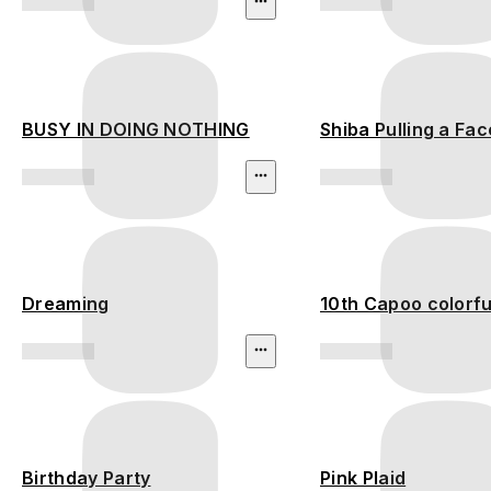
BUSY IN DOING NOTHING
Shiba Pulling a Fac
Dreaming
10th Capoo colorful
Birthday Party
Pink Plaid