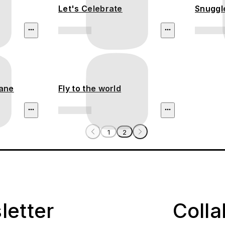
Let's Celebrate
Snuggl
lane
Fly to the world
1
2
letter
Coll