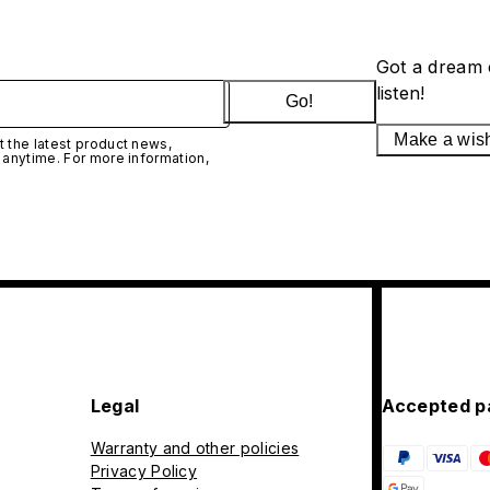
Got a dream 
listen!
Go!
Make a wis
 the latest product news,
 anytime. For more information,
Legal
Accepted p
Warranty and other policies
Privacy Policy