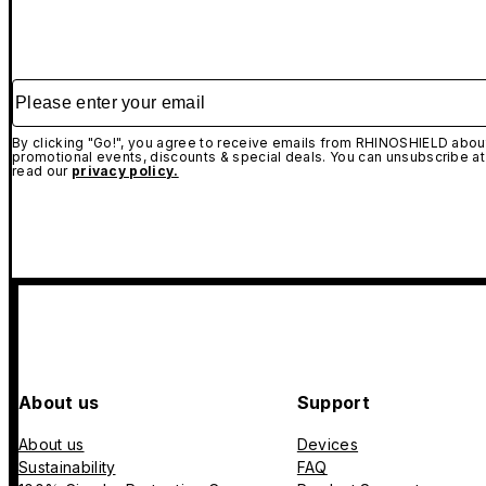
Please enter your email
By clicking "Go!", you agree to receive emails from RHINOSHIELD about
promotional events, discounts & special deals. You can unsubscribe at
read our
privacy policy.
About us
Support
About us
Devices
Sustainability
FAQ