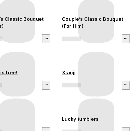
’s Classic Bouquet
Couple’s Classic Bouquet
r)
(For Him)
is free!
Xiaoji
Lucky tumblers