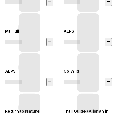
Mt. Fuji
ALPS
ALPS
Go Wild
Return to Nature
Trail Guide (Alishan in