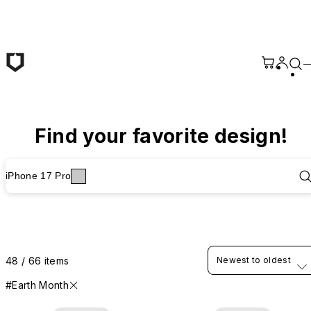
Skip to main content
Find your favorite design!
iPhone 17 Pro
48 / 66 items
Newest to oldest
#Earth Month