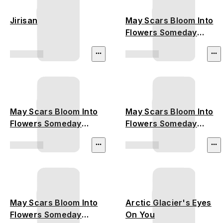
Jirisan
May Scars Bloom Into
Flowers Someday
(Amazon Rainforest)
May Scars Bloom Into
May Scars Bloom Into
Flowers Someday
Flowers Someday
(Australia Bushfire)
(California Wildfire)
May Scars Bloom Into
Arctic Glacier's Eyes
Flowers Someday
On You