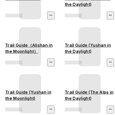
the Daylight)
Trail Guide（Alishan in
Trail Guide (Yushan in
the Moonlight）
the Daylight)
Trail Guide (Yushan in
Trail Guide (The Alps in
the Moonlight)
the Daylight)