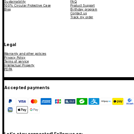
Sustainability
FAQ
100% Circular Protective Case
Product Support
Blog
Birthday program
Contact us
Track my order
Legal
Warranty and other policies
Privacy Policy
Terms of service
Intellectual Property
PDPA
Accepted payments
Let's stay connected! Follow us on: