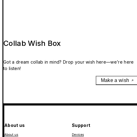
Collab Wish Box
Got a dream collab in mind? Drop your wish here—we’re here
to listen!
Make a wish
About us
Support
About us
Devices