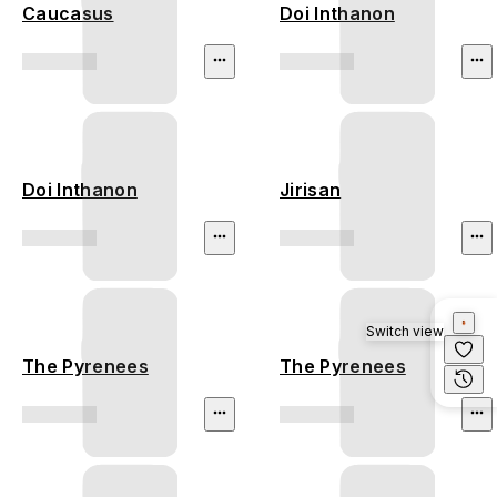
Caucasus
Doi Inthanon
Doi Inthanon
Jirisan
Switch view
The Pyrenees
The Pyrenees