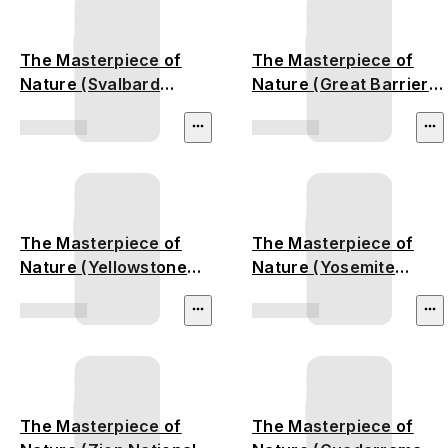
The Masterpiece of
The Masterpiece of
Nature (Svalbard
Nature (Great Barrier
Glacier)
Reef)
The Masterpiece of
The Masterpiece of
Nature (Yellowstone
Nature (Yosemite
National Park)
National Park)
The Masterpiece of
The Masterpiece of