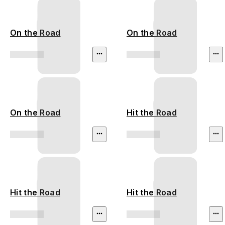
On the Road
On the Road
On the Road
Hit the Road
Hit the Road
Hit the Road