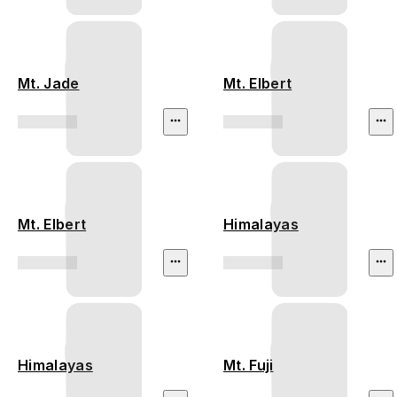
Mt. Jade
Mt. Elbert
Mt. Elbert
Himalayas
Himalayas
Mt. Fuji