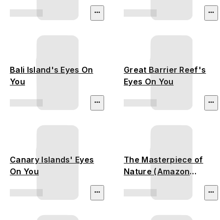
(Thailand
Deforestation)
Bali Island's Eyes On
Great Barrier Reef's
You
Eyes On You
Canary Islands' Eyes
The Masterpiece of
On You
Nature (Amazon
Rainforest)