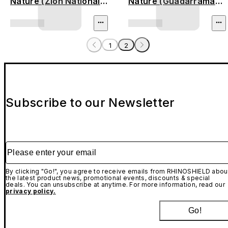
Nature (Zion National
Nature (Guadarrama
Park)
Mountains)
1
2
Subscribe to our Newsletter
Please enter your email
By clicking "Go!", you agree to receive emails from RHINOSHIELD abou
the latest product news, promotional events, discounts & special
deals. You can unsubscribe at anytime. For more information, read our
privacy policy.
Go!