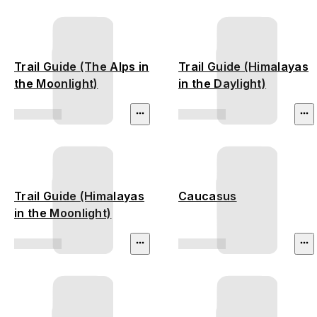
Trail Guide (The Alps in
Trail Guide (Himalayas
the Moonlight)
in the Daylight)
Trail Guide (Himalayas
Caucasus
in the Moonlight)