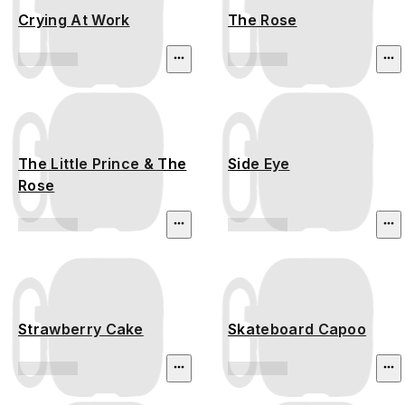
Crying At Work
The Rose
The Little Prince & The
Side Eye
Rose
Strawberry Cake
Skateboard Capoo