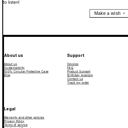
to listen!
Make a wish
About us
Support
About us
Devices
Sustainability
FAQ
100% Circular Protective Case
Product Support
Blog
Birthday program
Contact us
Track my order
Legal
Warranty and other policies
Privacy Policy
Terms of service