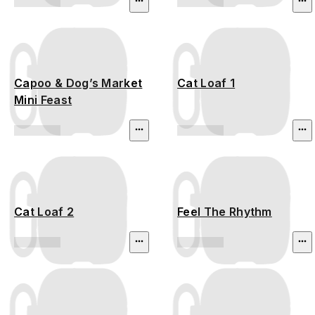
Capoo & Dog’s Market
Cat Loaf 1
Mini Feast
Cat Loaf 2
Feel The Rhythm