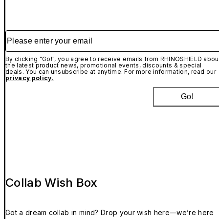
Please enter your email
By clicking "Go!", you agree to receive emails from RHINOSHIELD abou
the latest product news, promotional events, discounts & special
deals. You can unsubscribe at anytime. For more information, read our
privacy policy.
Go!
Collab Wish Box
Got a dream collab in mind? Drop your wish here—we’re here