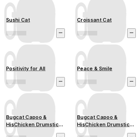
Sushi Cat
Croissant Cat
Positivity for All
Peace & Smile
Bugcat Capoo &
Bugcat Capoo &
HisChicken Drumstick
HisChicken Drumstick
Time
Time