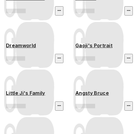
Dreamworld
Gaoji's Portrait
Little Ji's Family
Angsty Bruce