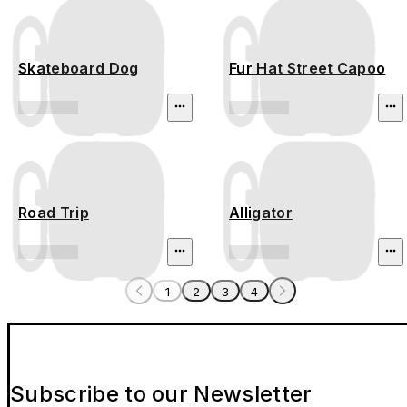
Skateboard Dog
Fur Hat Street Capoo
Road Trip
Alligator
1
2
3
4
Subscribe to our Newsletter