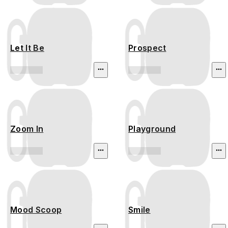
Let It Be
Prospect
Zoom In
Playground
Mood Scoop
Smile