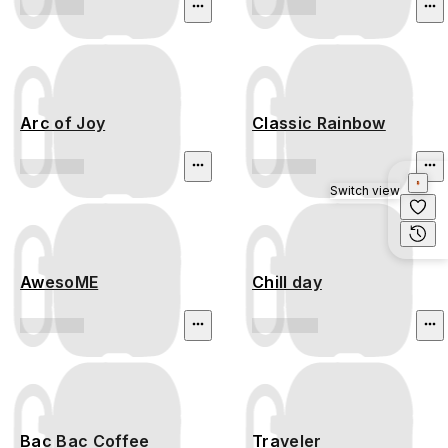
Arc of Joy
Classic Rainbow
Switch view
AwesoME
Chill day
Bac Bac Coffee
Traveler