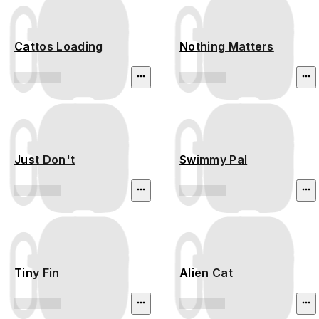
Cattos Loading
Nothing Matters
Just Don't
Swimmy Pal
Tiny Fin
Alien Cat