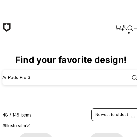
Skip to main content
Find your favorite design!
AirPods Pro 3
48 / 145 items
Newest to oldest
#Illustrealm