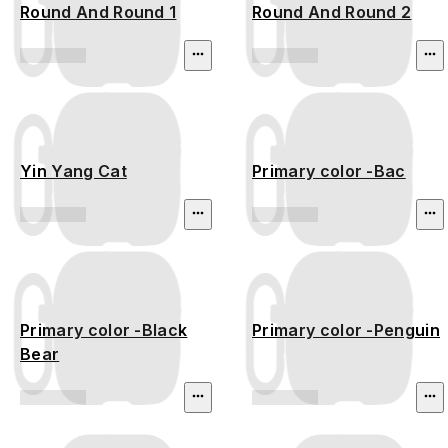
Round And Round 1
Round And Round 2
Yin Yang Cat
Primary color -Bac
Primary color -Black
Primary color -Penguin
Bear