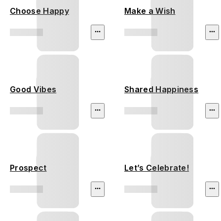
Choose Happy
Make a Wish
Good Vibes
Shared Happiness
Prospect
Let’s Celebrate!