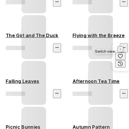
The Girl and The Duck
Flying with the Breeze
Switch view
Falling Leaves
Afternoon Tea Time
Picnic Bunnies
Autumn Pattern