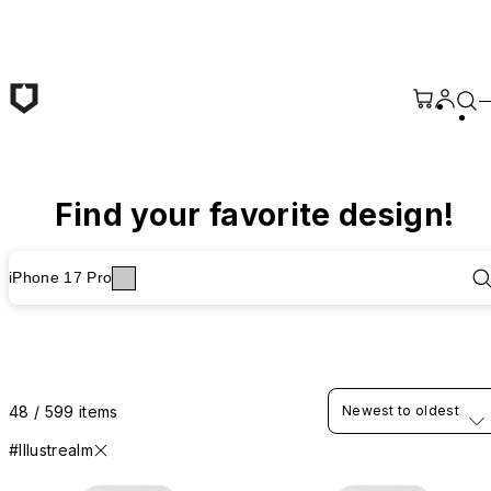
Skip to main content
Find your favorite design!
iPhone 17 Pro
48 / 599 items
Newest to oldest
#Illustrealm