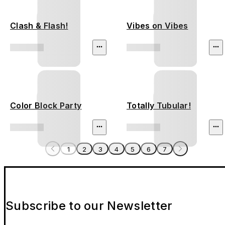
Clash & Flash!
Vibes on Vibes
Color Block Party
Totally Tubular!
1
2
3
4
5
6
7
Subscribe to our Newsletter