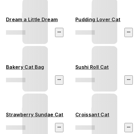
Dream a Little Dream
Pudding Lover Cat
Bakery Cat Bag
Sushi Roll Cat
Strawberry Sundae Cat
Croissant Cat