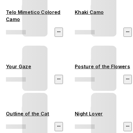
Telo Mimetico Colored
Khaki Camo
Camo
Your Gaze
Posture of the Flowers
Outline of the Cat
Night Lover