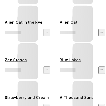
Alien Cat in the Rye
Alien Cat
Zen Stones
Blue Lakes
Strawberry and Cream
A Thousand Suns