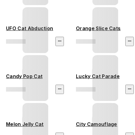
UFO Cat Abduction
Orange Slice Cats
Candy Pop Cat
Lucky Cat Parade
Melon Jelly Cat
City Camouflage