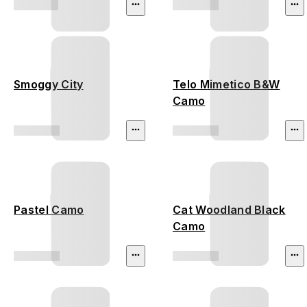
Smoggy City
Telo Mimetico B&W
Camo
Pastel Camo
Cat Woodland Black
Camo