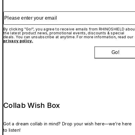
Please enter your email
By clicking "Go!", you agree to receive emails from RHINOSHIELD abou
the latest product news, promotional events, discounts & special
deals. You can unsubscribe at anytime. For more information, read our
privacy policy.
Go!
Collab Wish Box
Got a dream collab in mind? Drop your wish here—we’re here
to listen!