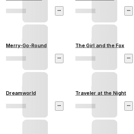
Merry-Go-Round
The Girl and the Fox
Dreamworld
Traveler at the Night