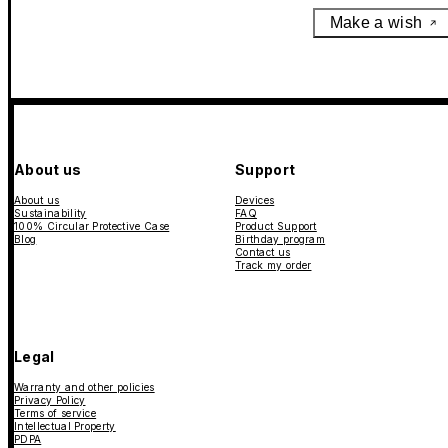
Make a wish
About us
Support
About us
Devices
Sustainability
FAQ
100% Circular Protective Case
Product Support
Blog
Birthday program
Contact us
Track my order
Legal
Warranty and other policies
Privacy Policy
Terms of service
Intellectual Property
PDPA