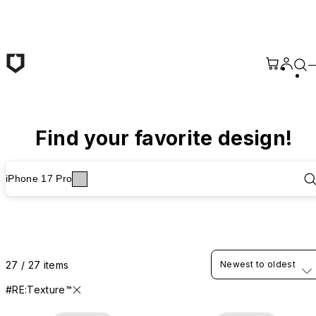
Skip to main content
Find your favorite design!
iPhone 17 Pro
27 / 27 items
Newest to oldest
#RE:Texture™