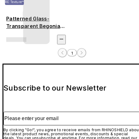
RE:Texture™
Patterned Glass-
Transparent Begonia
Flowers
1
Subscribe to our Newsletter
Please enter your email
By clicking "Go!", you agree to receive emails from RHINOSHIELD abou
the latest product news, promotional events, discounts & special
deals. You can unsubscribe at anytime. For more information, read our