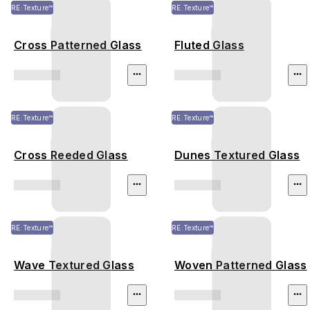
RE:Texture™
RE:Texture™
Cross Patterned Glass
Fluted Glass
RE:Texture™
RE:Texture™
Cross Reeded Glass
Dunes Textured Glass
RE:Texture™
RE:Texture™
Wave Textured Glass
Woven Patterned Glass