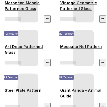
Moroccan Mosaic
Vintage Geometric
Patterned Glass
Patterned Glass
RE:Texture™
RE:Texture™
Art Deco Patterned
Mosquito Net Pattern
Glass
RE:Texture™
RE:Texture™
Steel Plate Pattern
Giant Panda – Animal
Guide