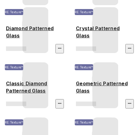
RE:Texture™
RE:Texture™
Diamond Patterned
Crystal Patterned
Glass
Glass
RE:Texture™
RE:Texture™
Classic Diamond
Geometric Patterned
Patterned Glass
Glass
RE:Texture™
RE:Texture™