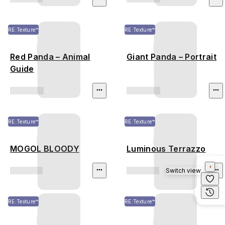
RE:Texture™
RE:Texture™
Red Panda – Animal
Giant Panda – Portrait
Guide
RE:Texture™
RE:Texture™
MOGOL BLOODY
Luminous Terrazzo
Switch view
RE:Texture™
RE:Texture™