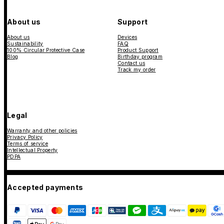
About us
Support
About us
Devices
Sustainability
FAQ
100% Circular Protective Case
Product Support
Blog
Birthday program
Contact us
Track my order
Legal
Warranty and other policies
Privacy Policy
Terms of service
Intellectual Property
PDPA
Accepted payments