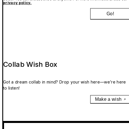
privacy policy.
Go!
Collab Wish Box
Got a dream collab in mind? Drop your wish here—we’re here
to listen!
Make a wish