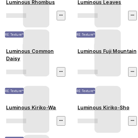
Luminous Rhombus
Luminous Leaves
RE:Texture™
RE:Texture™
Luminous Common
Luminous Fuji Mountain
Daisy
RE:Texture™
RE:Texture™
Luminous Kiriko-Wa
Luminous Kiriko-Sho