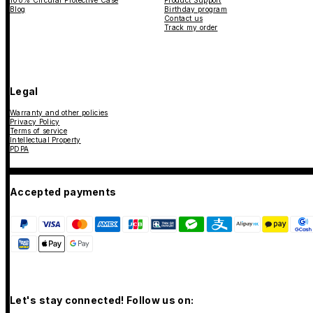
100% Circular Protective Case
Product Support
Blog
Birthday program
Contact us
Track my order
Legal
Warranty and other policies
Privacy Policy
Terms of service
Intellectual Property
PDPA
Accepted payments
Let's stay connected! Follow us on: