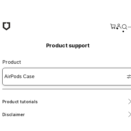
Skip to main content
Product support
Product
AirPods Case
Product tutorials
Disclaimer
Includes removable adhesive strips for enhanced lid stability.
Application is optional.