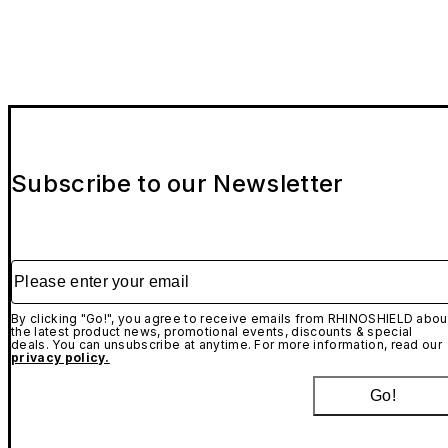
While this case provides more than sufficient protection
for drops under normal conditions, we recommend that
AirPods Case - Installation tutorial
you do not perform our extreme drop tests at home. We
are not responsible for any damage incurred to your
device during drops.
AirPods Adhesive Strips (Optional Add-On) -
Installation tutorial
Subscribe to our Newsletter
Please enter your email
By clicking "Go!", you agree to receive emails from RHINOSHIELD abou
the latest product news, promotional events, discounts & special
deals. You can unsubscribe at anytime. For more information, read our
privacy policy.
Go!