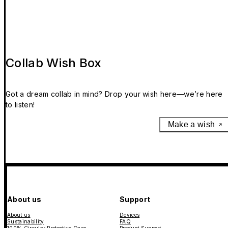
Collab Wish Box
Got a dream collab in mind? Drop your wish here—we’re here
to listen!
Make a wish
About us
Support
About us
Devices
Sustainability
FAQ