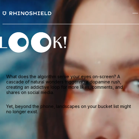
What does the algorithm serve your eyes on-screen? A
cascade of natural wonders triggering a dopamine rush,
creating an addictive loop for more likes, comments, and
shares on social media.
Yet, beyond the phone, landscapes on your bucket list might
no longer exist.