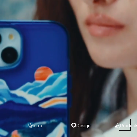
Intro
Design
Product