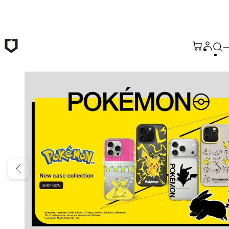
Skip to main content