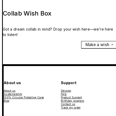
Collab Wish Box
Got a dream collab in mind? Drop your wish here—we’re here
to listen!
Make a wish
About us
Support
About us
Devices
Sustainability
FAQ
100% Circular Protective Case
Product Support
Blog
Birthday program
Contact us
Track my order