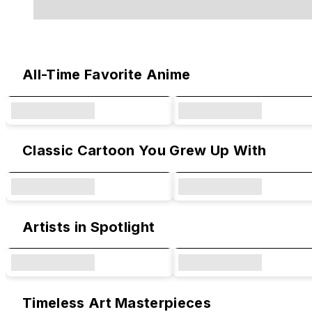
Original Designs & Collaborations
All-Time Favorite Anime
Classic Cartoon You Grew Up With
Artists in Spotlight
Timeless Art Masterpieces