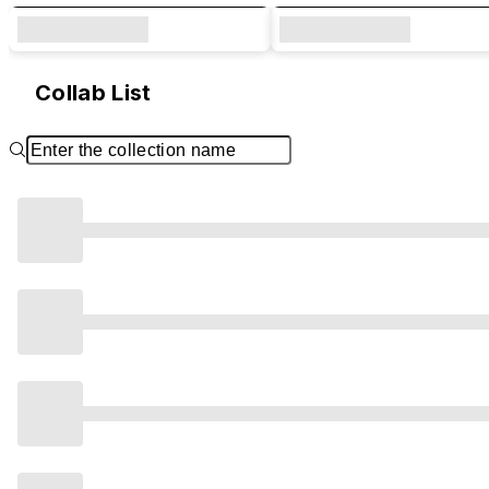
Collab List