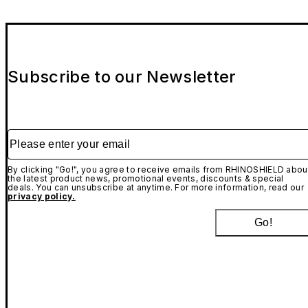
Subscribe to our Newsletter
Please enter your email
By clicking "Go!", you agree to receive emails from RHINOSHIELD abou
the latest product news, promotional events, discounts & special
deals. You can unsubscribe at anytime. For more information, read our
privacy policy.
Go!