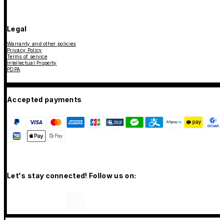
Legal
Warranty and other policies
Privacy Policy
Terms of service
Intellectual Property
PDPA
Accepted payments
Let's stay connected! Follow us on: