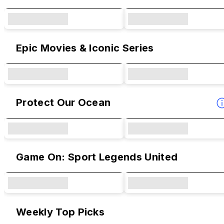
Epic Movies & Iconic Series
Protect Our Ocean
Game On: Sport Legends United
Weekly Top Picks