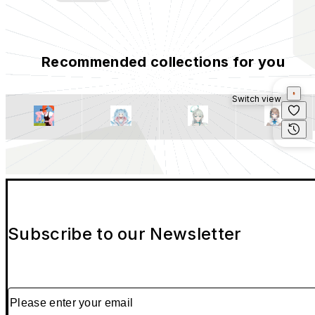
Recommended collections for you
Switch view
Subscribe to our Newsletter
Please enter your email