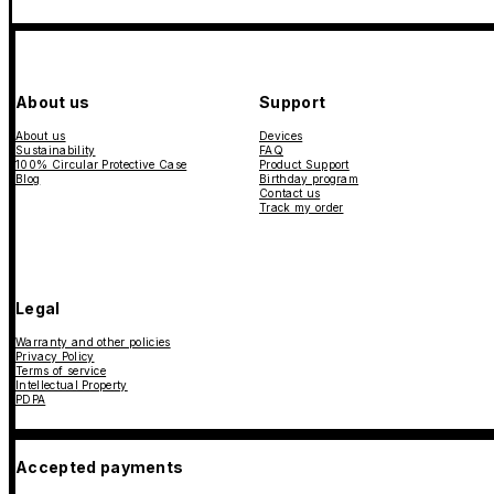
About us
Support
About us
Devices
Sustainability
FAQ
100% Circular Protective Case
Product Support
Blog
Birthday program
Contact us
Track my order
Legal
Warranty and other policies
Privacy Policy
Terms of service
Intellectual Property
PDPA
Accepted payments