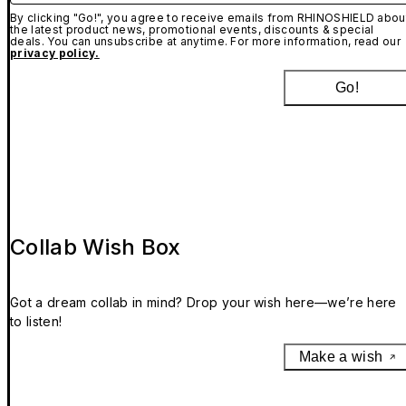
By clicking "Go!", you agree to receive emails from RHINOSHIELD abou
the latest product news, promotional events, discounts & special
deals. You can unsubscribe at anytime. For more information, read our
privacy policy.
Go!
Collab Wish Box
Got a dream collab in mind? Drop your wish here—we’re here
to listen!
Make a wish