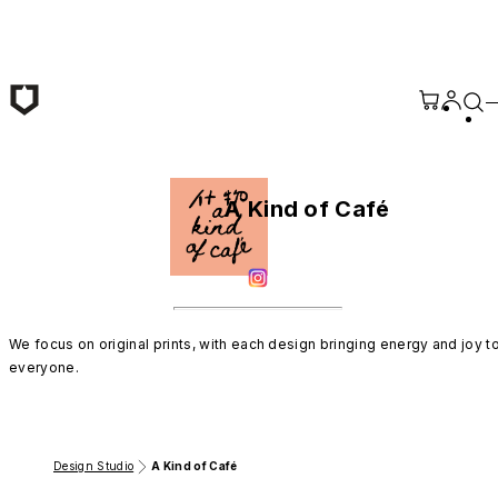
Skip to main content
A Kind of Café
We focus on original prints, with each design bringing energy and joy to
everyone.
Design Studio
A Kind of Café