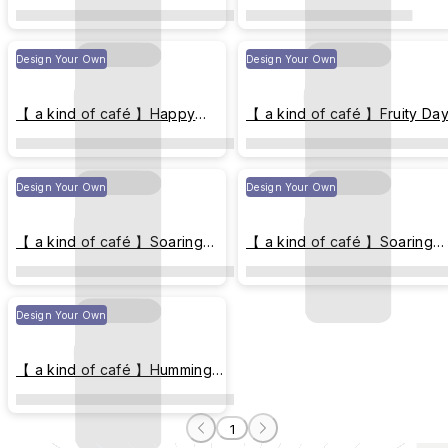
Element
Design Your Own
Design Your Own
【 a kind of café 】Happy
【 a kind of café 】Fruity Da
Element - Postal Collage
Design Your Own
Design Your Own
【 a kind of café 】Soaring
【 a kind of café 】Soaring
Bird
Bird - Spring
Design Your Own
【 a kind of café 】Humming
Breeze
1