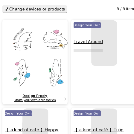
Change devices or products
8 / 8 ite
Design Your Own
Travel Around
Design Freely
Make your own accessories
Design Your Own
Design Your Own
【 a kind of café 】Happy
【 a kind of café 】Tulip