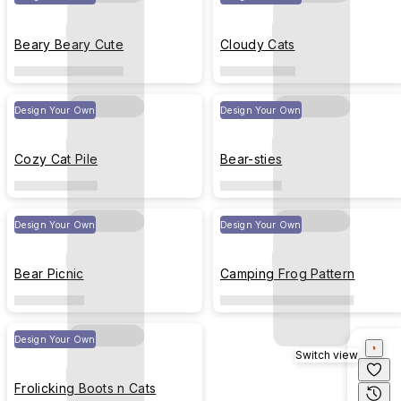
Beary Beary Cute
Cloudy Cats
Design Your Own
Design Your Own
Cozy Cat Pile
Bear-sties
Design Your Own
Design Your Own
Bear Picnic
Camping Frog Pattern
Design Your Own
Switch view
Frolicking Boots n Cats