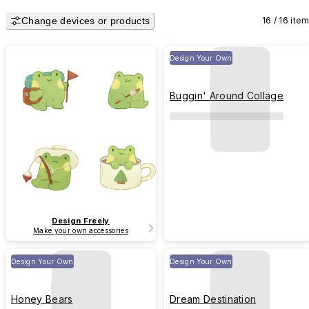
Change devices or products
16 / 16 ite
Design Your Own
Buggin' Around Collage
Design Freely
Make your own accessories
Design Your Own
Design Your Own
Honey Bears
Dream Destination