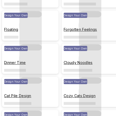
Design Your Own
Design Your Own
Floating
Forgotten Feelings
Design Your Own
Design Your Own
Dinner Time
Cloudy Noodles
Design Your Own
Design Your Own
Cat Pile Design
Cozy Cats Design
Design Your Own
Design Your Own