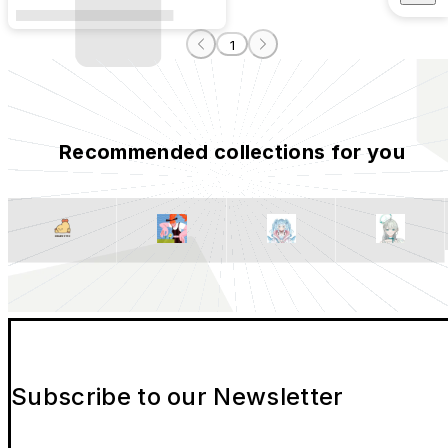
1
Recommended collections for you
Subscribe to our Newsletter