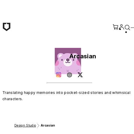
Skip to main content
Arcasian
Translating happy memories into pocket-sized stories and whimsical 
characters.
Design Studio
Arcasian