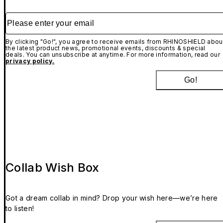
Please enter your email
By clicking "Go!", you agree to receive emails from RHINOSHIELD abou
the latest product news, promotional events, discounts & special
deals. You can unsubscribe at anytime. For more information, read our
privacy policy.
Go!
Collab Wish Box
Got a dream collab in mind? Drop your wish here—we’re here
to listen!