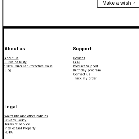
Make a wish
About us
Support
About us
Devices
Sustainability
FAQ
100% Circular Protective Case
Product Support
Blog
Birthday program
Contact us
Track my order
Legal
Warranty and other policies
Privacy Policy
Terms of service
Intellectual Property
PDPA