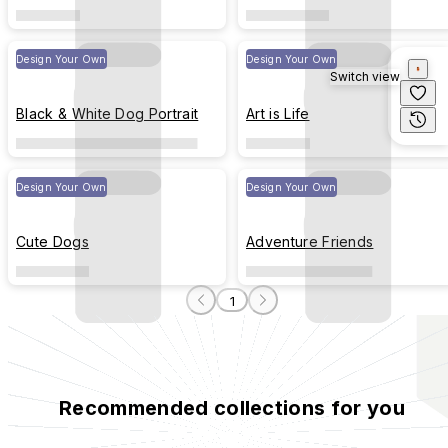
Design Your Own
Design Your Own
Switch view
Black & White Dog Portrait
Art is Life
Design Your Own
Design Your Own
Cute Dogs
Adventure Friends
1
Recommended collections for you