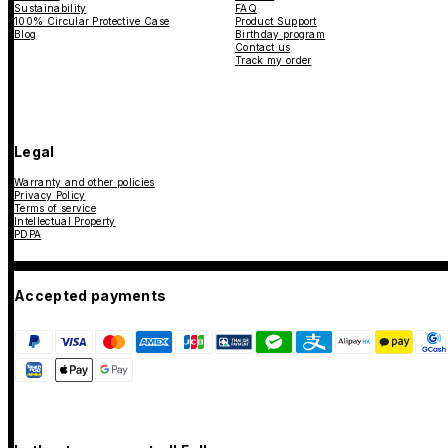
Sustainability
FAQ
100% Circular Protective Case
Product Support
Blog
Birthday program
Contact us
Track my order
Legal
Warranty and other policies
Privacy Policy
Terms of service
Intellectual Property
PDPA
Accepted payments