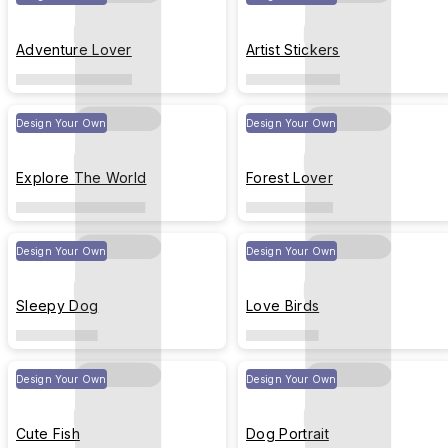
Adventure Lover
Artist Stickers
Design Your Own
Design Your Own
Explore The World
Forest Lover
Design Your Own
Design Your Own
Sleepy Dog
Love Birds
Design Your Own
Design Your Own
Cute Fish
Dog Portrait