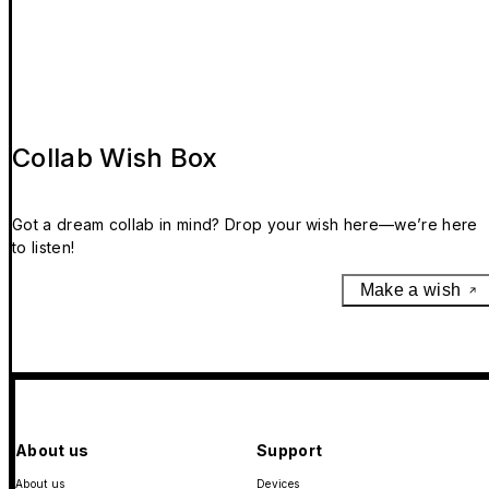
Collab Wish Box
Got a dream collab in mind? Drop your wish here—we’re here
to listen!
Make a wish
About us
Support
About us
Devices