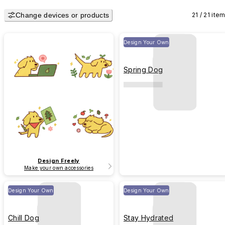
Change devices or products
21 / 21 ite
Design Your Own
Spring Dog
Design Freely
Make your own accessories
Design Your Own
Design Your Own
Chill Dog
Stay Hydrated