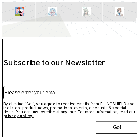
Subscribe to our Newsletter
Please enter your email
By clicking "Go!", you agree to receive emails from RHINOSHIELD abou
the latest product news, promotional events, discounts & special
deals. You can unsubscribe at anytime. For more information, read our
privacy policy.
Go!