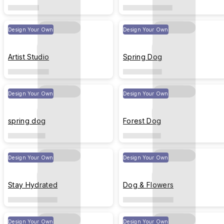
Design Your Own
Design Your Own
Artist Studio
Spring Dog
Design Your Own
Design Your Own
spring dog
Forest Dog
Design Your Own
Design Your Own
Stay Hydrated
Dog & Flowers
Design Your Own
Design Your Own