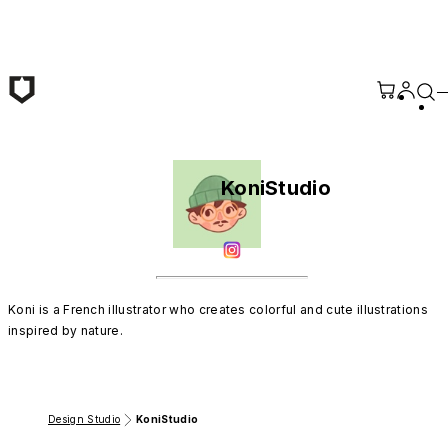
Skip to main content
KoniStudio
Koni is a French illustrator who creates colorful and cute illustrations 
inspired by nature.
Design Studio
KoniStudio