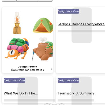
Design Your Own
Badges. Badges Everywhere
Design Freely
Make your own accessories
Design Your Own
Design Your Own
What We Do In The
Teamwork: A Summary
Anonymous Plurks