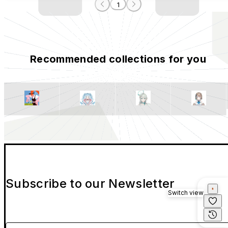
1
Recommended collections for you
Subscribe to our Newsletter
Switch view
Please enter your email