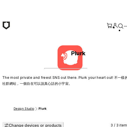
Skip to main content
Plurk
The most private and freest SNS out there. Plurk your heart out! 不一樣
社群網站，一個自在可以說真心話的小宇宙。
Design Studio
Plurk
Change devices or products
3 / 3 ite