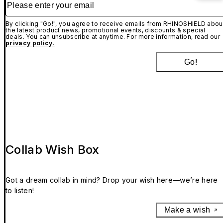
By clicking "Go!", you agree to receive emails from RHINOSHIELD abou
the latest product news, promotional events, discounts & special
deals. You can unsubscribe at anytime. For more information, read our
privacy policy.
Go!
Collab Wish Box
Got a dream collab in mind? Drop your wish here—we’re here
to listen!
Make a wish