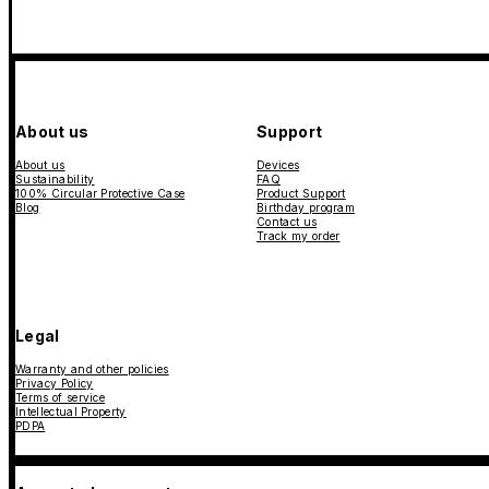
About us
Support
About us
Devices
Sustainability
FAQ
100% Circular Protective Case
Product Support
Blog
Birthday program
Contact us
Track my order
Legal
Warranty and other policies
Privacy Policy
Terms of service
Intellectual Property
PDPA