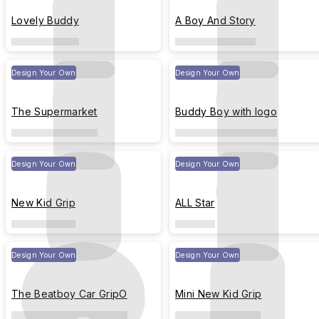
Lovely Buddy
A Boy And Story
Design Your Own
Design Your Own
The Supermarket
Buddy Boy with logo
Design Your Own
Design Your Own
New Kid Grip
ALL Star
Design Your Own
Design Your Own
The Beatboy Car GripO
Mini New Kid Grip