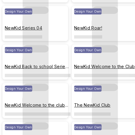
Design Your Own
Design Your Own
NewKid Series 04
NewKid Roar!
Design Your Own
Design Your Own
NewKid Back to school Series
NewKid Welcome to the Club
01
V.1
Design Your Own
Design Your Own
NewKid Welcome to the club
The NewKid Club
V.2
Design Your Own
Design Your Own