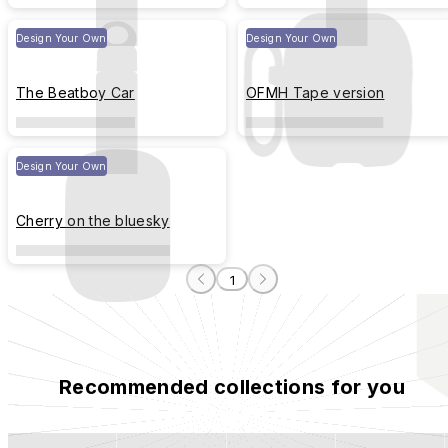
Design Your Own
Design Your Own
The Beatboy Car
OFMH Tape version
Design Your Own
Cherry on the bluesky
1
Recommended collections for you