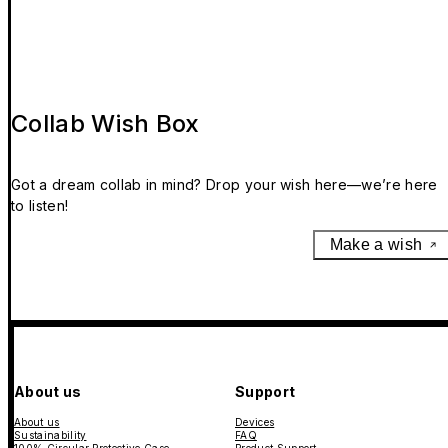
Collab Wish Box
Got a dream collab in mind? Drop your wish here—we’re here
to listen!
Make a wish
About us
Support
About us
Devices
Sustainability
FAQ
100% Circular Protective Case
Product Support