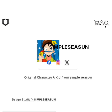
Skip to main content
SIMPLESEASUN
Original Character A Kid from simple reason
Design Studio
SIMPLESEASUN