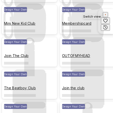
Design Your Own
Design Your Own
Switch view
Mini New Kid Club
Membershipcard
Design Your Own
Design Your Own
Join The Club
OUTOFMYHEAD
Design Your Own
Design Your Own
The Beatboy Club
Join the club
Design Your Own
Design Your Own