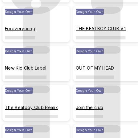
Design Your Own
Design Your Own
Foreveryoung
THE BEATBOY CLUB V.1
Design Your Own
Design Your Own
New Kid Club Label
OUT OF MY HEAD
Design Your Own
Design Your Own
The Beatboy Club Remix
Join the club
Design Your Own
Design Your Own