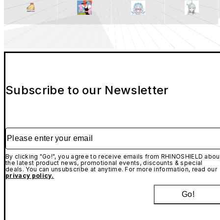
Subscribe to our Newsletter
Please enter your email
By clicking "Go!", you agree to receive emails from RHINOSHIELD abou
the latest product news, promotional events, discounts & special
deals. You can unsubscribe at anytime. For more information, read our
privacy policy.
Go!