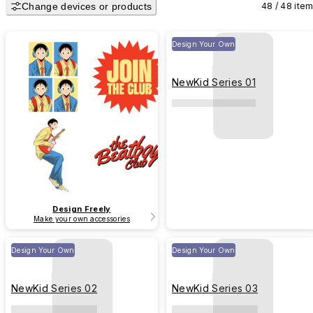
Change devices or products
48 / 48 ite
Design Your Own
NewKid Series 01
Design Freely
Make your own accessories
Design Your Own
Design Your Own
NewKid Series 02
NewKid Series 03