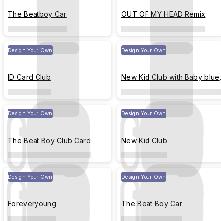
The Beatboy Car
OUT OF MY HEAD Remix
Design Your Own
Design Your Own
ID Card Club
New Kid Club with Baby blue
Strip
Design Your Own
Design Your Own
The Beat Boy Club Card
New Kid Club
Design Your Own
Design Your Own
Foreveryoung
The Beat Boy Car