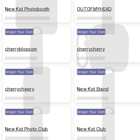
New Kid Photobooth
OUTOFMYHEAD
Design Your Own
Design Your Own
cherryblossom
cherrycherry
Design Your Own
Design Your Own
cherrycheery
New Kid Stand
Design Your Own
Design Your Own
New Kid Photo Club
New Kid Club