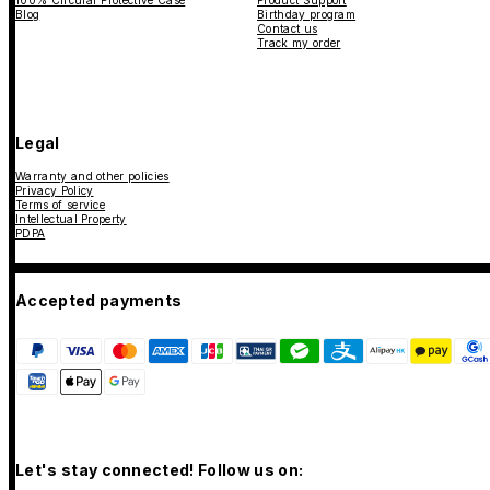
Blog
Birthday program
Contact us
Track my order
Legal
Warranty and other policies
Privacy Policy
Terms of service
Intellectual Property
PDPA
Accepted payments
Let's stay connected! Follow us on: