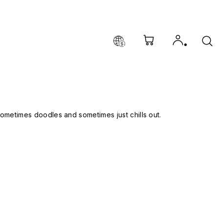
, sometimes doodles and sometimes just chills out.