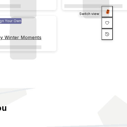
Switch view
gn Your Own
y Winter Moments
ou