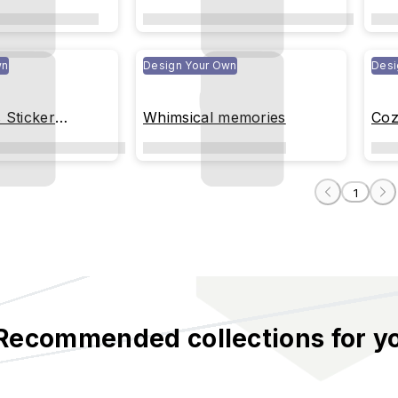
Moments(transparent)
wn
Design Your Own
Desi
s Sticker
Whimsical memories
Coz
arent)
1
Recommended collections for y