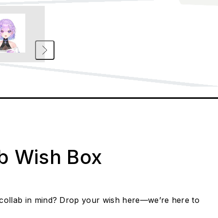
ab Wish Box
collab in mind? Drop your wish here—we’re here to