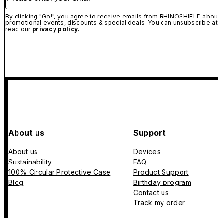
By clicking "Go!", you agree to receive emails from RHINOSHIELD about
promotional events, discounts & special deals. You can unsubscribe at
read our
privacy policy.
About us
Support
About us
Devices
Sustainability
FAQ
100% Circular Protective Case
Product Support
Blog
Birthday program
Contact us
Track my order