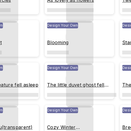
rcles
As lovely as flowers
Twe
wn
Design Your Own
Desi
t
Blooming
Sta
wn
Design Your Own
Desi
eature fell asleep
The little duvet ghost fell
The 
asleep
wn
Design Your Own
Desi
u(transparent)
Cozy Winter
Bre