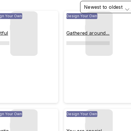
Newest to oldest
gn Your Own
Design Your Own
tful
Gathered around...
gn Your Own
Design Your Own