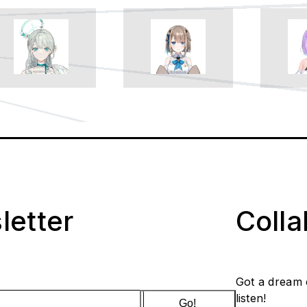
letter
Coll
Got a dream 
listen!
Go!