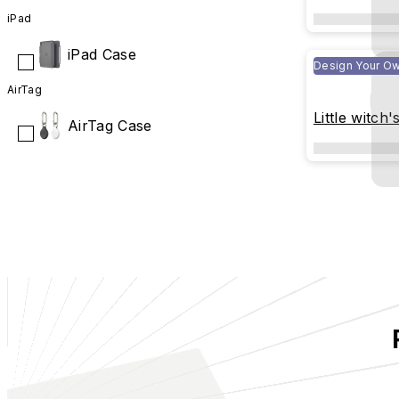
iPad
iPad Case
Design Your O
AirTag
Little witch'
AirTag Case
Book(transp