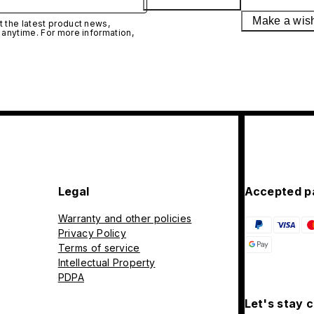
Make a wis
 the latest product news,
 anytime. For more information,
Legal
Accepted p
Warranty and other policies
Privacy Policy
Terms of service
Intellectual Property
PDPA
Let's stay 