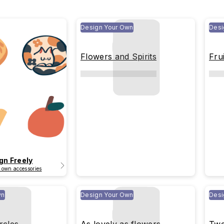
Design Your Own
Desi
Flowers and Spirits
Frui
gn Freely
 own accessories
wn
Design Your Own
Desi