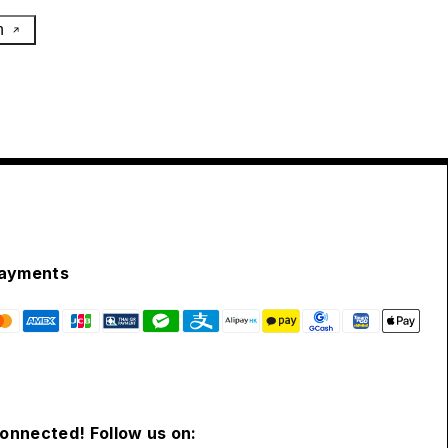
h
ayments
connected! Follow us on: