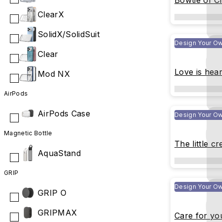
Bowtie of Ci
ClearX
SolidX/SolidSuit
Design Your O
Clear
Love is hear
Mod NX
AirPods
AirPods Case
Design Your O
Magnetic Bottle
The little cr
AquaStand
GRIP
Design Your O
GRIP O
GRIPMAX
Care for yo