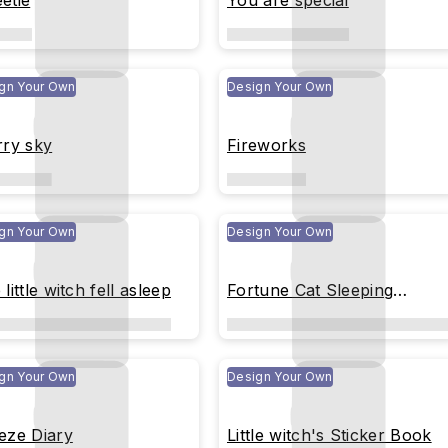
etie
You are special
gn Your Own
Design Your Own
rry sky
Fireworks
gn Your Own
Design Your Own
little witch fell asleep
Fortune Cat Sleeping
Peacefully
gn Your Own
Design Your Own
eze Diary
Little witch's Sticker Book