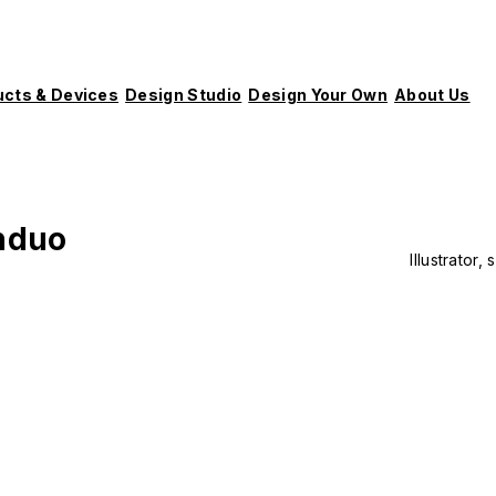
ucts & Devices
Design Studio
Design Your Own
About Us
nduo
Illustrator