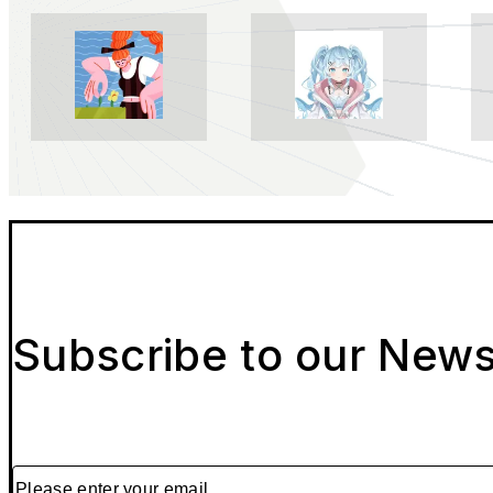
Subscribe to our News
Please enter your email