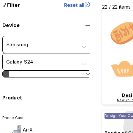
Filter
Reset all
22 / 22 items
Device
Samsung
Galaxy S24
Desi
Product
Make your
Design Your O
Phone Case
AirX