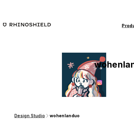
Skip to main content
Prod
wohenla
Design Studio
wohenlanduo