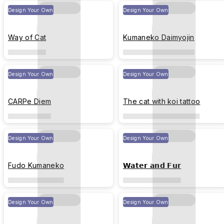
Design Your Own
Design Your Own
Way of Cat
Kumaneko Daimyojin
Design Your Own
Design Your Own
CARPe Diem
The cat with koi tattoo
Design Your Own
Design Your Own
Fudo Kumaneko
𝗪𝗮𝘁𝗲𝗿 𝗮𝗻𝗱 𝗙𝘂𝗿
Design Your Own
Design Your Own