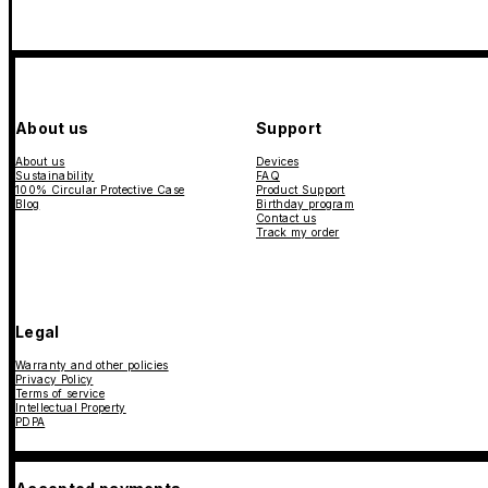
About us
Support
About us
Devices
Sustainability
FAQ
100% Circular Protective Case
Product Support
Blog
Birthday program
Contact us
Track my order
Legal
Warranty and other policies
Privacy Policy
Terms of service
Intellectual Property
PDPA