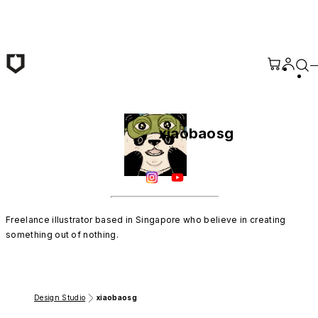
Skip to main content
xiaobaosg
Freelance illustrator based in Singapore who believe in creating 
something out of nothing.
Design Studio
xiaobaosg