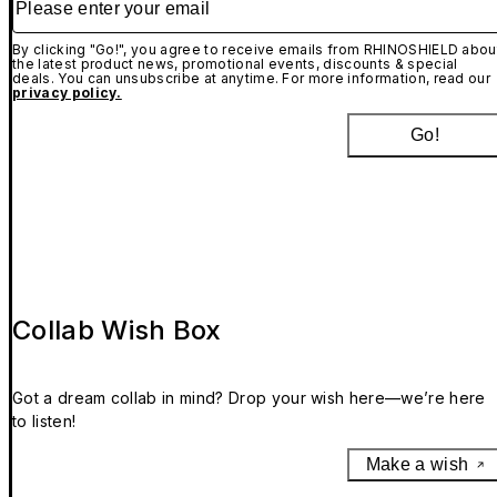
By clicking "Go!", you agree to receive emails from RHINOSHIELD abou
the latest product news, promotional events, discounts & special
deals. You can unsubscribe at anytime. For more information, read our
privacy policy.
Go!
Collab Wish Box
Got a dream collab in mind? Drop your wish here—we’re here
to listen!
Make a wish