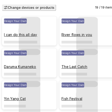
Change devices or products
19 / 19 ite
Design Your Own
Design Your Own
I can do this all day
River flows in you
Design Your Own
Design Your Own
Daruma Kumaneko
The Last Catch
Design Your Own
Design Your Own
Yin Yang Cat
Fish Festival