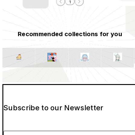
1
Recommended collections for you
Subscribe to our Newsletter
Please enter your email