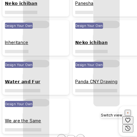
𝗡𝗲𝗸𝗼 𝗶𝗰𝗵𝗶𝗯𝗮𝗻
Panesha
Design Your Own
Design Your Own
Inheritance
𝗡𝗲𝗸𝗼 𝗶𝗰𝗵𝗶𝗯𝗮𝗻
Design Your Own
Design Your Own
𝗪𝗮𝘁𝗲𝗿 𝗮𝗻𝗱 𝗙𝘂𝗿
Panda CNY Drawing
Design Your Own
Switch view
We are the Same