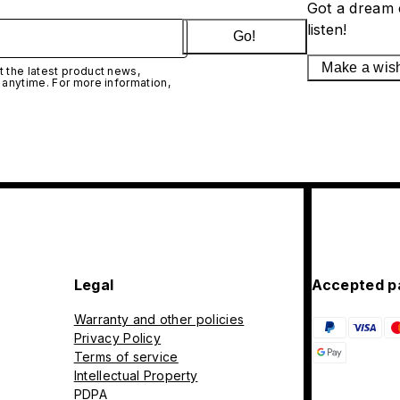
Got a dream 
listen!
Go!
Make a wis
 the latest product news,
 anytime. For more information,
Legal
Accepted p
Warranty and other policies
Privacy Policy
Terms of service
Intellectual Property
PDPA