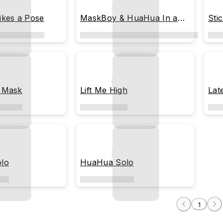
ikes a Pose
MaskBoy & HuaHua In a
Sti
Photo Booth
 Mask
Lift Me High
Lat
lo
HuaHua Solo
1