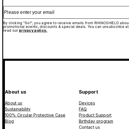
Please enter your email
By clicking "Go!", you agree to receive emails from RHINOSHIELD about
promotional events, discounts & special deals. You can unsubscribe at
read our
privacy policy.
About us
Support
About us
Devices
Sustainability
FAQ
100% Circular Protective Case
Product Support
Blog
Birthday program
Contact us