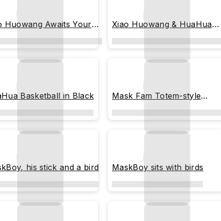
o Huowang Awaits Your
Xiao Huowang & HuaHua
urn
Stay by Your Side
Hua Basketball in Black
Mask Fam Totem-style
pattern
kBoy, his stick and a bird
MaskBoy sits with birds