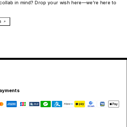
collab in mind? Drop your wish here—we’re here to
h
ayments