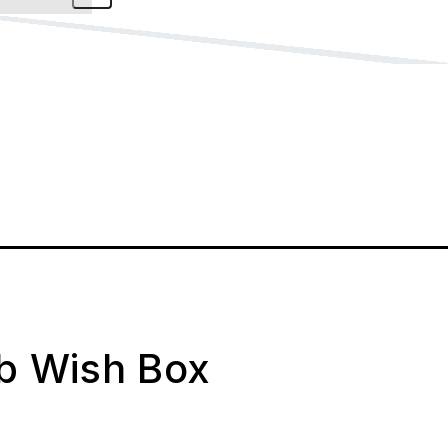
ab Wish Box