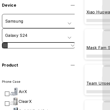
Device
Xiao Huowa
Carousel
Samsung
Galaxy S24
Mask Fam St
Product
Phone Case
Team Unsee
Undiscover
AirX
ClearX