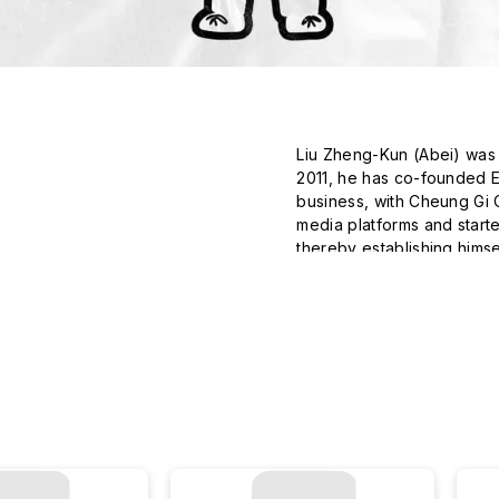
Liu Zheng-Kun (Abei) was b
2011, he has co-founded Ele
business, with Cheung Gi Ch
media platforms and started
thereby establishing himsel
warm, and emotive element