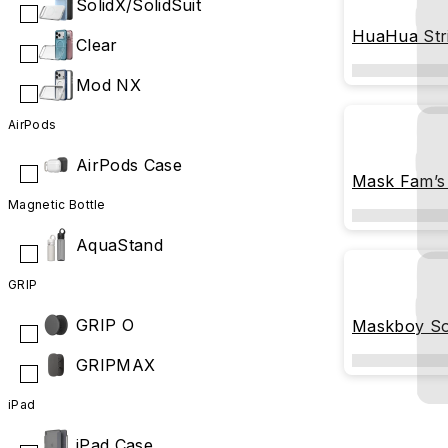
SolidX/SolidSuit
HuaHua Str
Clear
Mod NX
AirPods
AirPods Case
Mask Fam’s
Magnetic Bottle
AquaStand
GRIP
GRIP O
Maskboy So
GRIPMAX
iPad
iPad Case