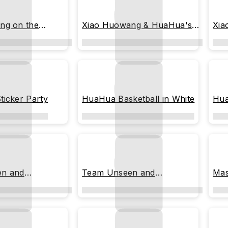
ng on the
Xiao Huowang & HuaHua's
Xia
Grand Entrance
Ret
icker Party
HuaHua Basketball in White
Hua
n and
Team Unseen and
Mas
ed
Undiscovered: Stack-Up
Mode Activated