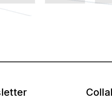
letter
Coll