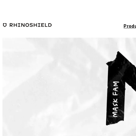
Skip to main content
Prod