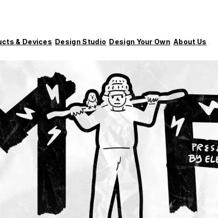
ucts & Devices
Design Studio
Design Your Own
About Us