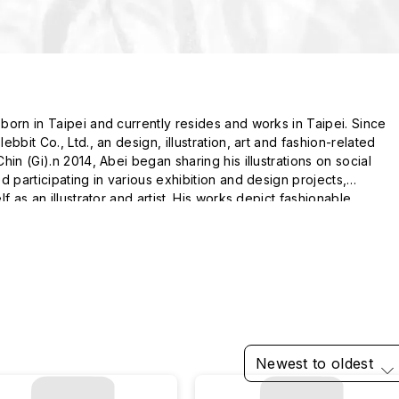
orn in Taipei and currently resides and works in Taipei. Since

bbit Co., Ltd., an design, illustration, art and fashion-related

in (Gi).n 2014, Abei began sharing his illustrations on social

 participating in various exhibition and design projects,

f as an illustrator and artist. His works depict fashionable,

s of life.
Newest to oldest