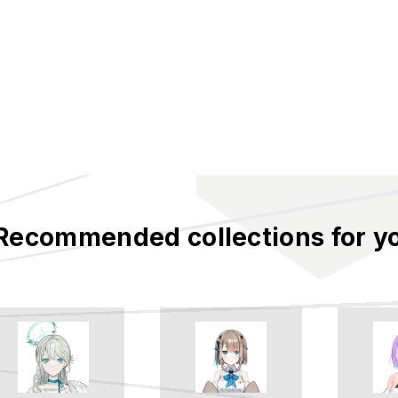
Recommended collections for y