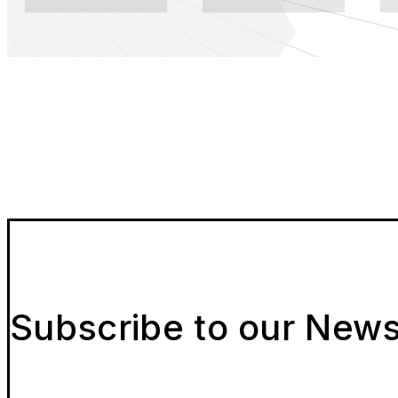
Subscribe to our News