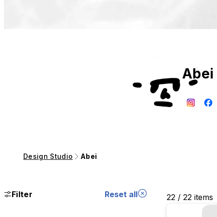
Abei
Design Studio
Abei
Filter
Reset all
22 / 22 items