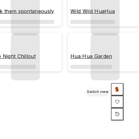
ck them spontaneously
Wild Wild HuaHua
e Night Chillout
Hua Hua Garden
Switch view