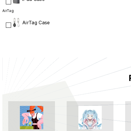
AirTag
AirTag Case