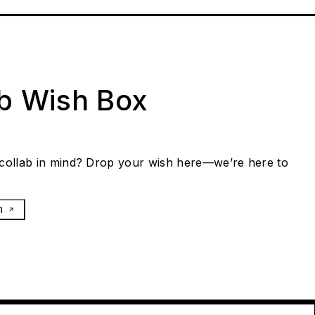
ab Wish Box
collab in mind? Drop your wish here—we’re here to
h