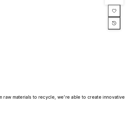
m raw materials to recycle, we're able to create innovative