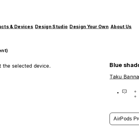
ucts & Devices
Design Studio
Design Your Own
About Us
ent)
Blue shad
 the selected device.
Taku Banna
AirPods Pr