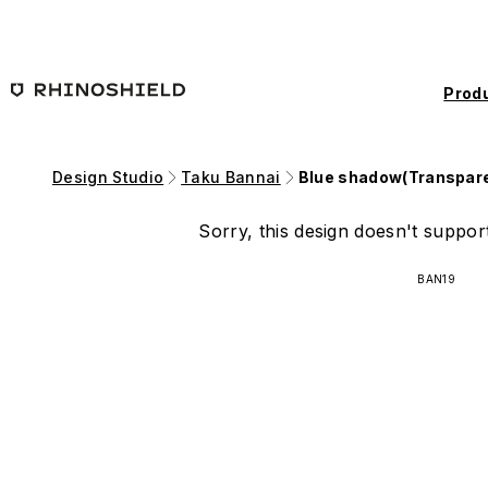
Skip to main content
Prod
Design Studio
Taku Bannai
Blue shadow(Transpar
Sorry, this design doesn't support
BAN19