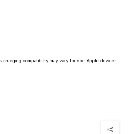
 charging compatibility may vary for non-Apple devices.