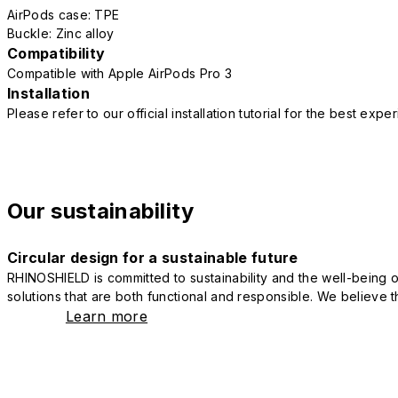
AirPods case: TPE
Buckle: Zinc alloy
Compatibility
Compatible with Apple AirPods Pro 3
Installation
Please refer to our official installation tutorial for the best exp
Our sustainability
Circular design for a sustainable future
RHINOSHIELD is committed to sustainability and the well-being of
solutions that are both functional and responsible. We believe tha
Learn more