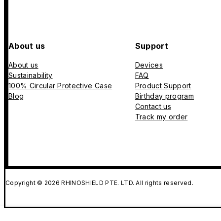
About us
Support
About us
Devices
Sustainability
FAQ
100% Circular Protective Case
Product Support
Blog
Birthday program
Contact us
Track my order
Copyright © 2026 RHINOSHIELD PTE. LTD. All rights reserved.