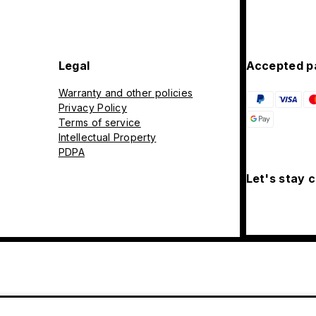
Legal
Accepted p
Warranty and other policies
Privacy Policy
Terms of service
Intellectual Property
PDPA
Let's stay 