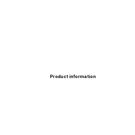
Product information