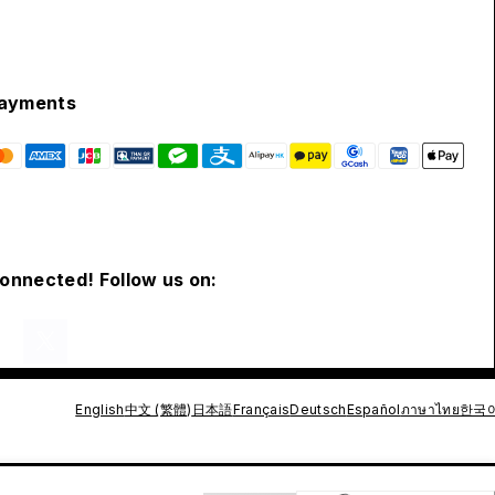
ayments
connected! Follow us on:
English
中文 (繁體)
日本語
Français
Deutsch
Español
ภาษาไทย
한국