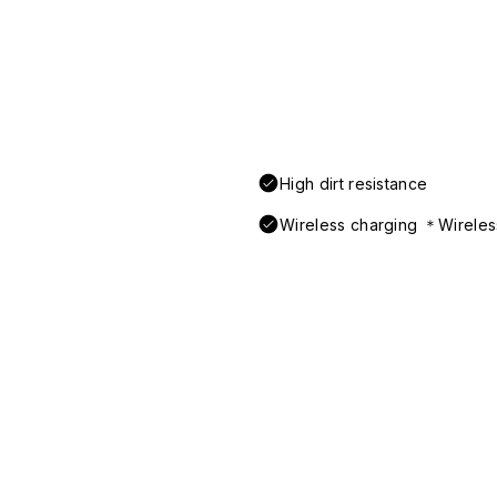
High dirt resistance
Wireless charging ＊Wireless