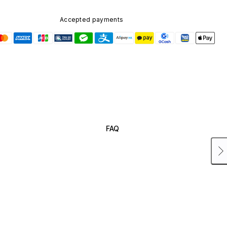
Accepted payments
FAQ