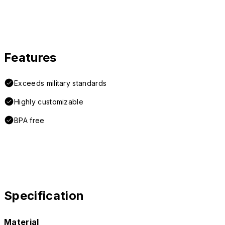
Features
Exceeds military standards
Highly customizable
BPA free
Specification
Material