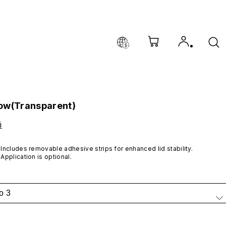
ow(Transparent)
i
Includes removable adhesive strips for enhanced lid stability. 
Application is optional.
o 3