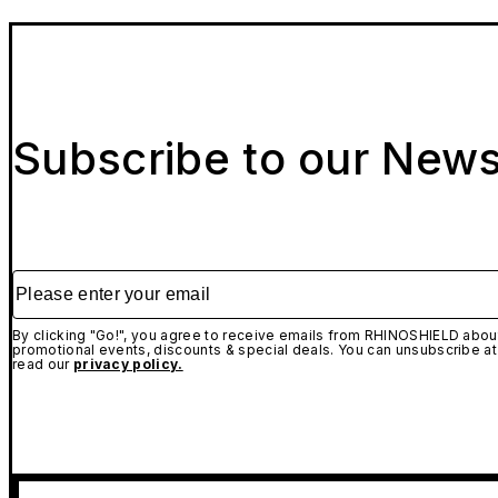
Subscribe to our News
Please enter your email
By clicking "Go!", you agree to receive emails from RHINOSHIELD about
promotional events, discounts & special deals. You can unsubscribe at
read our
privacy policy.