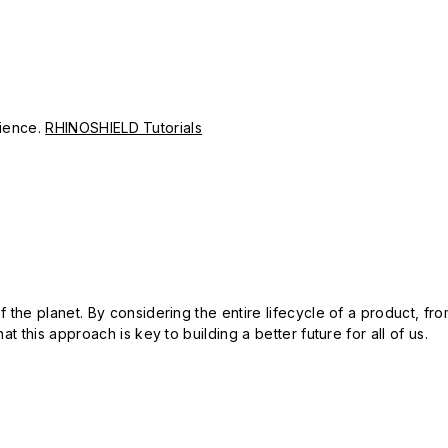
erience.
RHINOSHIELD Tutorials
 the planet. By considering the entire lifecycle of a product, fro
t this approach is key to building a better future for all of us.