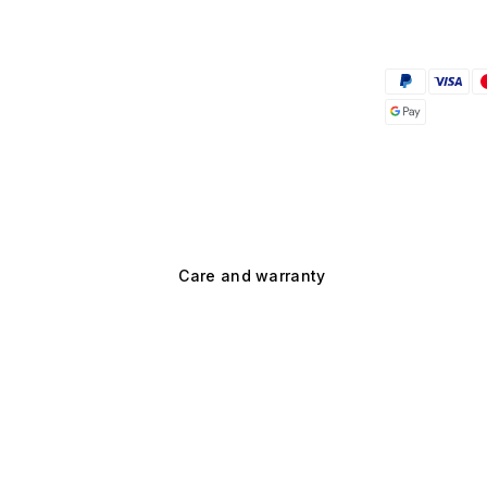
Care and warranty