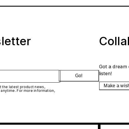
letter
Coll
Got a dream 
listen!
Go!
Make a wis
 the latest product news,
 anytime. For more information,