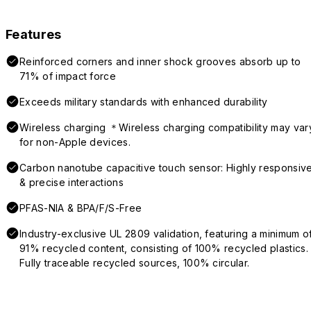
Features
Reinforced corners and inner shock grooves absorb up to
71% of impact force
Exceeds military standards with enhanced durability
Wireless charging ＊Wireless charging compatibility may var
for non-Apple devices.
Carbon nanotube capacitive touch sensor: Highly responsiv
& precise interactions
PFAS-NIA & BPA/F/S-Free
Industry-exclusive UL 2809 validation, featuring a minimum o
91% recycled content, consisting of 100% recycled plastics.
Fully traceable recycled sources, 100% circular.