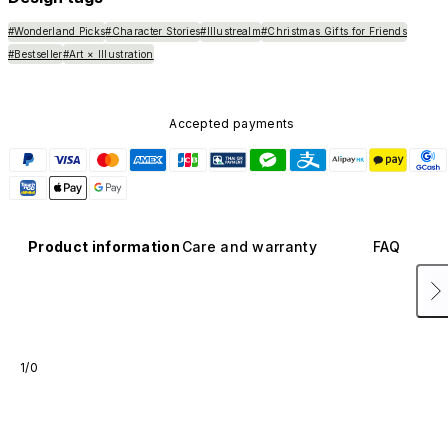
#Wonderland Picks
#Character Stories
#Illustrealm
#Christmas Gifts for Friends
#Bestseller
#Art × Illustration
Accepted payments
Product information
Care and warranty
FAQ
1/0