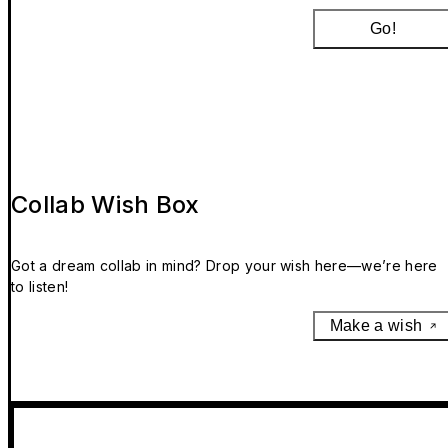
Go!
Collab Wish Box
Got a dream collab in mind? Drop your wish here—we’re here
to listen!
Make a wish