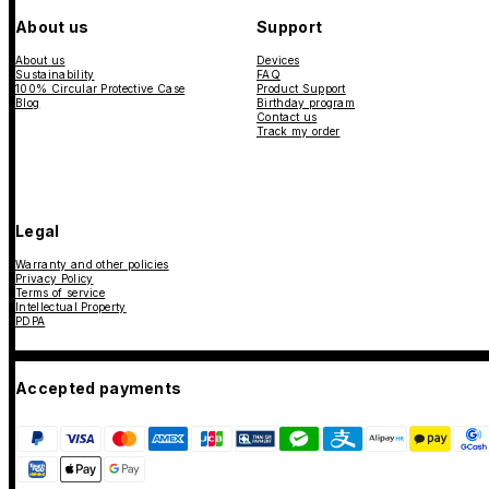
About us
Support
About us
Devices
Sustainability
FAQ
100% Circular Protective Case
Product Support
Blog
Birthday program
Contact us
Track my order
Legal
Warranty and other policies
Privacy Policy
Terms of service
Intellectual Property
PDPA
Accepted payments