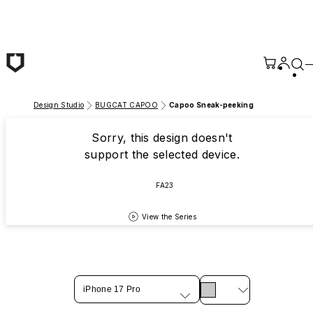
Skip to main content
Design Studio
BUGCAT CAPOO
Capoo Sneak-peeking
Sorry, this design doesn't
support the selected device.
FA23
View the Series
iPhone 17 Pro