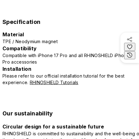
Specification
Material
TPE / Neodymium magnet
Compatibility
Compatible with iPhone 17 Pro and all RHINOSHIELD iPhone 17
Pro accessories
Installation
Please refer to our official installation tutorial for the best
experience.
RHINOSHIELD Tutorials
Our sustainability
Circular design for a sustainable future
RHINOSHIELD is committed to sustainability and the well-being o