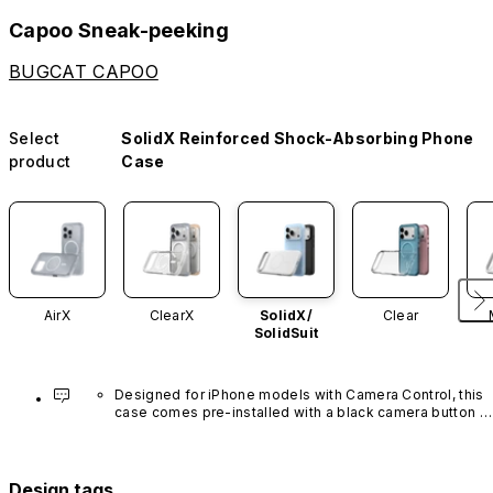
Capoo Sneak-peeking
BUGCAT CAPOO
Select
SolidX Reinforced Shock-Absorbing Phone
product
Case
AirX
ClearX
SolidX/
Clear
SolidSuit
Designed for iPhone models with Camera Control, this 
case comes pre-installed with a black camera button 
made of advanced carbon nanotube material. It is not 
available in other colors or sold separately.
Design tags