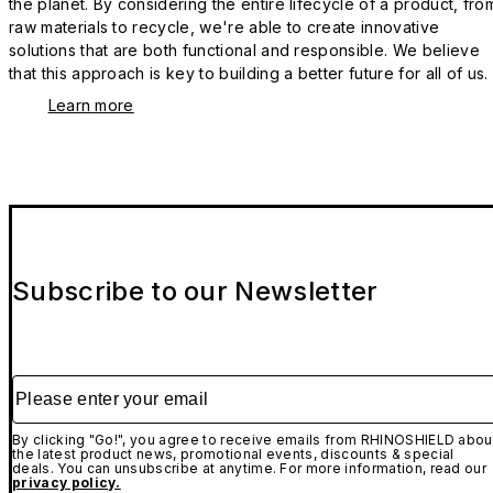
the planet. By considering the entire lifecycle of a product, fro
raw materials to recycle, we're able to create innovative
solutions that are both functional and responsible. We believe
that this approach is key to building a better future for all of us.
Learn more
Subscribe to our Newsletter
Please enter your email
By clicking "Go!", you agree to receive emails from RHINOSHIELD abou
the latest product news, promotional events, discounts & special
deals. You can unsubscribe at anytime. For more information, read our
privacy policy.