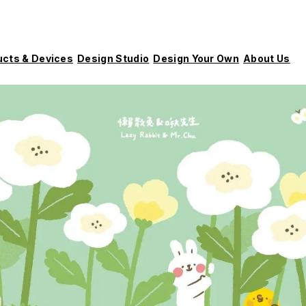
ucts & Devices
Design Studio
Design Your Own
About Us