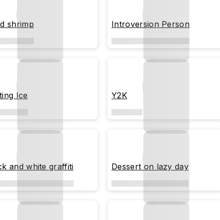
ed shrimp
Introversion Person
ting Ice
Y2K
k and white graffiti
Dessert on lazy day