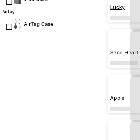
Lucky
AirTag
AirTag Case
Send Heart
Apple