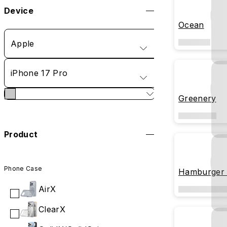
Device
Ocean
Apple
iPhone 17 Pro
Greenery
Product
Phone Case
Hamburger 
AirX
ClearX