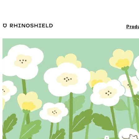
Skip to main content
Prod