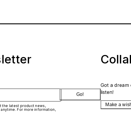
letter
Coll
Got a dream 
listen!
Go!
Make a wis
 the latest product news,
 anytime. For more information,