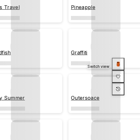
's Travel
Pineapple
dfish
Graffiti
Switch view
y Summer
Outersoace