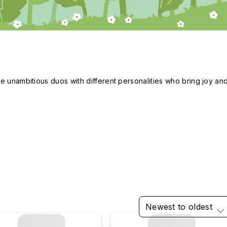
e unambitious duos with different personalities who bring joy and
Newest to oldest