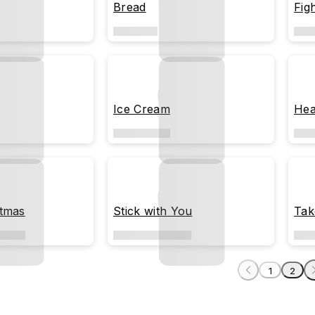
Bread
Figh
Ice Cream
Hea
stmas
Stick with You
Tak
1
2