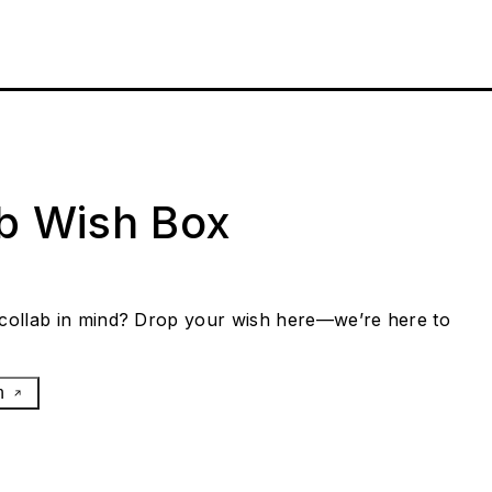
ab Wish Box
collab in mind? Drop your wish here—we’re here to
h