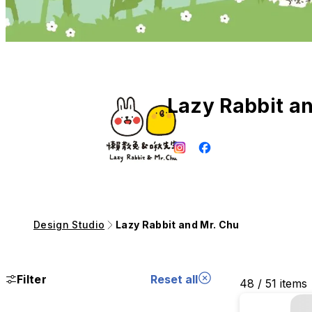
Lazy Rabbit a
Design Studio
Lazy Rabbit and Mr. Chu
Filter
Reset all
48 / 51 items