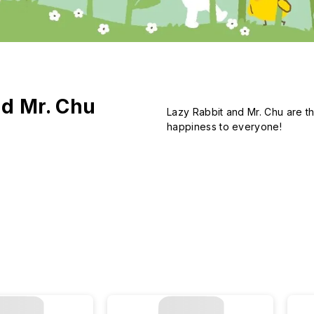
nd Mr. Chu
Lazy Rabbit and Mr. Chu are th
happiness to everyone!