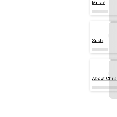
Music!
Sushi
About Chri