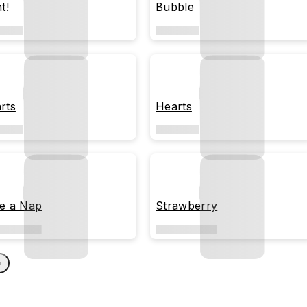
t!
Bubble
rts
Hearts
e a Nap
Strawberry