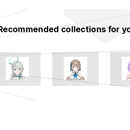
Recommended collections for y