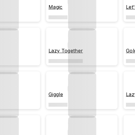
Magic
Let
Lazy Together
Gol
Giggle
Laz