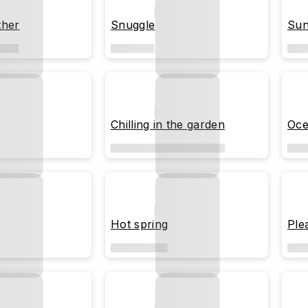
ther
Snuggle
Sun
Chilling in the garden
Oce
Hot spring
Ple