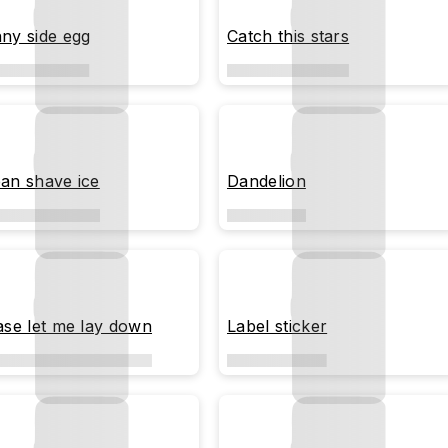
ny side egg
Catch this stars
an shave ice
Dandelion
ase let me lay down
Label sticker