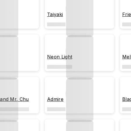
Taiyaki
Fri
Neon Light
Mel
and Mr, Chu
Admire
Blac