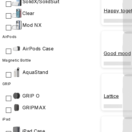
SolidX/SolidSuit
Happy toge
Clear
Mod NX
AirPods
AirPods Case
Good mood
Magnetic Bottle
AquaStand
GRIP
GRIP O
Lattice
GRIPMAX
iPad
iPad Case