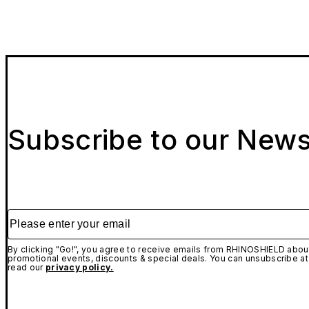
Subscribe to our News
Please enter your email
By clicking "Go!", you agree to receive emails from RHINOSHIELD about
promotional events, discounts & special deals. You can unsubscribe at
read our
privacy policy.