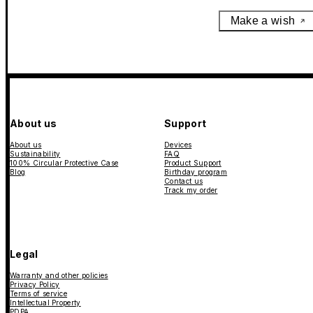
Make a wish
About us
Support
About us
Devices
Sustainability
FAQ
100% Circular Protective Case
Product Support
Blog
Birthday program
Contact us
Track my order
Legal
Warranty and other policies
Privacy Policy
Terms of service
Intellectual Property
PDPA