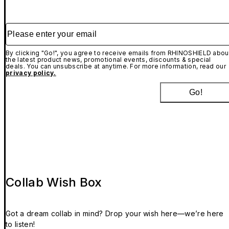
Please enter your email
By clicking "Go!", you agree to receive emails from RHINOSHIELD abou
the latest product news, promotional events, discounts & special
deals. You can unsubscribe at anytime. For more information, read our
privacy policy.
Go!
Collab Wish Box
Got a dream collab in mind? Drop your wish here—we’re here
to listen!