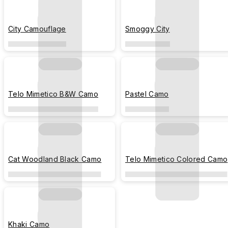
City Camouflage
Smoggy City
Telo Mimetico B&W Camo
Pastel Camo
Cat Woodland Black Camo
Telo Mimetico Colored Camo
Khaki Camo