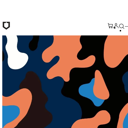
Skip to main content