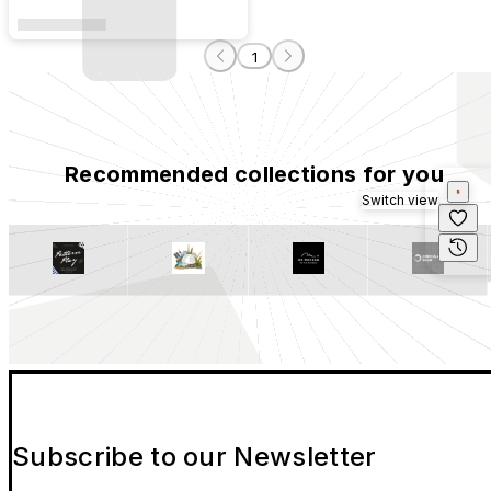
1
Recommended collections for you
Switch view
Subscribe to our Newsletter