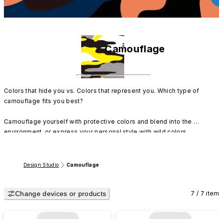
Camouflage
Colors that hide you vs. Colors that represent you. Which type of 
camouflage fits you best?

Camouflage yourself with protective colors and blend into the 
environment, or express your personal style with wild colors. 
RHINOSHIELD's original designs perfectly showcase the dual charm of 
camouflage.
Design Studio
Camouflage
Change devices or products
7 / 7 ite