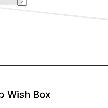
ab Wish Box