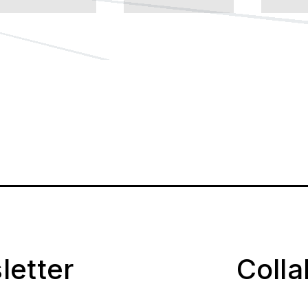
letter
Coll