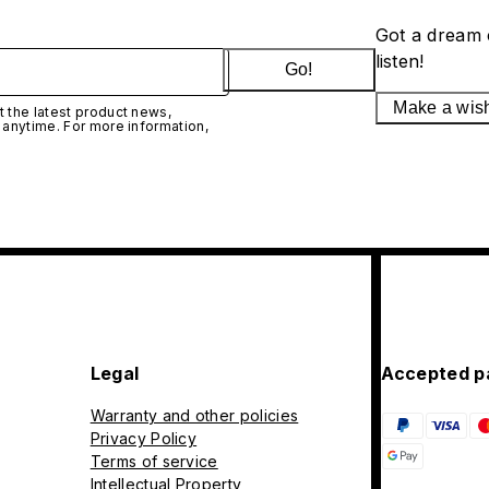
Got a dream 
listen!
Go!
Make a wis
 the latest product news,
 anytime. For more information,
Legal
Accepted p
Warranty and other policies
Privacy Policy
Terms of service
Intellectual Property