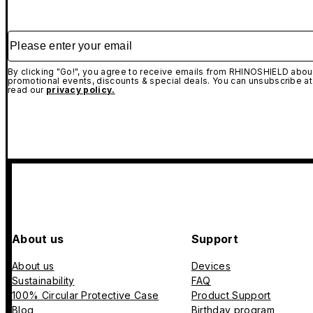
Please enter your email
By clicking "Go!", you agree to receive emails from RHINOSHIELD about
promotional events, discounts & special deals. You can unsubscribe at
read our
privacy policy.
About us
Support
About us
Devices
Sustainability
FAQ
100% Circular Protective Case
Product Support
Blog
Birthday program