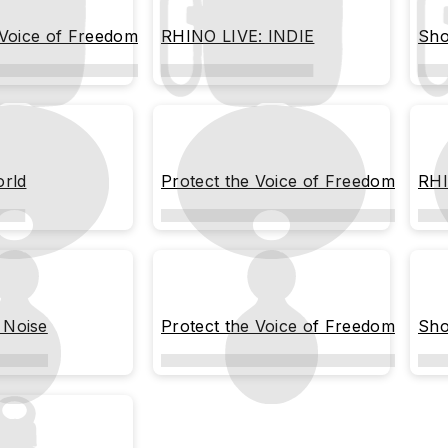
 Voice of Freedom
RHINO LIVE: INDIE
Sho
orld
Protect the Voice of Freedom
RHI
Noise
Protect the Voice of Freedom
Sho