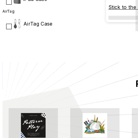
Stick to the
AirTag
AirTag Case