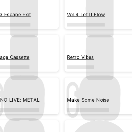
.3 Escape Exit
Vol.4 Let It Flow
tage Cassette
Retro Vibes
NO LIVE: METAL
Make Some Noise