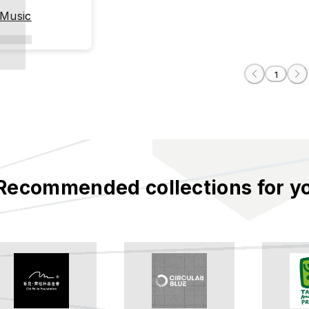
 Music
1
Recommended collections for y