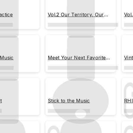
actice
Vol.2 Our Territory, Our
Vol
Rules
 Music
Meet Your Next Favorite
Vin
Song
t
Stick to the Music
RHI