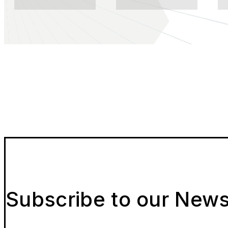
Subscribe to our News