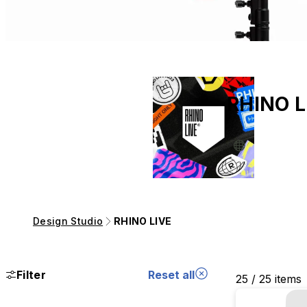
RHINO L
Design Studio
RHINO LIVE
Filter
Reset all
25 / 25 items