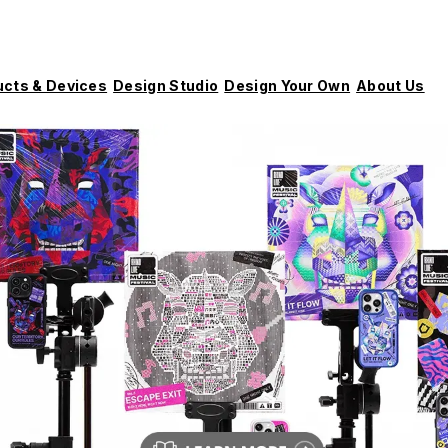
ucts & Devices
Design Studio
Design Your Own
About Us