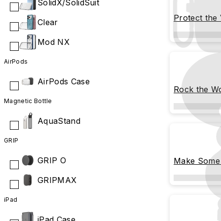
SolidX/SolidSuit
Protect the
Clear
Mod NX
AirPods
AirPods Case
Rock the W
Magnetic Bottle
AquaStand
GRIP
GRIP O
Make Some 
GRIPMAX
iPad
iPad Case