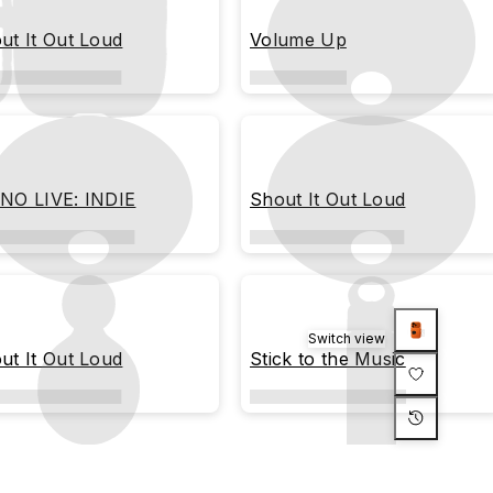
ut It Out Loud
Volume Up
NO LIVE: INDIE
Shout It Out Loud
Switch view
ut It Out Loud
Stick to the Music