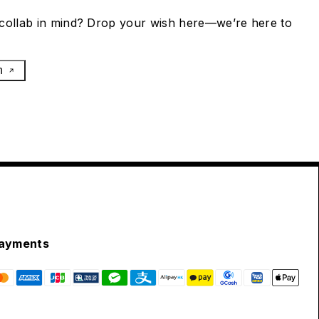
collab in mind? Drop your wish here—we’re here to
h
ayments