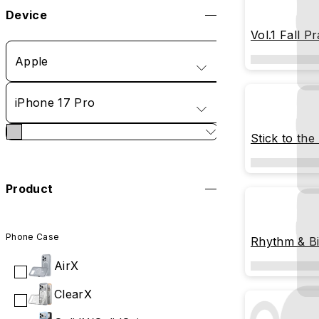
Device
Vol.1 Fall Pr
Apple
iPhone 17 Pro
Stick to the
Product
Phone Case
Rhythm & Bi
AirX
ClearX