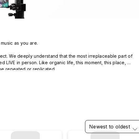
 music as you are.

ect. We deeply understand that the most irreplaceable part of 
 LIVE in person. Like organic life, this moment, this place, 
e repeated or replicated.

 musicians to explore a series of unexpected scenes: from 
istorical sites, from skateparks to forests. Be in the same space-
s, find a sense of belonging, feel the freedom.

LIVE.
Newest to oldest