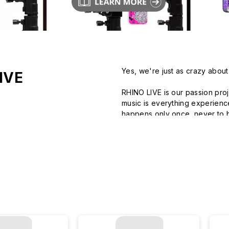
Yes, we're just as crazy about
IVE
RHINO LIVE is our passion proj
music is everything experienced
happens only once, never to b
RHINOSHIELD collaborates with
climbing gyms to rejuvenated h
time with your favorite creator
Right Here, Right Now, RHINO 