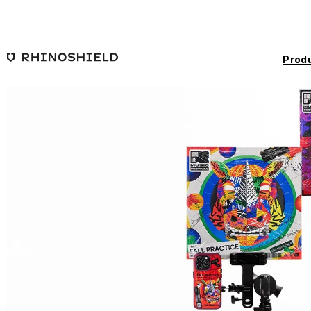
Skip to main content
Prod