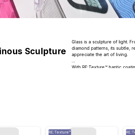
Glass is a sculpture of light.
diamond patterns, its subtle, 
inous Sculpture
appreciate the art of living.

With RE:Texture™ haptic coating
transparent cases.
RE:Texture™
RE:T