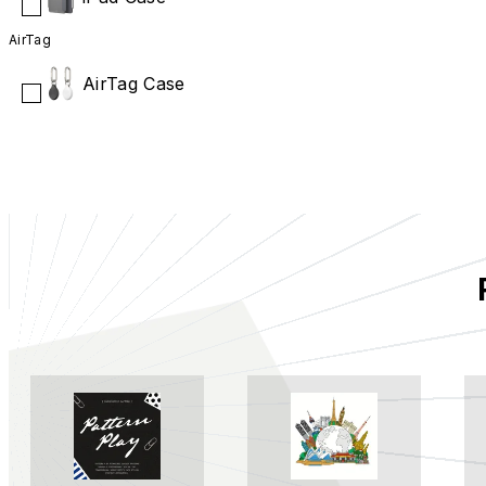
AirTag
AirTag Case