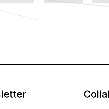
letter
Coll