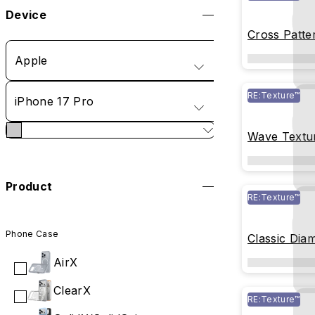
Device
Cross Patte
Apple
RE:Texture™
iPhone 17 Pro
Wave Textu
Product
RE:Texture™
Phone Case
Classic Dia
Glass
AirX
ClearX
RE:Texture™