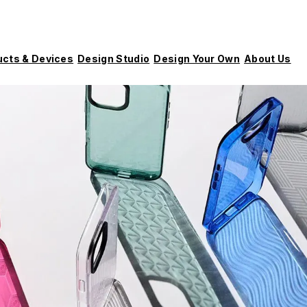
ucts & Devices
Design Studio
Design Your Own
About Us