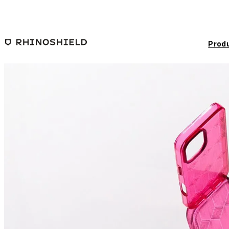
Skip to main content
Prod