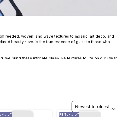
 From reeded, woven, and wave textures to mosaic, art deco, and 
refined beauty reveals the true essence of glass to those who 
, we bring these intricate glass-like textures to life on our Clear 
Newest to oldest
exture™
RE:Texture™