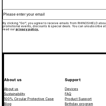
Please enter your email
By clicking "Go!", you agree to receive emails from RHINOSHIELD about
promotional events, discounts & special deals. You can unsubscribe at
read our
privacy policy.
About us
Support
About us
Devices
Sustainability
FAQ
100% Circular Protective Case
Product Support
Blog
Birthday program