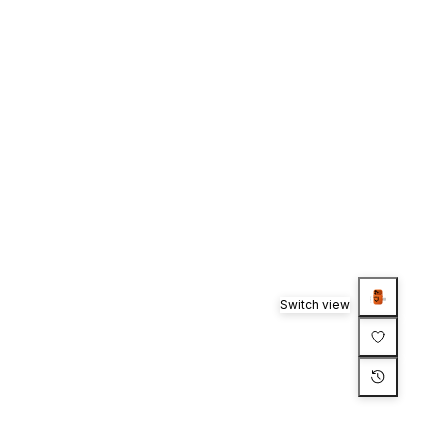
Switch view