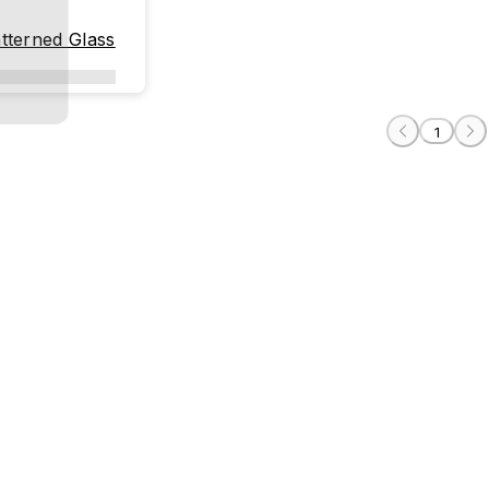
tterned Glass
1