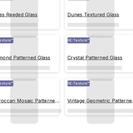
ss Reeded Glass
Dunes Textured Glass
exture™
RE:Texture™
mond Patterned Glass
Crystal Patterned Glass
exture™
RE:Texture™
occan Mosaic Patterned
Vintage Geometric Patterne
ss
Glass