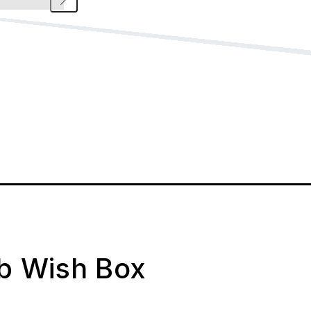
ab Wish Box