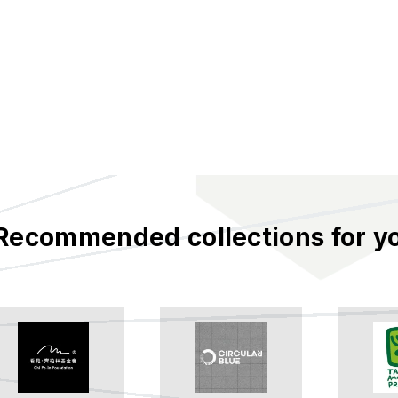
Recommended collections for y