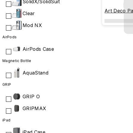
SolidX/SolidSuit
Art Deco Pa
Clear
Mod NX
AirPods
AirPods Case
Magnetic Bottle
AquaStand
GRIP
GRIP O
GRIPMAX
iPad
iPad Case