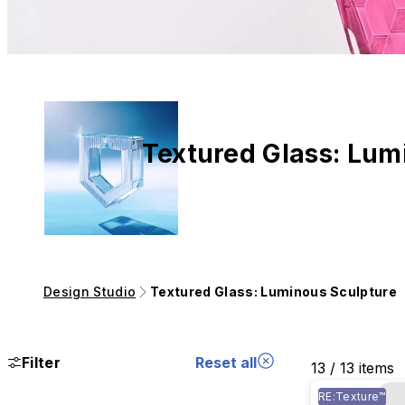
Textured Glass: Lum
Design Studio
Textured Glass: Luminous Sculpture
Filter
Reset all
13 / 13 items
RE:Texture™