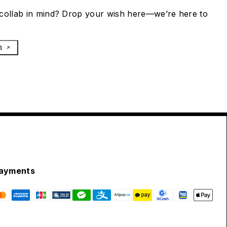
collab in mind? Drop your wish here—we’re here to
h
ayments