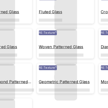
rned Glass
Fluted Glass
Cro
RE:Texture™
RE:T
red Glass
Woven Patterned Glass
Dia
RE:Texture™
RE:T
mond Patterned
Geometric Patterned Glass
Mor
Gla