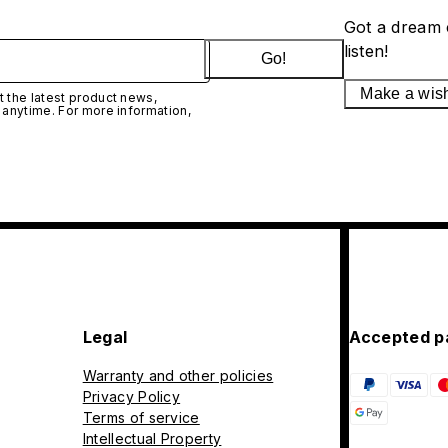
Got a dream 
listen!
Go!
Make a wis
 the latest product news,
 anytime. For more information,
Legal
Accepted p
Warranty and other policies
Privacy Policy
Terms of service
Intellectual Property