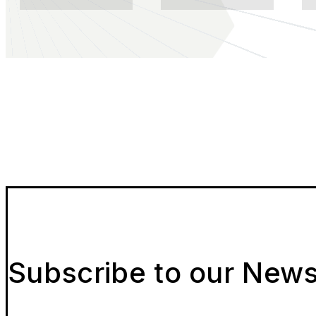
Subscribe to our News