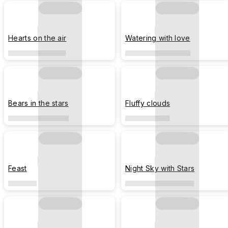
Hearts on the air
Watering with love
Bears in the stars
Fluffy clouds
Feast
Night Sky with Stars