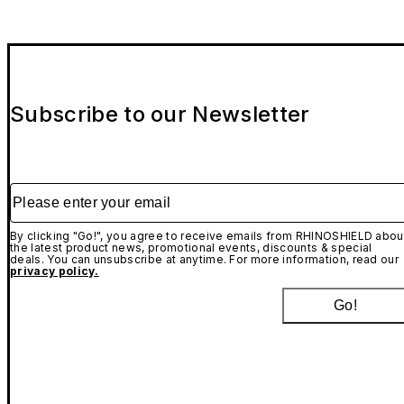
Subscribe to our Newsletter
Please enter your email
By clicking "Go!", you agree to receive emails from RHINOSHIELD abou
the latest product news, promotional events, discounts & special
deals. You can unsubscribe at anytime. For more information, read our
privacy policy.
Go!