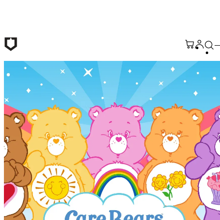
Skip to main content