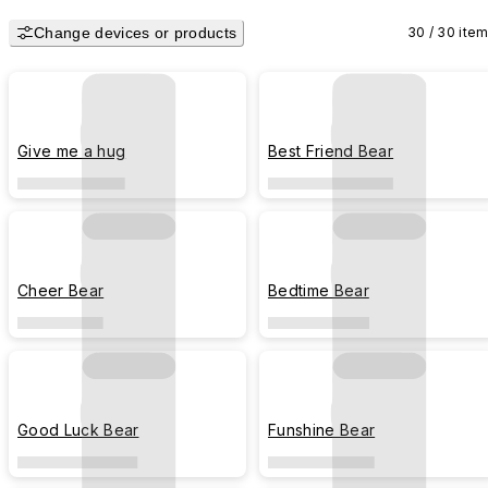
Magazine in 2023.
Change devices or products
30 / 30 ite
Give me a hug
Best Friend Bear
Cheer Bear
Bedtime Bear
Good Luck Bear
Funshine Bear