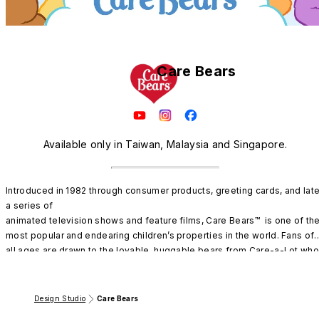
Care Bears
Available only in Taiwan, Malaysia and Singapore.
Introduced in 1982 through consumer products, greeting cards, and later
a series of

animated television shows and feature films, Care Bears™  is one of the
most popular and endearing children’s properties in the world. Fans of 
all ages are drawn to the lovable, huggable bears from Care-a-Lot who
inspire all to have fun, share, and care. 

With over 40 years of heartwarming adventures, Care Bears™  were 
Design Studio
Care Bears
named as “The #3 Top New Licensee Signed” by License Global 