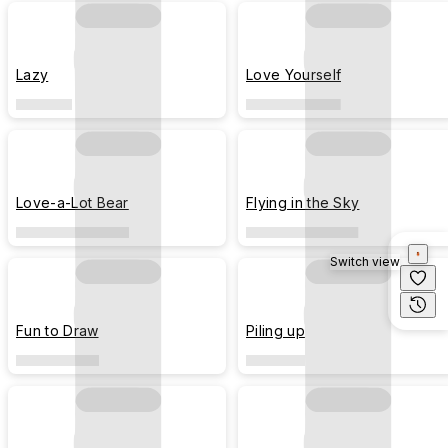
Lazy
Love Yourself
Love-a-Lot Bear
Flying in the Sky
Switch view
Fun to Draw
Piling up