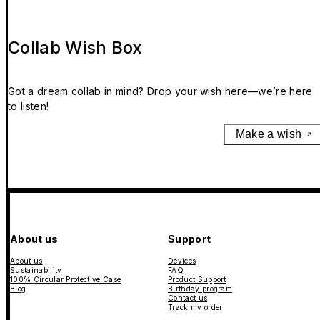
Collab Wish Box
Got a dream collab in mind? Drop your wish here—we’re here
to listen!
Make a wish
About us
Support
About us
Devices
Sustainability
FAQ
100% Circular Protective Case
Product Support
Blog
Birthday program
Contact us
Track my order