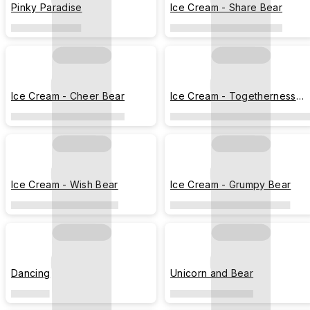
Pinky Paradise
Ice Cream - Share Bear
Ice Cream - Cheer Bear
Ice Cream - Togetherness
Bear
Ice Cream - Wish Bear
Ice Cream - Grumpy Bear
Dancing
Unicorn and Bear