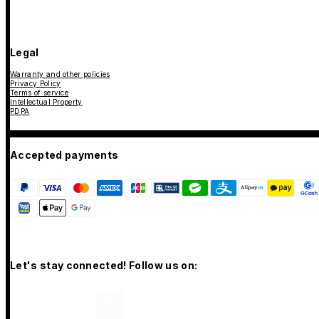
Legal
Warranty and other policies
Privacy Policy
Terms of service
Intellectual Property
PDPA
Accepted payments
Let's stay connected! Follow us on: