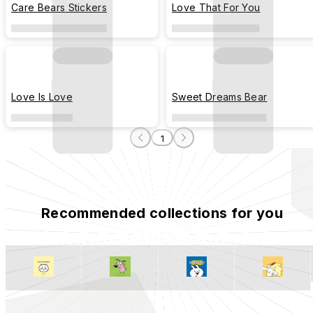
Care Bears Stickers
Love That For You
Love Is Love
Sweet Dreams Bear
1
Recommended collections for you