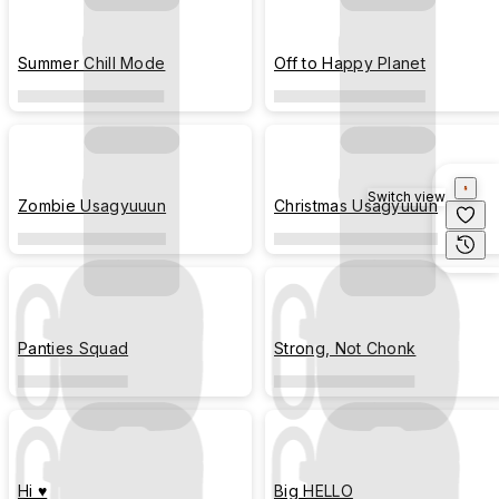
Summer Chill Mode
Off to Happy Planet
Switch view
Zombie Usagyuuun
Christmas Usagyuuun
Panties Squad
Strong, Not Chonk
Hi ♥
Big HELLO