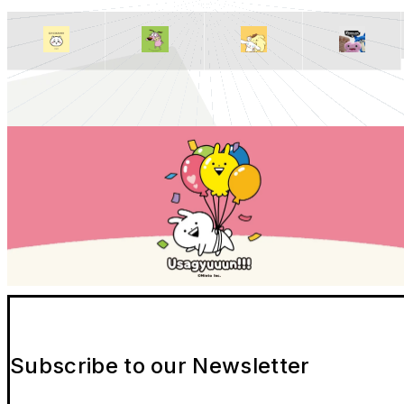
Subscribe to our Newsletter