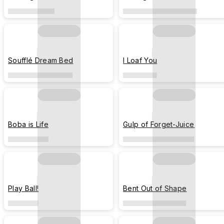
Soufflé Dream Bed
I Loaf You
Boba is Life
Gulp of Forget-Juice
Play Ball!
Bent Out of Shape