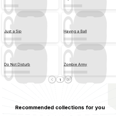
Just a Sip
Having a Ball
Do Not Disturb
Zombie Army
1
Recommended collections for you