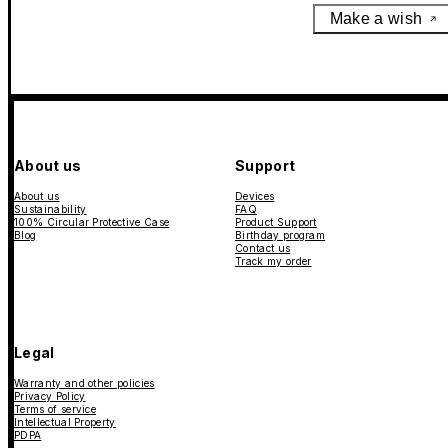
Make a wish
About us
Support
About us
Devices
Sustainability
FAQ
100% Circular Protective Case
Product Support
Blog
Birthday program
Contact us
Track my order
Legal
Warranty and other policies
Privacy Policy
Terms of service
Intellectual Property
PDPA