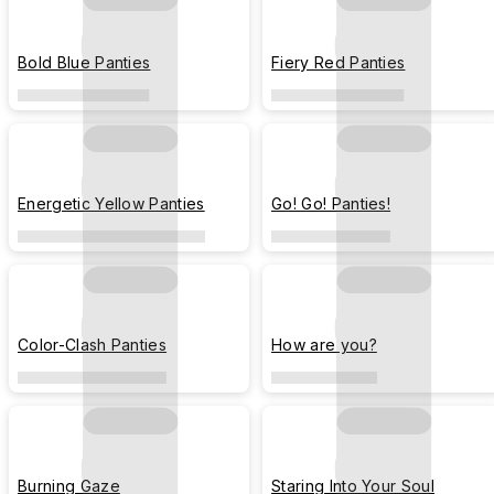
Bold Blue Panties
Fiery Red Panties
Energetic Yellow Panties
Go! Go! Panties!
Color-Clash Panties
How are you?
Burning Gaze
Staring Into Your Soul