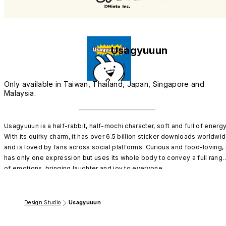
Usagyuuun
Only available in Taiwan, Thailand, Japan, Singapore and
Malaysia.
Usagyuuun is a half-rabbit, half-mochi character, soft and full of energy!
With its quirky charm, it has over 6.5 billion sticker downloads worldwid
and is loved by fans across social platforms. Curious and food-loving, i
has only one expression but uses its whole body to convey a full range
of emotions, bringing laughter and joy to everyone.
Design Studio
Usagyuuun