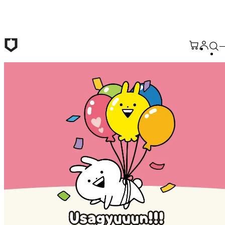
Skip to main content