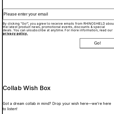
Please enter your email
By clicking "Go!", you agree to receive emails from RHINOSHIELD abou
the latest product news, promotional events, discounts & special
deals. You can unsubscribe at anytime. For more information, read our
privacy policy.
Go!
Collab Wish Box
Got a dream collab in mind? Drop your wish here—we’re here
to listen!