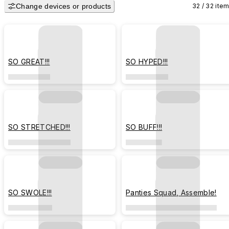
Change devices or products
32 / 32 ite
SO GREAT!!!
SO HYPED!!!
SO STRETCHED!!!
SO BUFF!!!
SO SWOLE!!!
Panties Squad, Assemble!