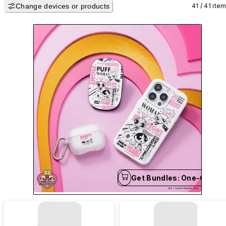
Change devices or products
safeguarding your iPhone, Android, and AirPods with style. 💗
41 / 41 ite
Get Bundles: One-Click B