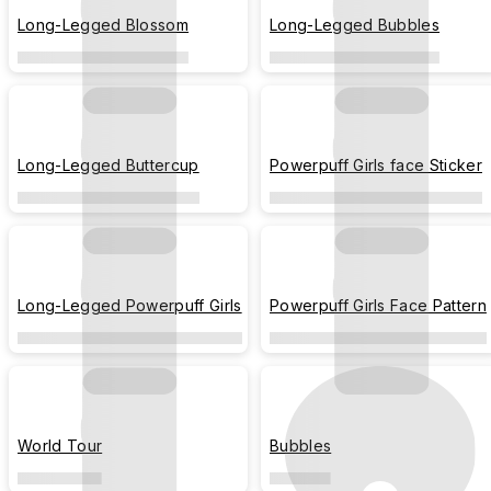
Long-Legged Blossom
Long-Legged Bubbles
Long-Legged Buttercup
Powerpuff Girls face Sticker
Long-Legged Powerpuff Girls
Powerpuff Girls Face Pattern
World Tour
Bubbles