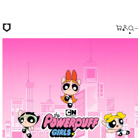
Skip to main content