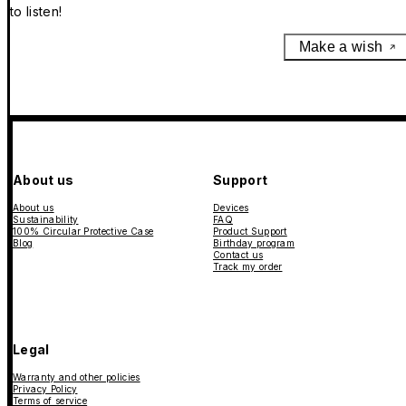
to listen!
Make a wish
About us
Support
About us
Devices
Sustainability
FAQ
100% Circular Protective Case
Product Support
Blog
Birthday program
Contact us
Track my order
Legal
Warranty and other policies
Privacy Policy
Terms of service