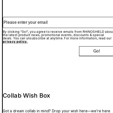
Please enter your email
By clicking "Go!", you agree to receive emails from RHINOSHIELD abou
the latest product news, promotional events, discounts & special
deals. You can unsubscribe at anytime. For more information, read our
privacy policy.
Go!
Collab Wish Box
Got a dream collab in mind? Drop your wish here—we’re here