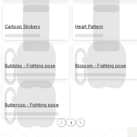
Cartoon Stickers
Heart Pattern
Bubbles - Fighting pose
Blossom - Fighting pose
Buttercup - Fighting pose
1