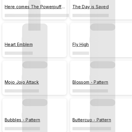
Here comes The Powerpuff
The Day is Saved
Girls!
Heart Emblem
Fly High
Mojo Jojo Attack
Blossom - Pattern
Bubbles - Pattern
Buttercup - Pattern