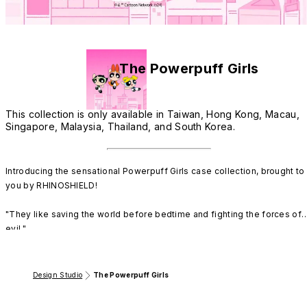
The Powerpuff Girls
This collection is only available in Taiwan, Hong Kong, Macau,
Singapore, Malaysia, Thailand, and South Korea.
Introducing the sensational Powerpuff Girls case collection, brought to 
you by RHINOSHIELD!

"They like saving the world before bedtime and fighting the forces of 
evil."

Prepare to be amazed as we welcome the iconic super sisters, 
Blossom, Bubbles, and Buttercup, to our latest collection! These ultra-
Design Studio
The Powerpuff Girls
cute yet extraordinarily fierce designs inspired by The Powerpuff Girls 
are here to inject a generous dose of charm into your world while 