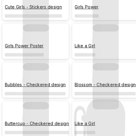
Cute Girls - Stickers design
Girls Power
Girls Power Poster
Like a Girl
Bubbles - Checkered design
Blossom - Checkered design
Buttercup - Checkered design
Like a Girl