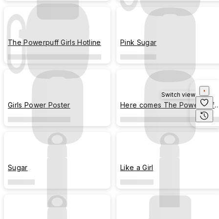
The Powerpuff Girls Hotline
Pink Sugar
Switch view
Girls Power Poster
Here comes The Powerpuff
Girls!
Sugar
Like a Girl