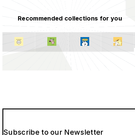
Recommended collections for you
Subscribe to our Newsletter