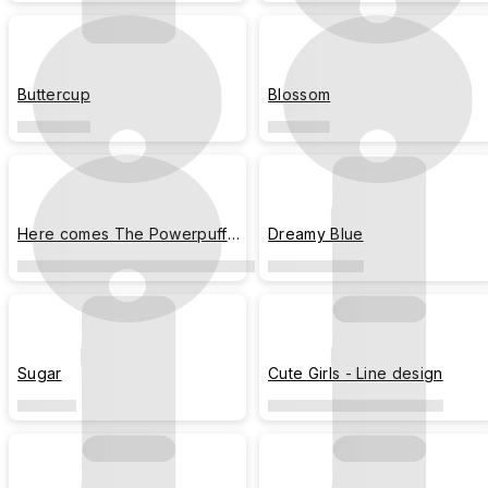
Buttercup
Blossom
Here comes The Powerpuff
Dreamy Blue
Girls!
Sugar
Cute Girls - Line design