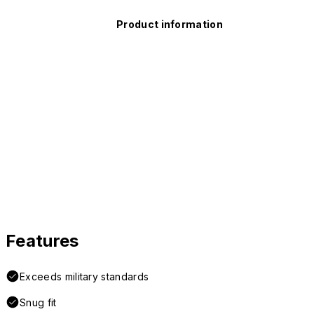
Product information
Features
Exceeds military standards
Snug fit