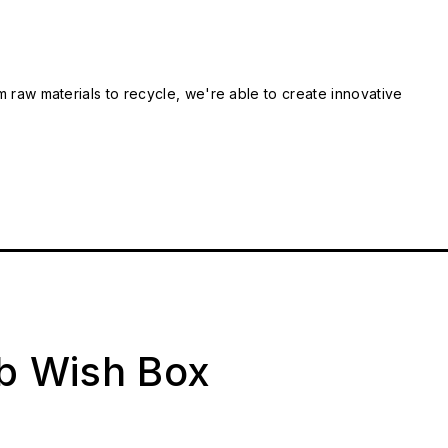
m raw materials to recycle, we're able to create innovative
ab Wish Box