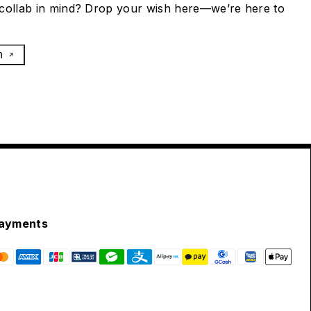
collab in mind? Drop your wish here—we’re here to
h
ayments