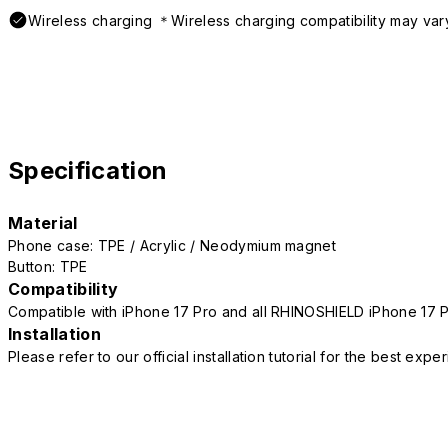
Wireless charging ＊Wireless charging compatibility may var
Specification
Material
Phone case: TPE / Acrylic / Neodymium magnet
Button: TPE
Compatibility
Compatible with iPhone 17 Pro and all RHINOSHIELD iPhone 17 
Installation
Please refer to our official installation tutorial for the best exp