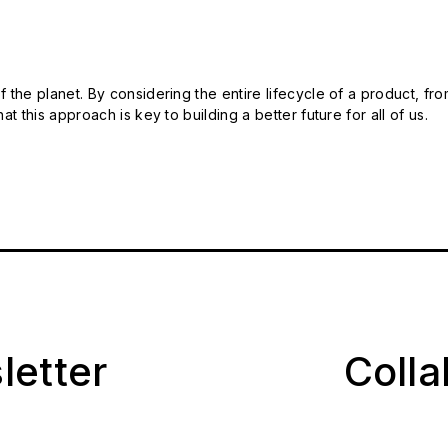
 the planet. By considering the entire lifecycle of a product, fro
t this approach is key to building a better future for all of us.
letter
Coll