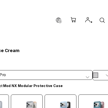
ce Cream
Pro
ct
Mod NX Modular Protective Case