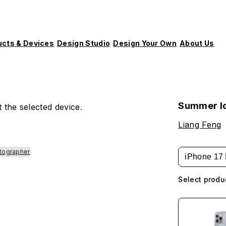
ucts & Devices
Design Studio
Design Your Own
About Us
Summer I
 the selected device.
Liang Feng
tographer
iPhone 17 
Select produ