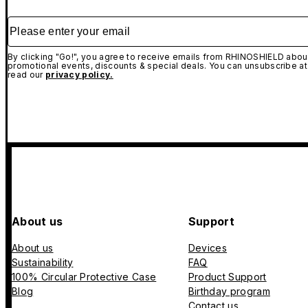
Please enter your email
By clicking "Go!", you agree to receive emails from RHINOSHIELD about
promotional events, discounts & special deals. You can unsubscribe at
read our
privacy policy.
About us
Support
About us
Devices
Sustainability
FAQ
100% Circular Protective Case
Product Support
Blog
Birthday program
Contact us