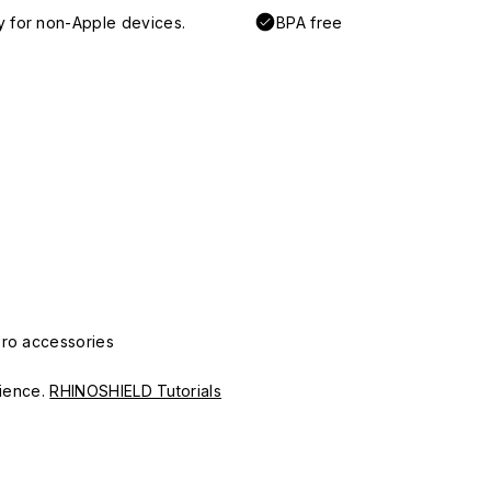
y for non-Apple devices.
BPA free
Pro accessories
erience.
RHINOSHIELD Tutorials