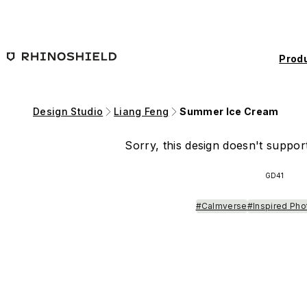
Skip to main content
Prod
Design Studio
Liang Feng
Summer Ice Cream
Sorry, this design doesn't support
GD41
#Calmverse
#Inspired Pho