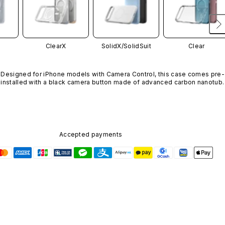
ClearX
SolidX/
SolidSuit
Clear
Designed for iPhone models with Camera Control, this case comes pre-
installed with a black camera button made of advanced carbon nanotube
material. It is not available in other colors or sold separately.
Accepted payments