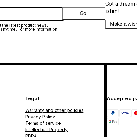
Got a dream 
listen!
Go!
Make a wis
 the latest product news,
 anytime. For more information,
Legal
Accepted p
Warranty and other policies
Privacy Policy
Terms of service
Intellectual Property
PDPA