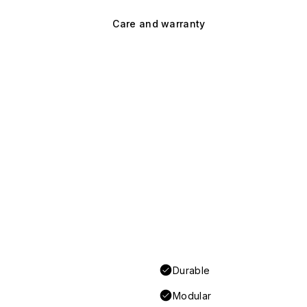
Care and warranty
Durable
Modular