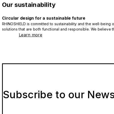
Our sustainability
Circular design for a sustainable future
RHINOSHIELD is committed to sustainability and the well-being of
solutions that are both functional and responsible. We believe tha
Learn more
Subscribe to our News