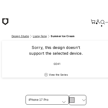
Skip to main content
Design Studio
Liang Feng
Summer Ice Cream
Sorry, this design doesn't
support the selected device.
GD41
View the Series
iPhone 17 Pro