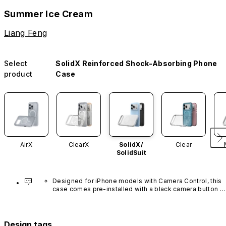
Summer Ice Cream
Liang Feng
Select
SolidX Reinforced Shock-Absorbing Phone
product
Case
AirX
ClearX
SolidX/
Clear
SolidSuit
Designed for iPhone models with Camera Control, this 
case comes pre-installed with a black camera button 
made of advanced carbon nanotube material. It is not 
available in other colors or sold separately.
Design tags