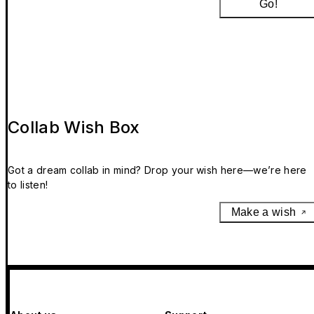
Go!
Collab Wish Box
Got a dream collab in mind? Drop your wish here—we’re here
to listen!
Make a wish