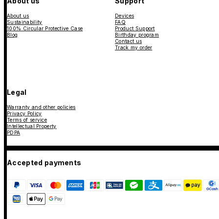
About us
Support
About us
Devices
Sustainability
FAQ
100% Circular Protective Case
Product Support
Blog
Birthday program
Contact us
Track my order
Legal
Warranty and other policies
Privacy Policy
Terms of service
Intellectual Property
PDPA
Accepted payments