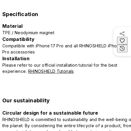
Specification
Material
TPE / Neodymium magnet
Compatibility
Compatible with iPhone 17 Pro and all RHINOSHIELD iPhone 17
Pro accessories
Installation
Please refer to our official installation tutorial for the best
experience.
RHINOSHIELD Tutorials
Our sustainability
Circular design for a sustainable future
RHINOSHIELD is committed to sustainability and the well-being o
the planet. By considering the entire lifecycle of a product, fro