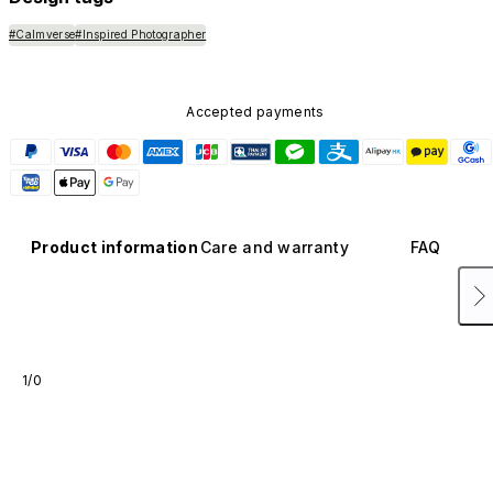
#Calmverse
#Inspired Photographer
Accepted payments
Product information
Care and warranty
FAQ
1/0