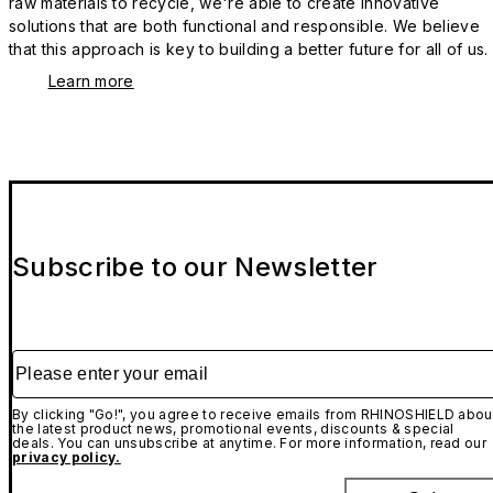
raw materials to recycle, we're able to create innovative
solutions that are both functional and responsible. We believe
that this approach is key to building a better future for all of us.
Learn more
Subscribe to our Newsletter
Please enter your email
By clicking "Go!", you agree to receive emails from RHINOSHIELD abou
the latest product news, promotional events, discounts & special
deals. You can unsubscribe at anytime. For more information, read our
privacy policy.