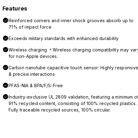
Features
Reinforced corners and inner shock grooves absorb up to
71% of impact force
Exceeds military standards with enhanced durability
Wireless charging ＊Wireless charging compatibility may var
for non-Apple devices.
Carbon nanotube capacitive touch sensor: Highly responsiv
& precise interactions
PFAS-NIA & BPA/F/S-Free
Industry-exclusive UL 2809 validation, featuring a minimum o
91% recycled content, consisting of 100% recycled plastics.
Fully traceable recycled sources, 100% circular.