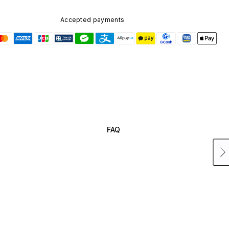
Accepted payments
FAQ