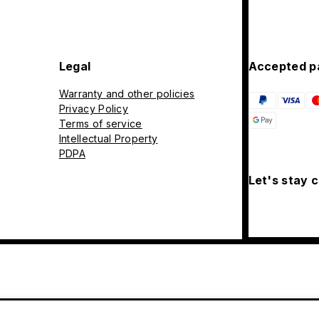
Legal
Accepted p
Warranty and other policies
Privacy Policy
Terms of service
Intellectual Property
PDPA
Let's stay 