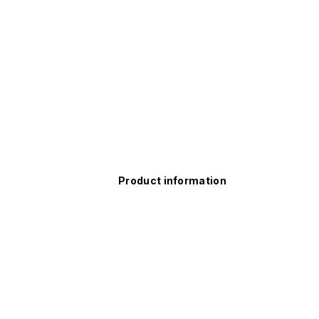
Product information