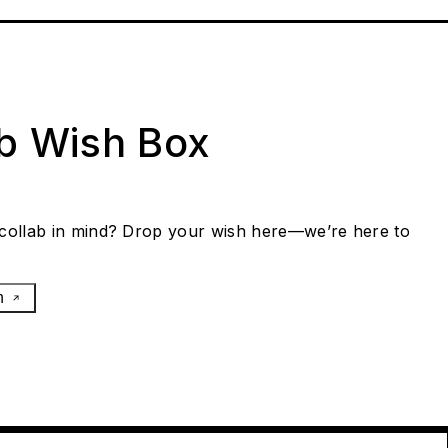
ab Wish Box
collab in mind? Drop your wish here—we’re here to
h