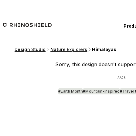
Skip to main content
Prod
Design Studio
Nature Explorers
Himalayas
Sorry, this design doesn't support
AA26
#Earth Month
#Mountain-inspired
#Travel 