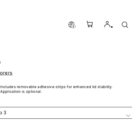
s
orers
Includes removable adhesive strips for enhanced lid stability. 
Application is optional.
o 3