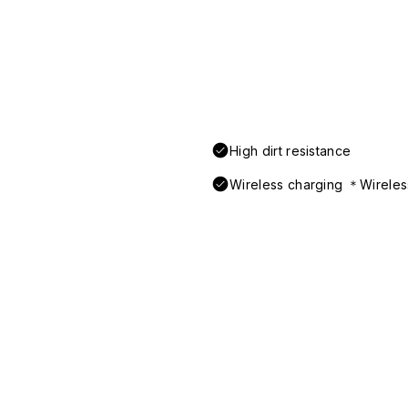
High dirt resistance
Wireless charging ＊Wireless