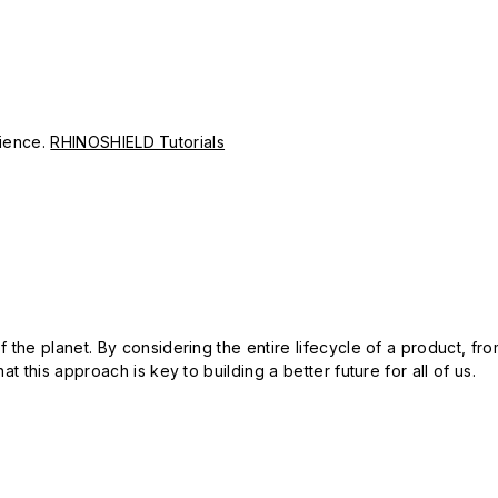
erience.
RHINOSHIELD Tutorials
 the planet. By considering the entire lifecycle of a product, fro
t this approach is key to building a better future for all of us.