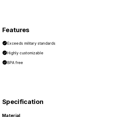
Features
Exceeds military standards
Highly customizable
BPA free
Specification
Material