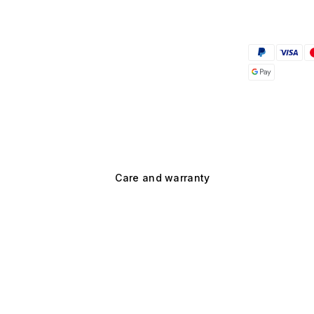
Care and warranty