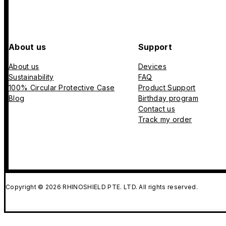
About us
Support
About us
Devices
Sustainability
FAQ
100% Circular Protective Case
Product Support
Blog
Birthday program
Contact us
Track my order
Copyright © 2026 RHINOSHIELD PTE. LTD. All rights reserved.