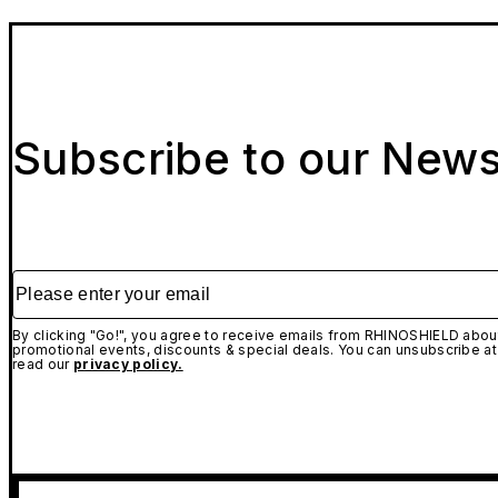
Subscribe to our News
Please enter your email
By clicking "Go!", you agree to receive emails from RHINOSHIELD about
promotional events, discounts & special deals. You can unsubscribe at
read our
privacy policy.