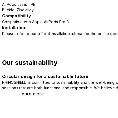
AirPods case: TPE
Buckle: Zinc alloy
Compatibility
Compatible with Apple AirPods Pro 3
Installation
Please refer to our official installation tutorial for the best exp
Our sustainability
Circular design for a sustainable future
RHINOSHIELD is committed to sustainability and the well-being of
solutions that are both functional and responsible. We believe tha
Learn more