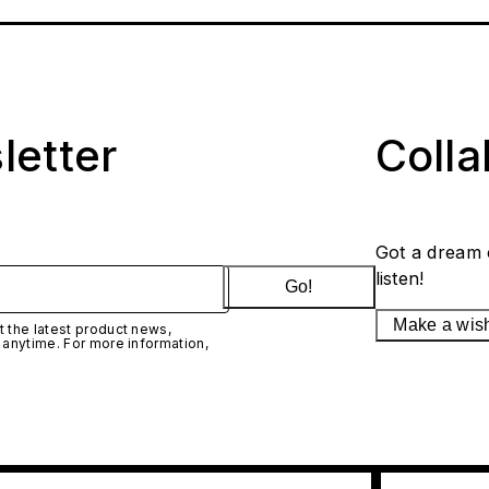
letter
Coll
Got a dream 
listen!
Go!
Make a wis
 the latest product news,
 anytime. For more information,