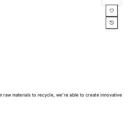
m raw materials to recycle, we're able to create innovative