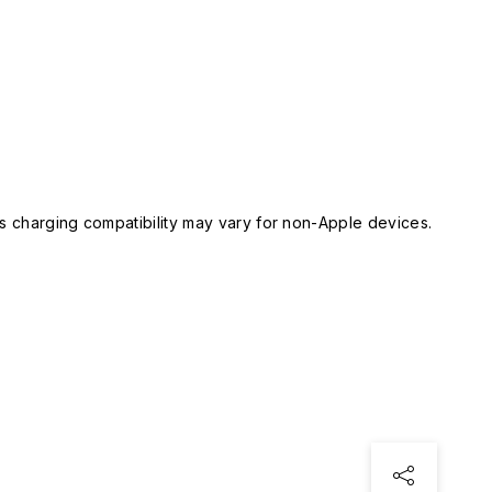
 charging compatibility may vary for non-Apple devices.