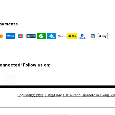
ayments
connected! Follow us on:
English
中文 (繁體)
日本語
Français
Deutsch
Español
ภาษาไทย
한국