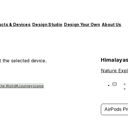
ucts & Devices
Design Studio
Design Your Own
About Us
Himalaya
 the selected device.
Nature Expl
the World
#Journeyscape
AirPods Pr