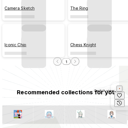
Camera Sketch
The Ring
Iconic Chip
Chess Knight
1
Switch view
Recommended collections for you