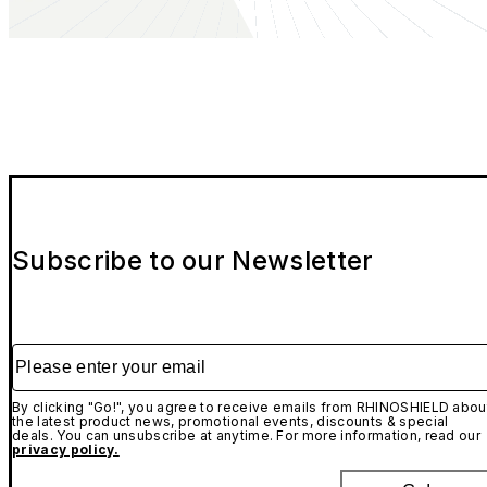
Subscribe to our Newsletter
Please enter your email
By clicking "Go!", you agree to receive emails from RHINOSHIELD abou
the latest product news, promotional events, discounts & special
deals. You can unsubscribe at anytime. For more information, read our
privacy policy.