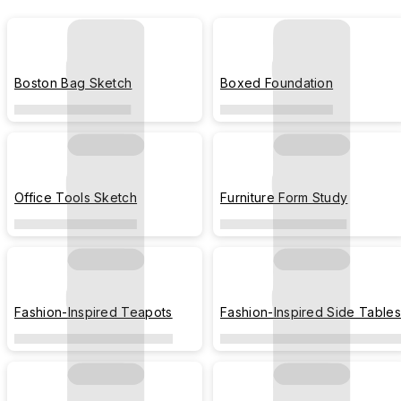
Boston Bag Sketch
Boxed Foundation
Office Tools Sketch
Furniture Form Study
Fashion-Inspired Teapots
Fashion-Inspired Side Tables