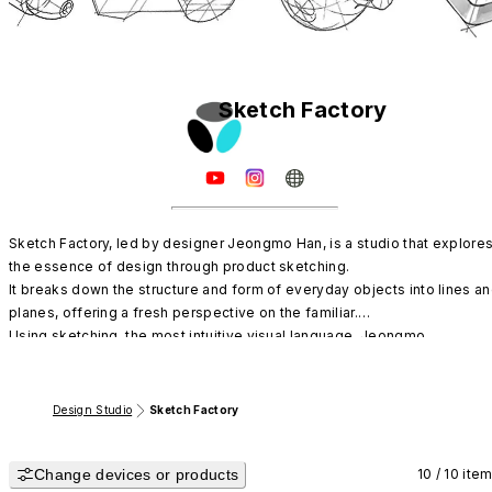
Sketch Factory
Sketch Factory, led by designer Jeongmo Han, is a studio that explores
the essence of design through product sketching.

It breaks down the structure and form of everyday objects into lines an
planes, offering a fresh perspective on the familiar.

Using sketching, the most intuitive visual language, Jeongmo 
documents the flow of design and the beginning of form.
Design Studio
Sketch Factory
Change devices or products
10 / 10 ite