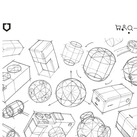
Skip to main content