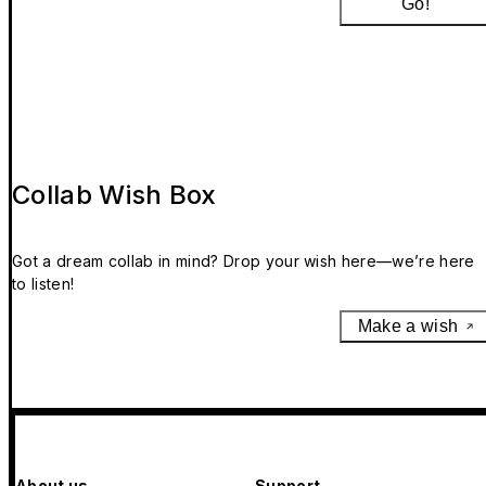
Go!
Collab Wish Box
Got a dream collab in mind? Drop your wish here—we’re here
to listen!
Make a wish
About us
Support