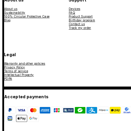
About us
Devices
Sustainability
FAQ
100% Circular Protective Case
Product Support
Blog
Birthday program
Contact us
Track my order
Legal
Warranty and other policies
Privacy Policy
Terms of service
Intellectual Property
PDPA
Accepted payments