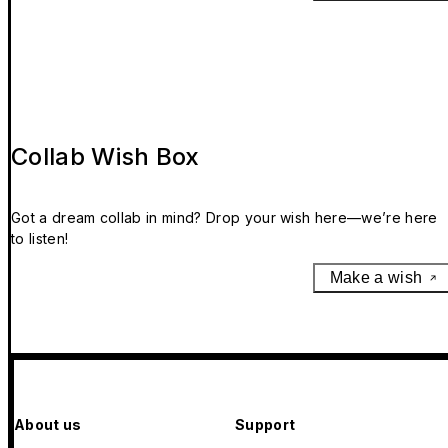
Collab Wish Box
Got a dream collab in mind? Drop your wish here—we’re here
to listen!
Make a wish
About us
Support