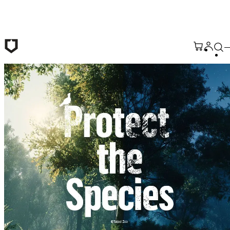
Skip to main content