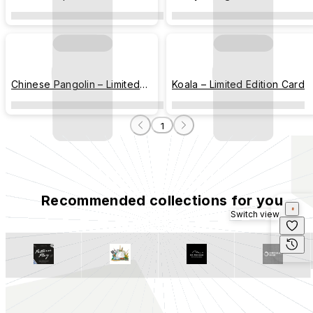
Edition Card
Card
Chinese Pangolin – Limited
Koala – Limited Edition Card
Edition Card
1
Recommended collections for you
Switch view