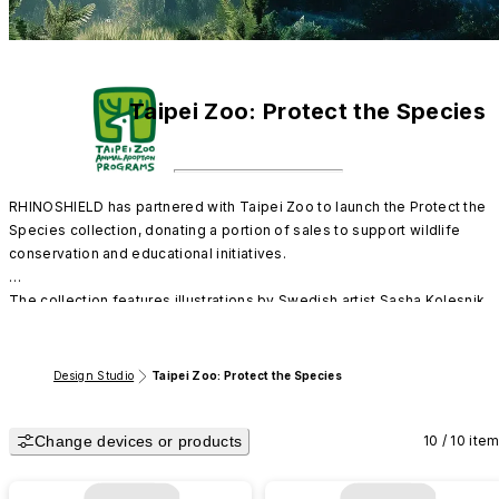
Taipei Zoo: Protect the Species
RHINOSHIELD has partnered with Taipei Zoo to launch the Protect the 
Species collection, donating a portion of sales to support wildlife 
conservation and educational initiatives.

The collection features illustrations by Swedish artist Sasha Kolesnik, 
limited edition card designs, and giant & red panda designs created 
using RE:Texture™ haptic coating.

Design Studio
Taipei Zoo: Protect the Species
All phone cases are made from mono material and are 100% recyclable,
bringing the protection of life and the environment into your everyday 
Change devices or products
accessories.
10 / 10 ite