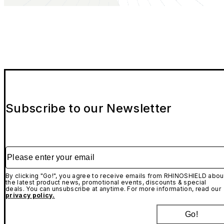
Subscribe to our Newsletter
Please enter your email
By clicking "Go!", you agree to receive emails from RHINOSHIELD abou
the latest product news, promotional events, discounts & special
deals. You can unsubscribe at anytime. For more information, read our
privacy policy.
Go!