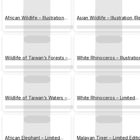
African Wildlife – Illustration
Asian Wildlife – Illustration (
(Western Lowland Gorilla,
Panda, Vietnamese Pheasant
African Elephant)
Malayan Tiger, Malayan Tapi
Wildlife of Taiwan’s Forests –
White Rhinoceros – Illustratio
Illustration (Formosan Black
Bear, Pangolin, Leopard Cat)
Wildlife of Taiwan’s Waters –
White Rhinoceros – Limited
Illustration (Otter, Turtle, Frog)
Edition Card
African Elephant – Limited
Malayan Tiger – Limited Editi