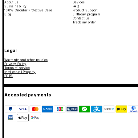
About us
Devices
Sustainability
FAQ
100% Circular Protective Case
Product Support
Blog
Birthday program
Contact us
Track my order
Legal
Warranty and other policies
Privacy Policy
Terms of service
Intellectual Property
PDPA
Accepted payments